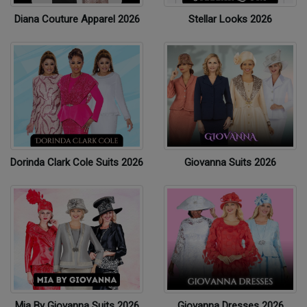
Diana Couture Apparel 2026
Stellar Looks 2026
Dorinda Clark Cole Suits 2026
Giovanna Suits 2026
Mia By Giovanna Suits 2026
Giovanna Dresses 2026