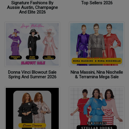
Signature Fashions By
Top Sellers 2026
Aussie Austin, Champagne
And Elite 2026
Donna Vinci Blowout Sale
Nina Massini, Nina Nischelle
Spring And Summer 2026
& Terramina Mega Sale