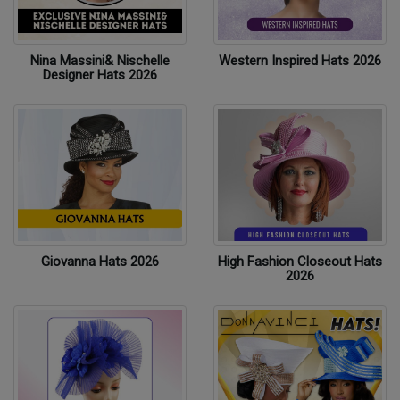
Nina Massini& Nischelle
Western Inspired Hats 2026
Designer Hats 2026
Giovanna Hats 2026
High Fashion Closeout Hats
2026