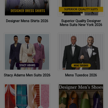
Designer Mens Shirts 2026
Superior Quality Designer
Mens Suits New York 2026
Stacy Adams Men Suits 2026
Mens Tuxedos 2026