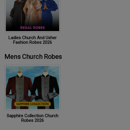
Ladies Church And Usher
Fashion Robes 2026
Mens Church Robes
Sapphire Collection Church
Robes 2026