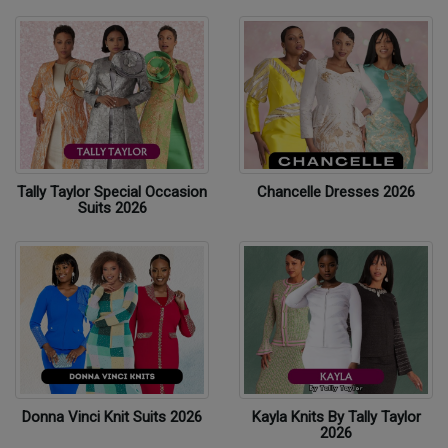
Tally Taylor Special Occasion
Chancelle Dresses 2026
Suits 2026
Donna Vinci Knit Suits 2026
Kayla Knits By Tally Taylor
2026