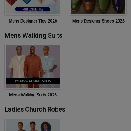
Mens Designer Ties 2026
Mens Designer Shoes 2026
Mens Walking Suits
Mens Walking Suits 2026
Ladies Church Robes