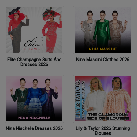
Elite Champagne Suits And
Nina Massini Clothes 2026
Dresses 2026
Nina Nischelle Dresses 2026
Lily & Taylor 2026 Stunning
Blouses