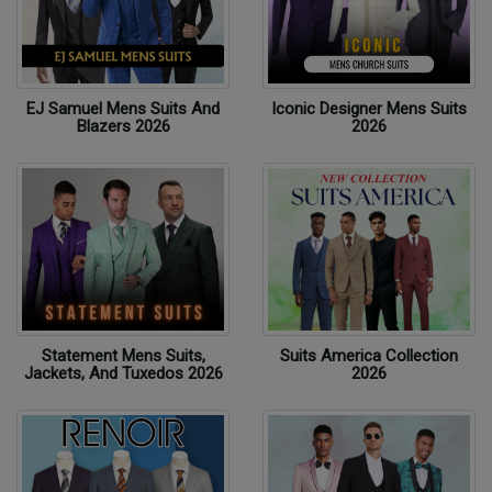
EJ Samuel Mens Suits And
Iconic Designer Mens Suits
Blazers 2026
2026
Statement Mens Suits,
Suits America Collection
Jackets, And Tuxedos 2026
2026