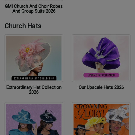
GMI Church And Choir Robes
And Group Suits 2026
Church Hats
Extraordinary Hat Collection
Our Upscale Hats 2026
2026