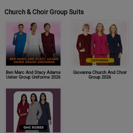
Church & Choir Group Suits
Ben Marc And Stacy Adams
Giovanna Church And Choir
Usher Group Uniforms 2026
Group 2026