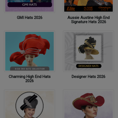
GMI Hats 2026
Aussie Austine High End
Signature Hats 2026
Charming High End Hats
Designer Hats 2026
2026