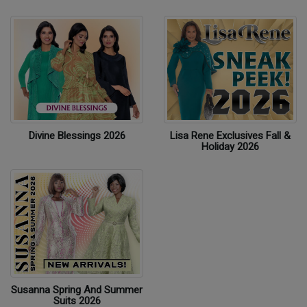
Divine Blessings 2026
Lisa Rene Exclusives Fall &
Holiday 2026
Susanna Spring And Summer
Suits 2026