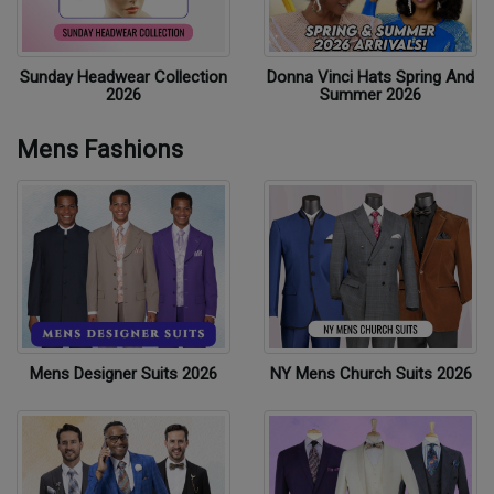
Sunday Headwear Collection
Donna Vinci Hats Spring And
2026
Summer 2026
Mens Fashions
Mens Designer Suits 2026
NY Mens Church Suits 2026