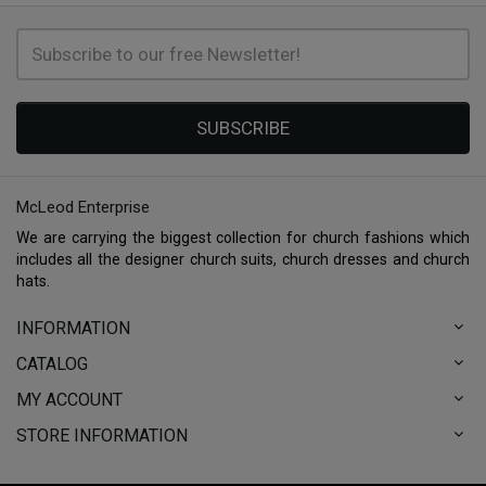
SUBSCRIBE
McLeod Enterprise
We are carrying the biggest collection for church fashions which
includes all the designer church suits, church dresses and church
hats.
INFORMATION
CATALOG
MY ACCOUNT
STORE INFORMATION