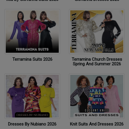
Terramina Suits 2026
Terramina Church Dresses
Spring And Summer 2026
Dresses By Nubiano 2026
Knit Suits And Dresses 2026