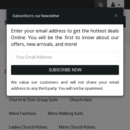
×
Subscribe to our Newsletter
McLeod Enterprise
0 item(s) $0.00
Enter your email address to get the hottest deals
Categories
Online. You will be the first to know about our
offers, new arrivals, and more!
Catalog
SUBSCRIBE NOW
CATALOG
We value our customers and will not share your email
New Arrivals - Church Suits & Dresses
address to any third party. You will not be spammed.
Church & Choir Group Suits
Church Hats
Mens Fashions
Mens Walking Suits
Ladies Church Robes
Mens Church Robes