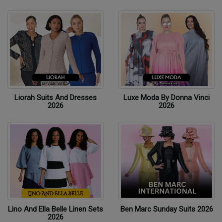
Liorah Suits And Dresses
Luxe Moda By Donna Vinci
2026
2026
Lino And Ella Belle Linen Sets
Ben Marc Sunday Suits 2026
2026