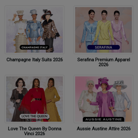
Champagne Italy Suits 2026
Serafina Premium Apparel
2026
Love The Queen By Donna
Aussie Austine Attire 2026
Vinci 2026