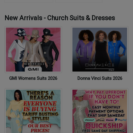
New Arrivals - Church Suits & Dresses
GMI Womens Suits 2026
Donna Vinci Suits 2026