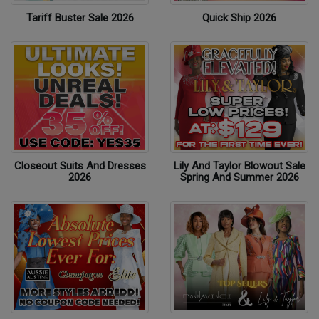
Tariff Buster Sale 2026
Quick Ship 2026
Closeout Suits And Dresses
Lily And Taylor Blowout Sale
2026
Spring And Summer 2026