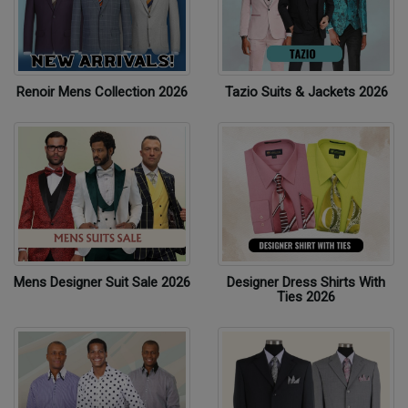
Renoir Mens Collection 2026
Tazio Suits & Jackets 2026
Mens Designer Suit Sale 2026
Designer Dress Shirts With
Ties 2026