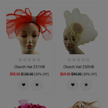
Church Hat 251HB
Church Hat 250HB
$95.00
$135.00
(30% Off)
$69.00
$99.00
(30% Off)