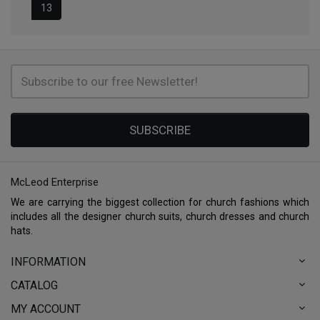
13
SUBSCRIBE
McLeod Enterprise
We are carrying the biggest collection for church fashions which
includes all the designer church suits, church dresses and church
hats.
INFORMATION
CATALOG
MY ACCOUNT