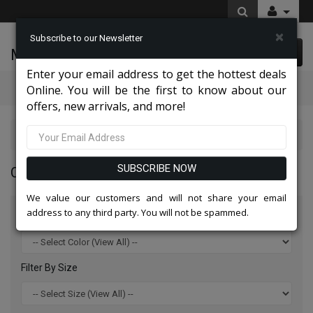
×
Subscribe to our Newsletter
McLeod Enterprise
0 item(s) $0.00
Enter your email address to get the hottest deals
Categories
Online. You will be the first to know about our
offers, new arrivals, and more!
Charming High End Hats 2026
SUBSCRIBE NOW
CHARMING HIGH END HATS 2026
We value our customers and will not share your email
address to any third party. You will not be spammed.
Filter By Color
Filter By Size