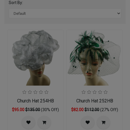
Sort By:
Church Hat 254HB
Church Hat 252HB
$95.00
$135.00
(30% Off)
$82.00
$112.00
(27% Off)