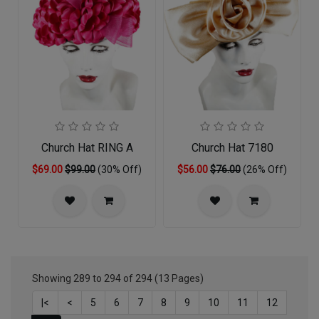
Church Hat RING A
Church Hat 7180
$69.00
$99.00
(30% Off)
$56.00
$76.00
(26% Off)
Showing 289 to 294 of 294 (13 Pages)
|<
<
5
6
7
8
9
10
11
12