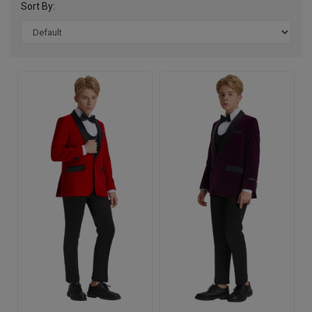
Sort By: