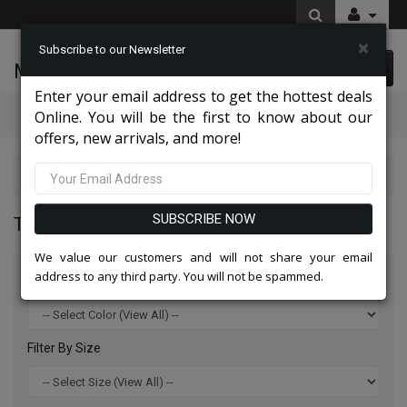
×
Subscribe to our Newsletter
McLeod Enterprise
0 item(s) $0.00
Enter your email address to get the hottest deals
Categories
Online. You will be the first to know about our
offers, new arrivals, and more!
Tazio Suits & Jackets 2026
SUBSCRIBE NOW
TAZIO SUITS & JACKETS 2026
We value our customers and will not share your email
address to any third party. You will not be spammed.
Filter By Color
Filter By Size