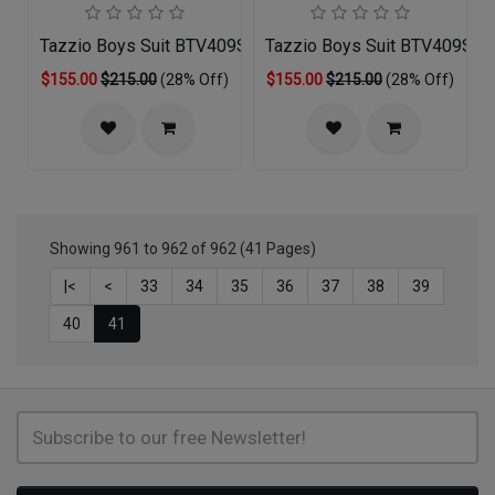
Tazzio Boys Suit BTV409S-03-RED
Tazzio Boys Suit BTV409S-
$155.00
$215.00
(28% Off)
$155.00
$215.00
(28% Off)
Showing 961 to 962 of 962 (41 Pages)
|<
<
33
34
35
36
37
38
39
40
41