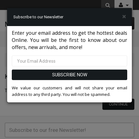
×
Subscribe to our Newsletter
McLeod Enterprise
0 item(s) $0.00
Enter your email address to get the hottest deals
Categories
Online. You will be the first to know about our
offers, new arrivals, and more!
Knit Suits And Dresses 2026
SUBSCRIBE NOW
KNIT SUITS AND DRESSES 2026
We value our customers and will not share your email
There are no products to list in this category.
address to any third party. You will not be spammed.
CONTINUE