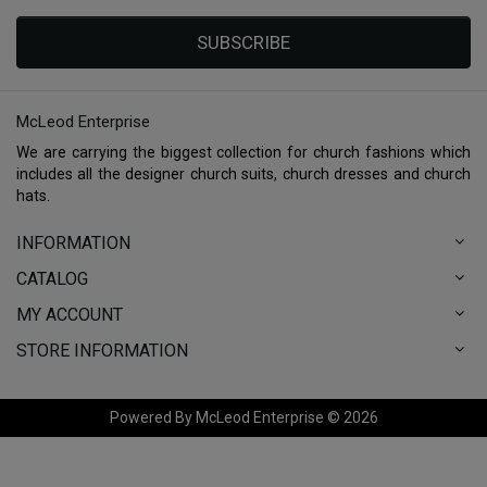
SUBSCRIBE
McLeod Enterprise
We are carrying the biggest collection for church fashions which
includes all the designer church suits, church dresses and church
hats.
INFORMATION
CATALOG
MY ACCOUNT
STORE INFORMATION
Powered By McLeod Enterprise © 2026