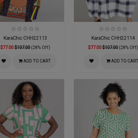
KaraChic CHH22113
KaraChic CHH22114
$77.00
$107.00
(28% Off)
$77.00
$107.00
(28% Off)
ADD TO CART
ADD TO CAR