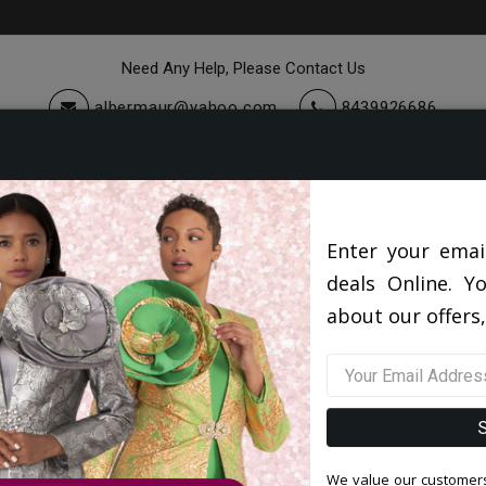
Need Any Help, Please Contact Us
albermaur@yahoo.com
8439926686
cessories
Quick Ship
Sale
Knit Suits And Dresses 2026
Enter your emai
deals Online. Y
about our offers,
Filter By Size
Sor
We value our customers