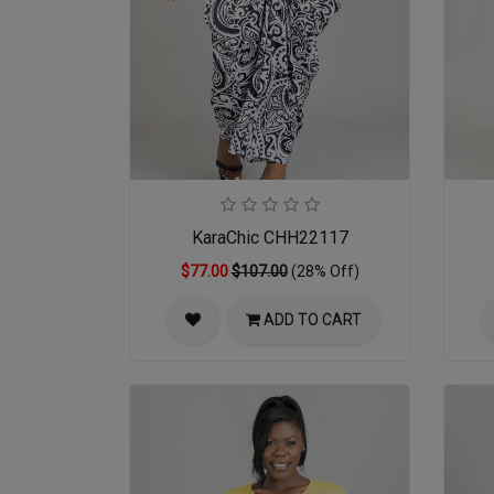
KaraChic CHH22117
$77.00
$107.00
(28% Off)
ADD TO CART