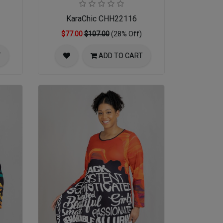
KaraChic CHH22116
$77.00
$107.00
(28% Off)
T
ADD TO CART