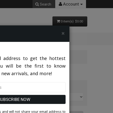
Account
Search
0 item(s) $0.00
×
l address to get the hottest
ou will be the first to know
 new arrivals, and more!
t By:
SUBSCRIBE NOW
 and will not share your email address to