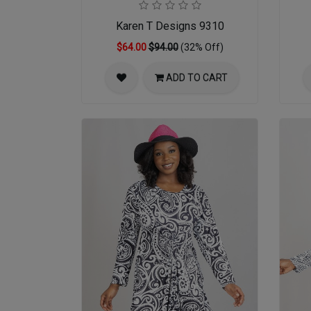
Karen T Designs 9310
$64.00
$94.00
(32% Off)
ADD TO CART