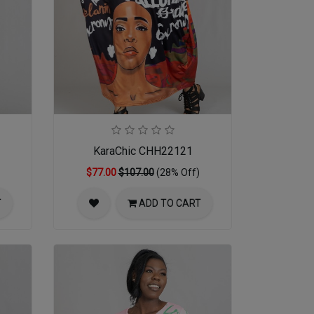
KaraChic CHH22121
$77.00
$107.00
(28% Off)
T
ADD TO CART