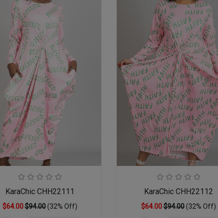
KaraChic CHH22111
KaraChic CHH22112
$64.00
$94.00
(32% Off)
$64.00
$94.00
(32% Off)