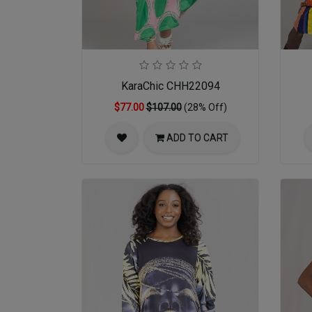
KaraChic CHH22094
$77.00
$107.00
(28% Off)
ADD TO CART