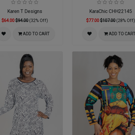
Karen T Designs
KaraChic CHH22145
$64.00
$94.00
(32% Off)
$77.00
$107.00
(28% Off)
ADD TO CART
ADD TO CAR