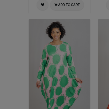
ADD TO CART