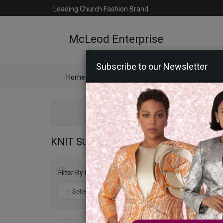
Leading Church Fashion Brand
McLeod Enterprise
Subscribe to our Newsletter
Home
Catalog
Womens
Mens
Ac
KNIT SUITS AND DRESSES 2026
Filter By Color