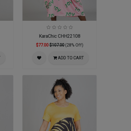
KaraChic CHH22108
$77.00
$107.00
(28% Off)
T
ADD TO CART