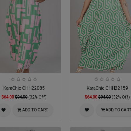
KaraChic CHH22085
KaraChic CHH22159
$64.00
$94.00
(32% Off)
$64.00
$94.00
(32% Off)
ADD TO CART
ADD TO CAR