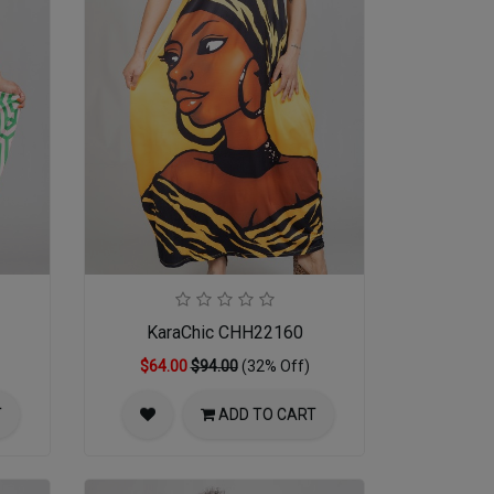
KaraChic CHH22160
$64.00
$94.00
(32% Off)
T
ADD TO CART