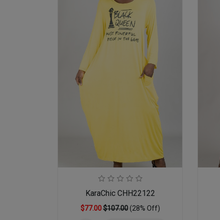
KaraChic CHH22122
$77.00
$107.00
(28% Off)