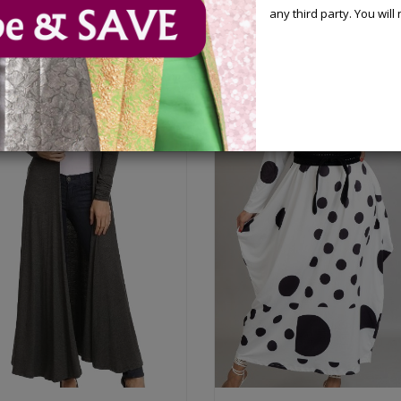
any third party. You wil