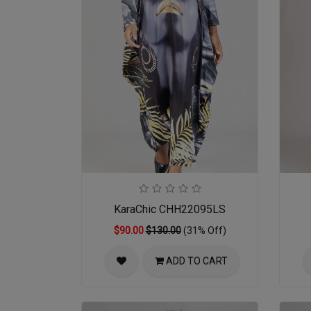
KaraChic CHH22095LS
$90.00
$130.00
(31% Off)
ADD TO CART