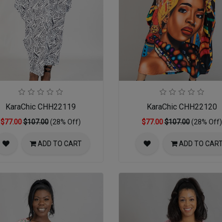
KaraChic CHH22119
KaraChic CHH22120
$77.00
$107.00
(28% Off)
$77.00
$107.00
(28% Off)
ADD TO CART
ADD TO CAR