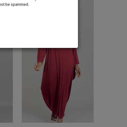
l not be spammed.