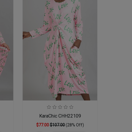
KaraChic CHH22109
$77.00
$107.00
(28% Off)