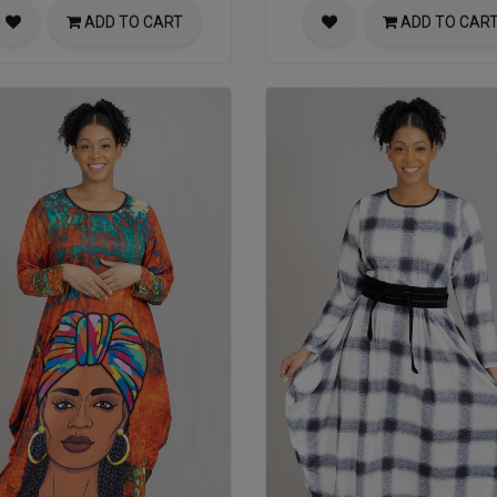
ADD TO CART
ADD TO CAR