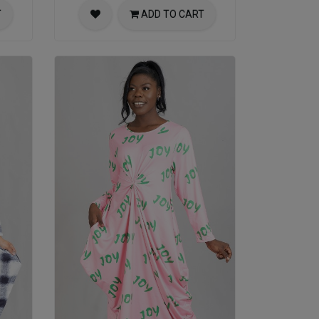
T
ADD TO CART