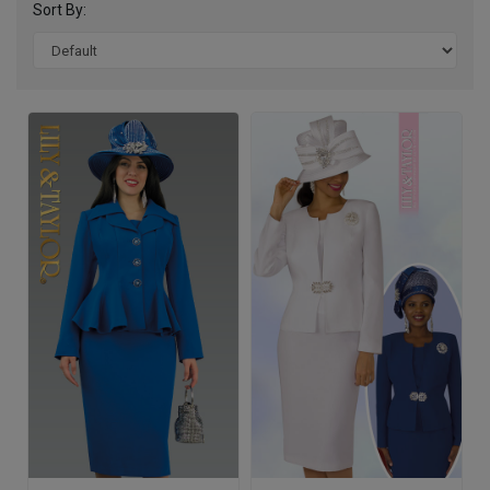
Sort By: