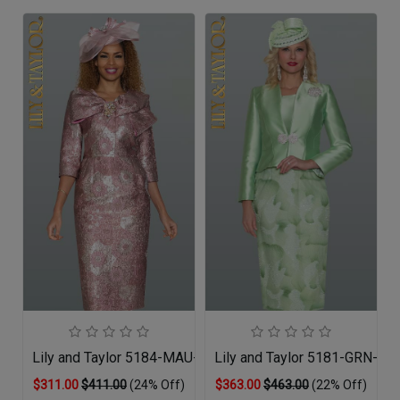
Lily and Taylor 5184-MAU-QO
Lily and Taylor 5181-GRN-QO
$311.00
$411.00
(24% Off)
$363.00
$463.00
(22% Off)