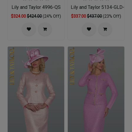
Lily and Taylor 4996-QS
Lily and Taylor 5134-GLD-QO
$324.00
$424.00
(24% Off)
$337.00
$437.00
(23% Off)