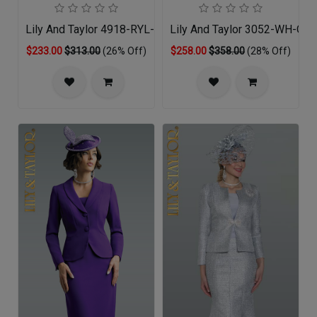
Lily And Taylor 4918-RYL-QO
Lily And Taylor 3052-WH-QO
$233.00
$313.00
(26% Off)
$258.00
$358.00
(28% Off)