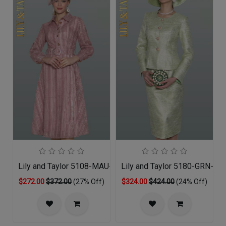
Lily and Taylor 5108-MAU-QS
Lily and Taylor 5180-GRN-QO
$272.00
$372.00
(27% Off)
$324.00
$424.00
(24% Off)