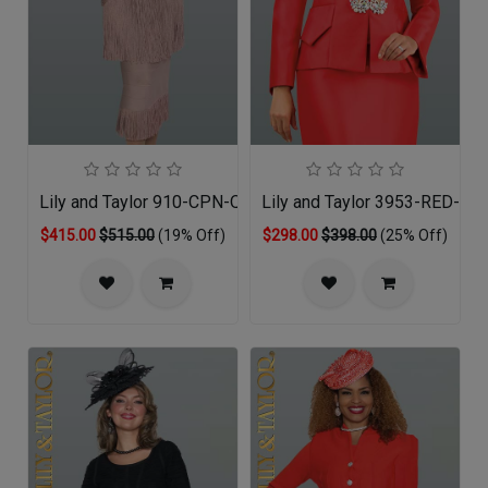
Lily and Taylor 910-CPN-QS
Lily and Taylor 3953-RED-QO
$415.00
$515.00
(19% Off)
$298.00
$398.00
(25% Off)