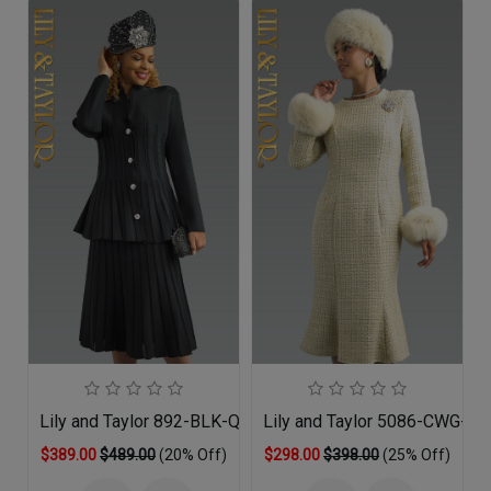
Lily and Taylor 892-BLK-QS
Lily and Taylor 5086-CWG-QO
$389.00
$489.00
(20% Off)
$298.00
$398.00
(25% Off)