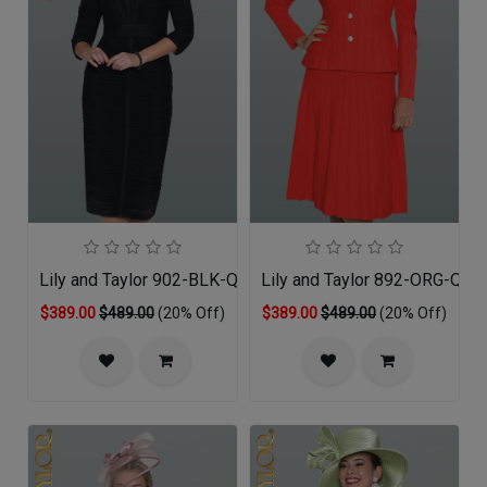
Lily and Taylor 902-BLK-QO
Lily and Taylor 892-ORG-QS
$389.00
$489.00
(20% Off)
$389.00
$489.00
(20% Off)