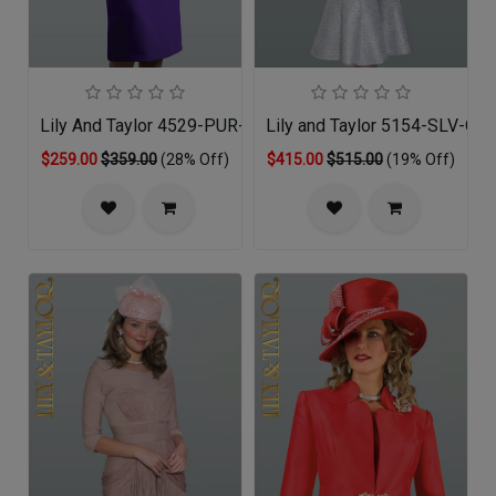
Lily And Taylor 4529-PUR-QO
Lily and Taylor 5154-SLV-QO
$259.00
$359.00
(28% Off)
$415.00
$515.00
(19% Off)