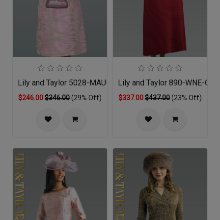
Lily and Taylor 5028-MAU-QO
Lily and Taylor 890-WNE-QS
$246.00
$346.00
(29% Off)
$337.00
$437.00
(23% Off)