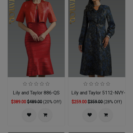
Lily and Taylor 886-QS
Lily and Taylor 5112-NVY-QO
$389.00
$489.00
(20% Off)
$259.00
$359.00
(28% Off)