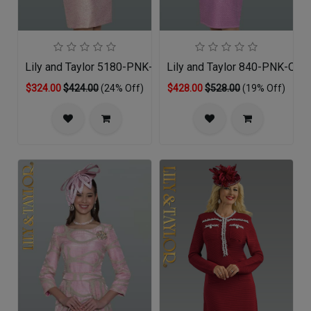
Lily and Taylor 5180-PNK-QS
Lily and Taylor 840-PNK-QS
$324.00
$424.00
(24% Off)
$428.00
$528.00
(19% Off)