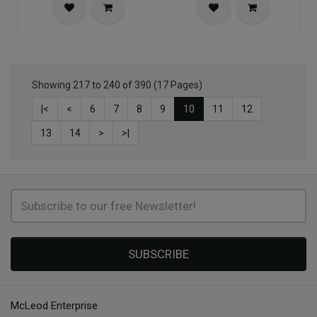
Showing 217 to 240 of 390 (17 Pages)
|<
<
6
7
8
9
10
11
12
13
14
>
>|
SUBSCRIBE
McLeod Enterprise