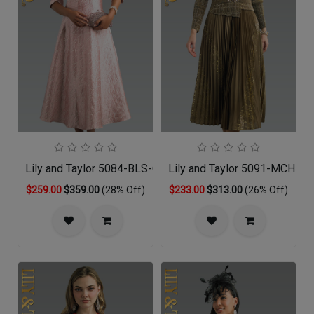
Lily and Taylor 5084-BLS-QS
Lily and Taylor 5091-MCH-QS
$259.00
$359.00
(28% Off)
$233.00
$313.00
(26% Off)