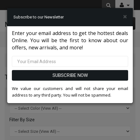
×
Subscribe to our Newsletter
McLeod Enterprise
0 item(s) $0.00
Enter your email address to get the hottest deals
Categories
Online. You will be the first to know about our
offers, new arrivals, and more!
Top Sellers 2026
SUBSCRIBE NOW
TOP SELLERS 2026
We value our customers and will not share your email
address to any third party. You will not be spammed.
Filter By Color
Filter By Size