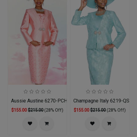
Aussie Austine 6270-PCH-QS
Champagne Italy 6219-QS Chu
$155.00
$215.00
(28% Off)
$155.00
$215.00
(28% Off)