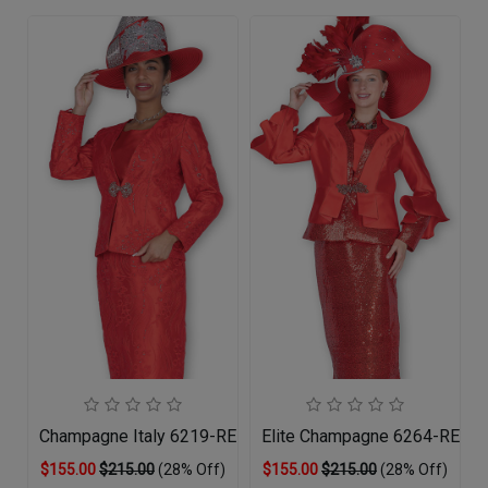
Champagne Italy 6219-RED-QS Church Suit
Elite Champagne 6264-RED-Q
$155.00
$215.00
(28% Off)
$155.00
$215.00
(28% Off)