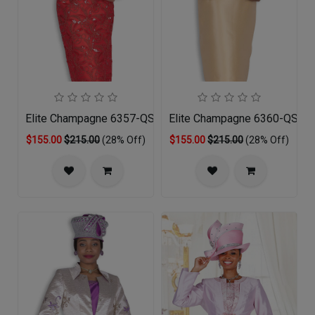
Elite Champagne 6357-QS Church Suit
Elite Champagne 6360-QS Chu
$155.00
$215.00
(28% Off)
$155.00
$215.00
(28% Off)