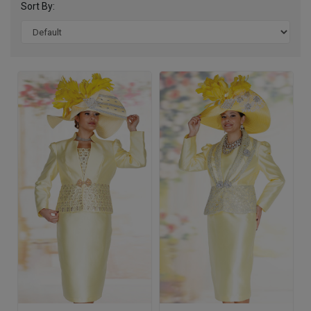
Sort By: