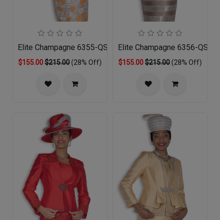
Elite Champagne 6355-QS Church Suit
Elite Champagne 6356-QS Chu
$155.00
$215.00
(28% Off)
$155.00
$215.00
(28% Off)