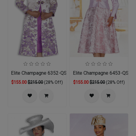
Elite Champagne 6352-QS Church Dress
Elite Champagne 6453-QS Chu
$155.00
$215.00
(28% Off)
$155.00
$215.00
(28% Off)