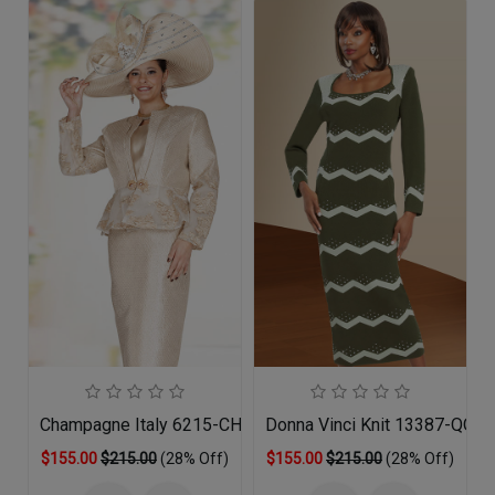
Champagne Italy 6215-CHM-QS
Donna Vinci Knit 13387-QO 
$155.00
$215.00
(28% Off)
$155.00
$215.00
(28% Off)