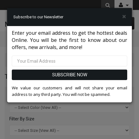
×
Subscribe to our Newsletter
McLeod Enterprise
0 item(s) $0.00
Enter your email address to get the hottest deals
Categories
Online. You will be the first to know about our
offers, new arrivals, and more!
Top Sellers 2026
SUBSCRIBE NOW
TOP SELLERS 2026
We value our customers and will not share your email
address to any third party. You will not be spammed.
Filter By Color
Filter By Size