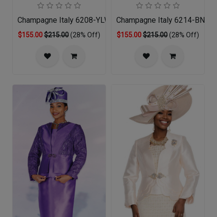
Champagne Italy 6208-YLW-QS
Champagne Italy 6214-BNA-
$155.00
$215.00
(28% Off)
$155.00
$215.00
(28% Off)