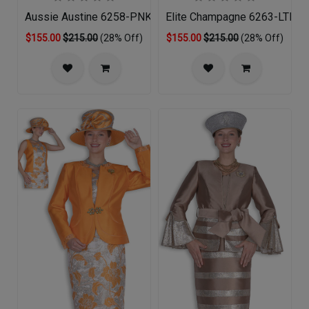
Aussie Austine 6258-PNK-QS
Elite Champagne 6263-LTB-QS
$155.00
$215.00
(28% Off)
$155.00
$215.00
(28% Off)