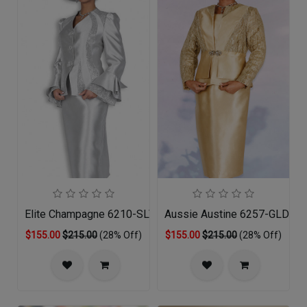
Elite Champagne 6210-SLV-QS Church Suit
Aussie Austine 6257-GLD-Q
$155.00
$215.00
(28% Off)
$155.00
$215.00
(28% Off)