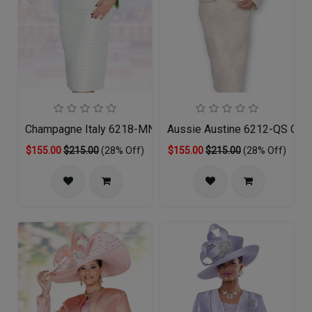
Champagne Italy 6218-MNT-QS
Aussie Austine 6212-QS Churc
$155.00
$215.00
(28% Off)
$155.00
$215.00
(28% Off)