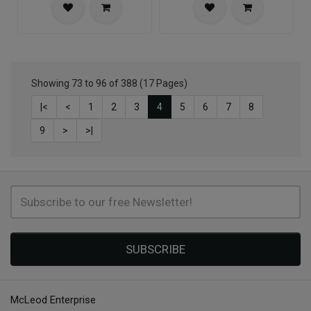
Showing 73 to 96 of 388 (17 Pages)
|<
<
1
2
3
4
5
6
7
8
9
>
>|
SUBSCRIBE
McLeod Enterprise