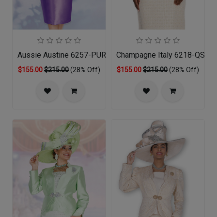
Aussie Austine 6257-PUR-QS
Champagne Italy 6218-QS Chu
$155.00
$215.00
(28% Off)
$155.00
$215.00
(28% Off)