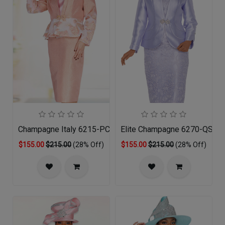
Champagne Italy 6215-PCH-QS
Elite Champagne 6270-QS Chu
$155.00
$215.00
(28% Off)
$155.00
$215.00
(28% Off)