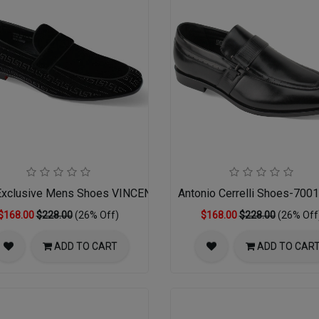
xclusive Mens Shoes VINCENT-BLACK
Antonio Cerrelli Shoes-70
$168.00
$228.00
(26% Off)
$168.00
$228.00
(26% Off
ADD TO CART
ADD TO CAR