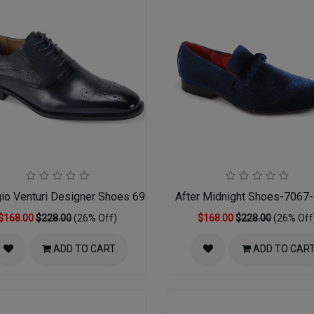
gio Venturi Designer Shoes 6996-NVY
After Midnight Shoes-7067
$168.00
$228.00
(26% Off)
$168.00
$228.00
(26% Off
ADD TO CART
ADD TO CAR