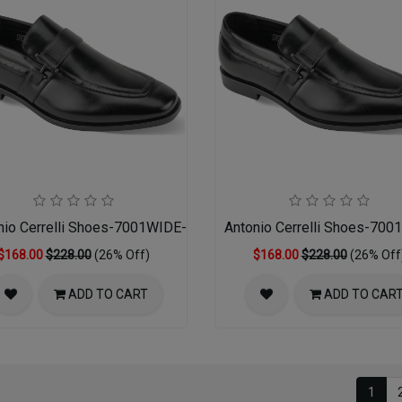
nio Cerrelli Shoes-7001WIDE-BLACK 14-16
Antonio Cerrelli Shoes-70
$168.00
$228.00
(26% Off)
$168.00
$228.00
(26% Off
ADD TO CART
ADD TO CAR
1