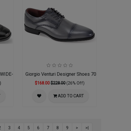
01WIDE-BLK 17-18
Giorgio Venturi Designer Shoes 7033-GRY
)
$168.00
$228.00
(26% Off)
T
ADD TO CART
2
3
4
5
6
7
8
9
>
>|