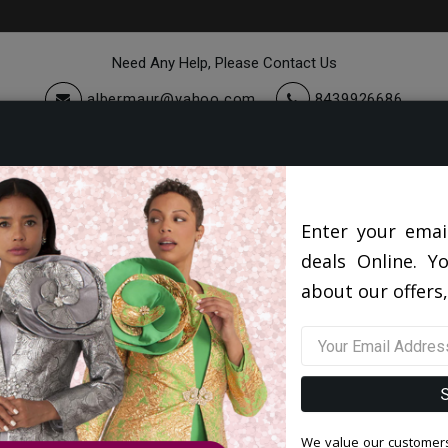
Need Any Help, Please Contact Us
albermaur@yahoo.com
8439926686
cessories
Quick Ship
Sale
Mens Designer Shoes 2026
Enter your emai
deals Online. Y
about our offers,
Filter By Size
Sor
We value our customers