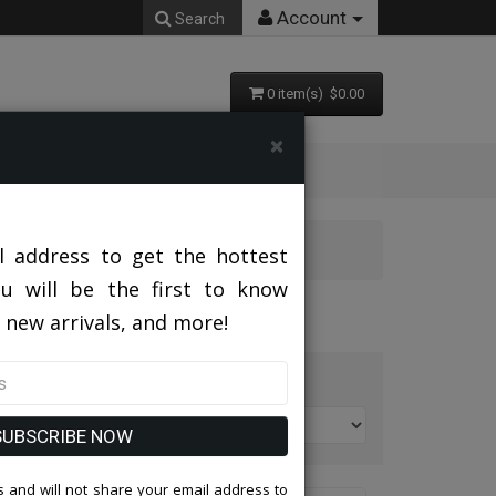
Account
Search
0 item(s) $0.00
×
l address to get the hottest
ou will be the first to know
 new arrivals, and more!
t By:
SUBSCRIBE NOW
 and will not share your email address to