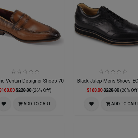
gio Venturi Designer Shoes 7043-TAN
Black Julep Mens Shoes-
$168.00
$228.00
(26% Off)
$168.00
$228.00
(26% Off
ADD TO CART
ADD TO CAR