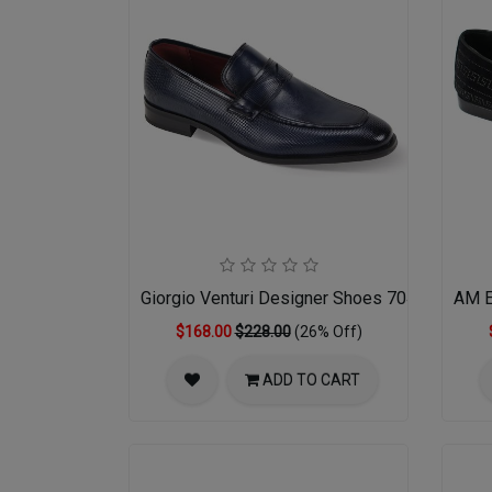
Giorgio Venturi Designer Shoes 7043-NVY
AM E
$168.00
$228.00
(26% Off)
ADD TO CART