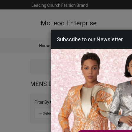
Leading Church Fashion Brand
McLeod Enterprise
Subscribe to our Newsletter
Home
Catalog
Womens
Mens
Ac
MENS DESIGNER SHOES 2026
Filter By Color