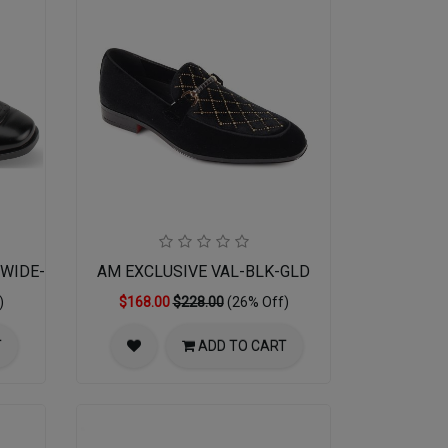
01WIDE-BLK
AM EXCLUSIVE VAL-BLK-GLD
)
$168.00
$228.00
(26% Off)
T
ADD TO CART