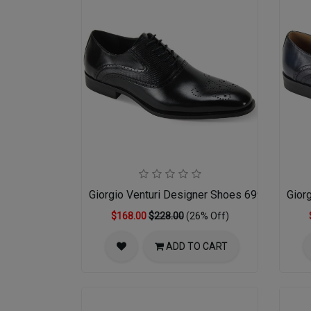
Giorgio Venturi Designer Shoes 6996-BLK
Gior
$168.00
$228.00
(26% Off)
ADD TO CART