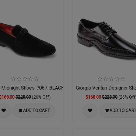
NT
r Midnight Shoes-7067-BLACK 14-15
Giorgio Venturi Designer S
$168.00
$228.00
(26% Off)
$168.00
$228.00
(26% Off
ADD TO CART
ADD TO CAR