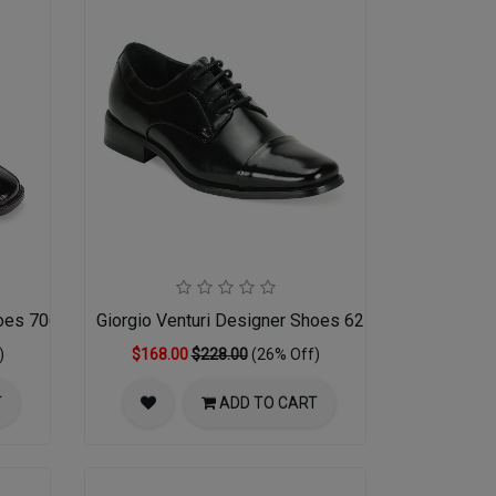
hoes 7060-BLK
Giorgio Venturi Designer Shoes 6215-BLK
)
$168.00
$228.00
(26% Off)
T
ADD TO CART