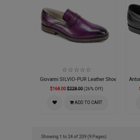
Giovanni SILVIO-PUR Leather Shoes
Anto
$168.00
$228.00
(26% Off)
ADD TO CART
Showing 1 to 24 of 209 (9 Pages)