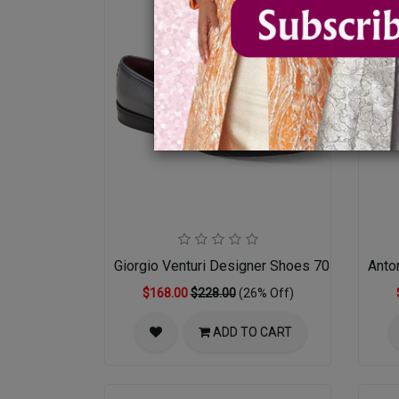
Giorgio Venturi Designer Shoes 7043-GRY
Anto
$168.00
$228.00
(26% Off)
ADD TO CART