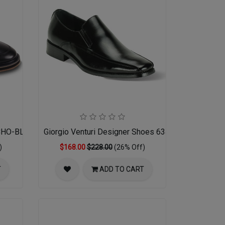
ECHO-BLACK
Giorgio Venturi Designer Shoes 6346-BLK
)
$168.00
$228.00
(26% Off)
T
ADD TO CART