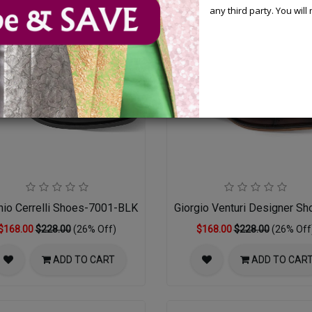
any third party. You wil
nio Cerrelli Shoes-7001-BLK
Giorgio Venturi Designer S
$168.00
$228.00
(26% Off)
$168.00
$228.00
(26% Off
ADD TO CART
ADD TO CAR