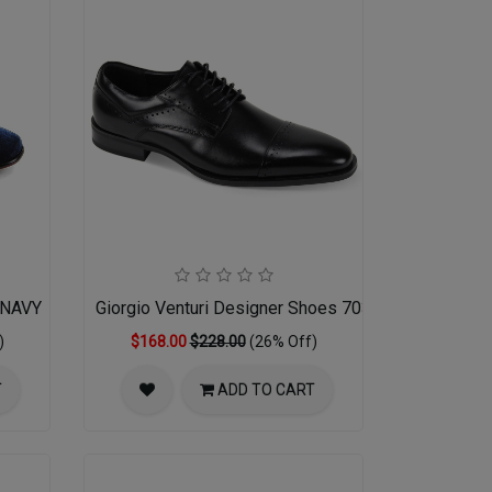
-NAVY
Giorgio Venturi Designer Shoes 7033-BLK
)
$168.00
$228.00
(26% Off)
T
ADD TO CART