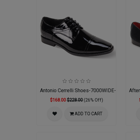
Antonio Cerrelli Shoes-7000WIDE-BLK PATE
Afte
$168.00
$228.00
(26% Off)
ADD TO CART