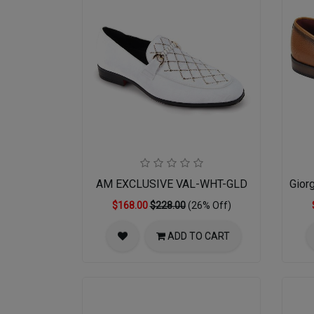
AM EXCLUSIVE VAL-WHT-GLD
Gior
$168.00
$228.00
(26% Off)
ADD TO CART