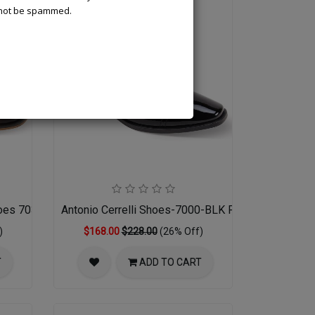
l not be spammed.
hoes 7033-BRN
Antonio Cerrelli Shoes-7000-BLK PATENT
)
$168.00
$228.00
(26% Off)
T
ADD TO CART