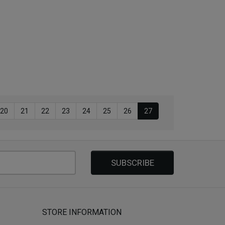
20
21
22
23
24
25
26
27
SUBSCRIBE
STORE INFORMATION