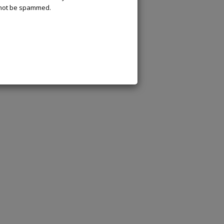
l not be spammed.