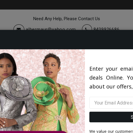
Need Any Help, Please Contact Us
albermaur@yahoo.com
8439926686
cessories
Quick Ship
Sale
Suits America Collection 2026
Enter your emai
deals Online. Y
about our offers,
Filter By Size
Sor
We value our customers