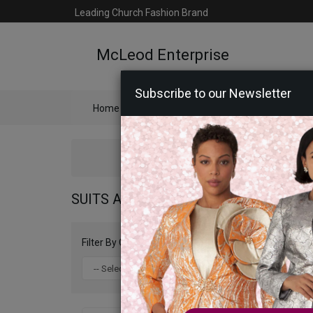
Leading Church Fashion Brand
McLeod Enterprise
Subscribe to our Newsletter
Home
Catalog
Womens
Mens
Ac
SUITS AMERICA COLLECTION 2026
Filter By Color