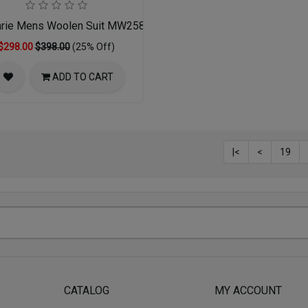
rie Mens Woolen Suit MW258-02-DR-GRY
$298.00
$398.00
(25% Off)
ADD TO CART
|<
<
19
CATALOG
MY ACCOUNT