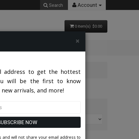
Account
Search
0 item(s) $0.00
×
l address to get the hottest
ou will be the first to know
 new arrivals, and more!
t By:
SUBSCRIBE NOW
 and will not share your email address to