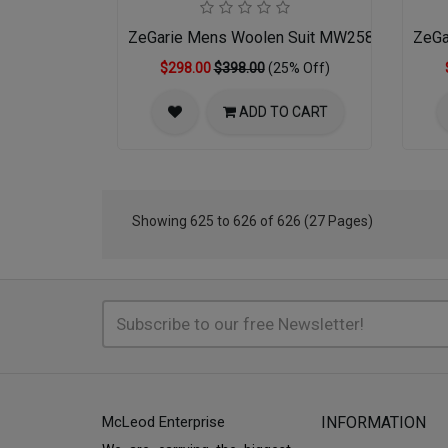
ZeGarie Mens Woolen Suit MW258-01-GRY
ZeGa
$298.00
$398.00
(25% Off)
ADD TO CART
Showing 625 to 626 of 626 (27 Pages)
McLeod Enterprise
INFORMATION