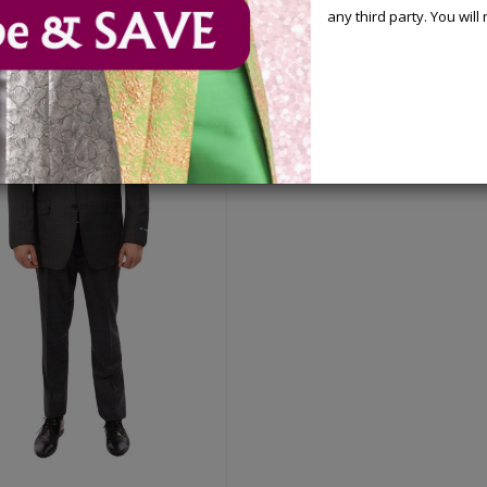
any third party. You wil