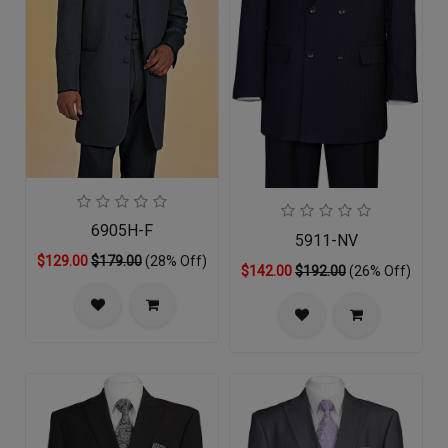
6905H-F
5911-NV
$129.00
$179.00
(28% Off)
$142.00
$192.00
(26% Off)