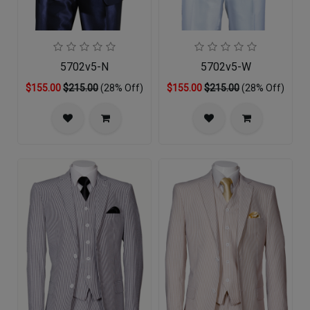
5702v5-N
5702v5-W
$155.00
$215.00
(28% Off)
$155.00
$215.00
(28% Off)