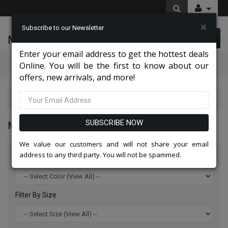
×
Subscribe to our Newsletter
McLeod Enterprise
0 item(s) $0.00
Enter your email address to get the hottest deals
Categories
Online. You will be the first to know about our
offers, new arrivals, and more!
Mens Designer Suits 2026
SUBSCRIBE NOW
MENS DESIGNER SUITS 2026
We value our customers and will not share your email
address to any third party. You will not be spammed.
Filter By Color
Filter By Size