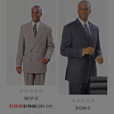
901P-D
$129.00
$179.00
(28% Off)
912W-D