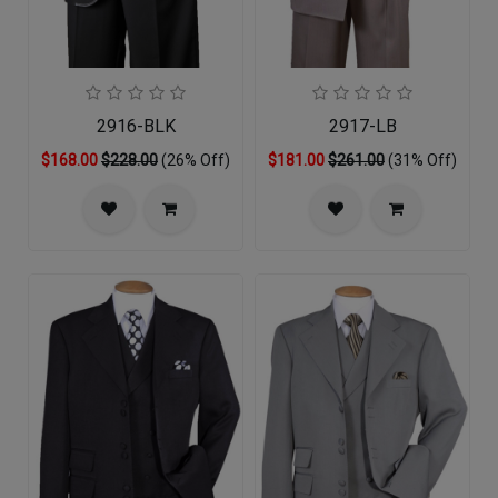
2916-BLK
2917-LB
$168.00
$228.00
(26% Off)
$181.00
$261.00
(31% Off)