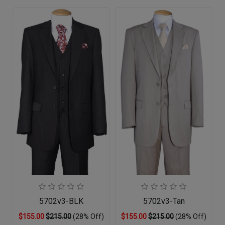
5702v3-BLK
5702v3-Tan
$155.00
$215.00
(28% Off)
$155.00
$215.00
(28% Off)