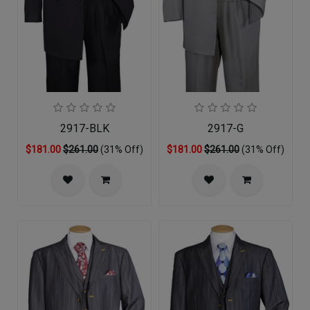
2917-BLK
2917-G
$181.00
$261.00
(31% Off)
$181.00
$261.00
(31% Off)