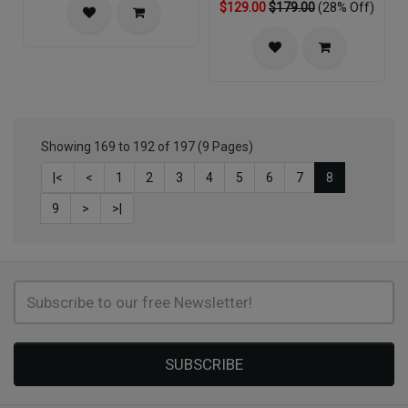
$129.00
$179.00
(28% Off)
Showing 169 to 192 of 197 (9 Pages)
|<
<
1
2
3
4
5
6
7
8
9
>
>|
SUBSCRIBE