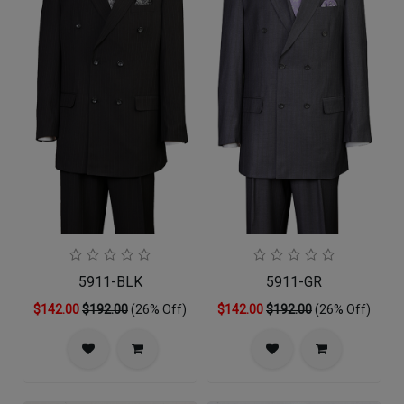
5911-BLK
5911-GR
$142.00
$192.00
(26% Off)
$142.00
$192.00
(26% Off)