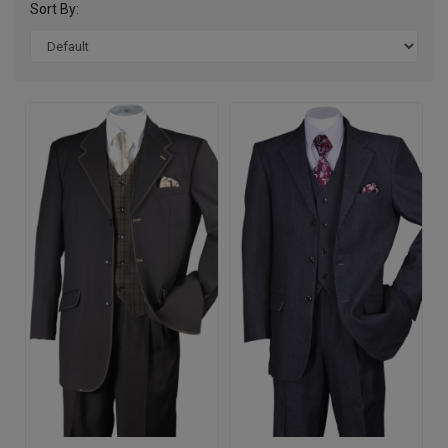
Sort By: