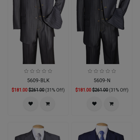
5609-BLK
5609-N
$181.00
$261.00
(31% Off)
$181.00
$261.00
(31% Off)