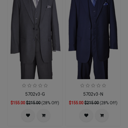
5702v3-G
5702v3-N
$155.00
$215.00
(28% Off)
$155.00
$215.00
(28% Off)