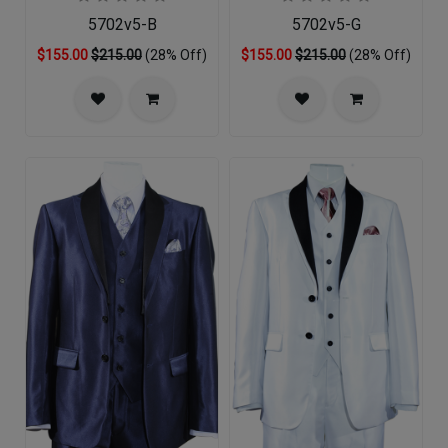
5702v5-B
5702v5-G
$155.00
$215.00
(28% Off)
$155.00
$215.00
(28% Off)