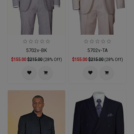
5702v-BK
5702v-TA
$155.00
$215.00
(28% Off)
$155.00
$215.00
(28% Off)