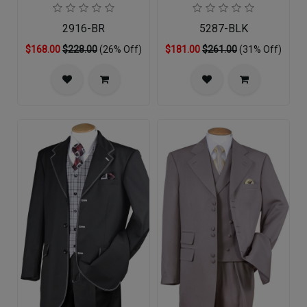
2916-BR
5287-BLK
$168.00
$228.00
(26% Off)
$181.00
$261.00
(31% Off)