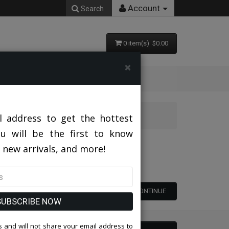
Account
Search
0 item(s) $0.00
×
l address to get the hottest
ou will be the first to know
 new arrivals, and more!
CONTINUE
SUBSCRIBE NOW
 and will not share your email address to