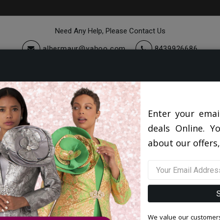
Need Any Help, Please Contact Us
albermaur@yahoo.com
8439926686
cessories
Quick Ship
Sale
Diana Couture Apparel 2026
Enter your emai
deals Online. Y
about our offers,
We value our customers