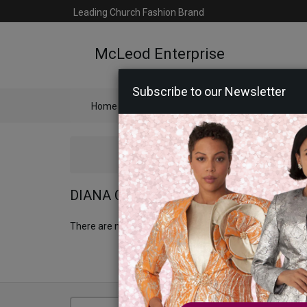
Leading Church Fashion Brand
McLeod Enterprise
Subscribe to our Newsletter
Home
Catalog
Womens
Mens
Ac
DIANA COUTURE APPAREL 2026
There are no products to list in this category.