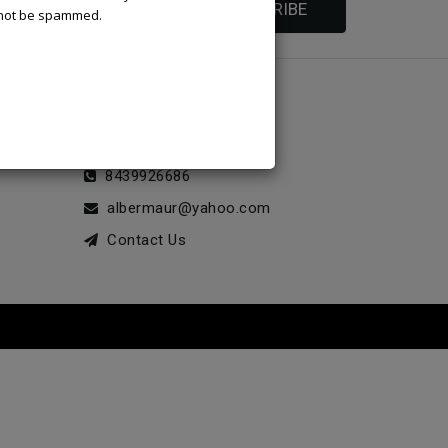
SUBSCRIBE
l not be spammed.
STORE INFORMATION
McLeod Enterprise
8439926686
albermaur@yahoo.com
Contact Us