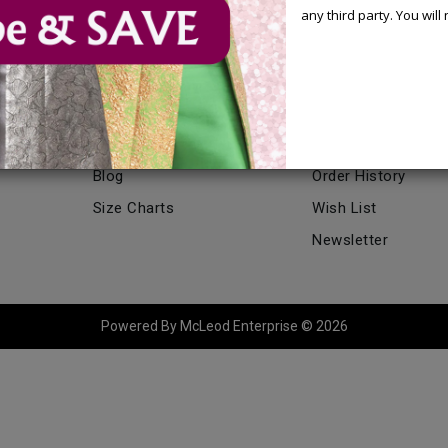
any third party. You wil
CATALOG
MY ACCOUNT
Catalog
My Account
Blog
Order History
Size Charts
Wish List
Newsletter
Powered By McLeod Enterprise © 2026