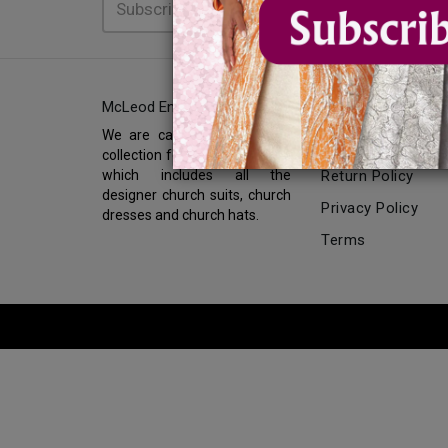
McLeod Enterprise
INFORMATION
We are carrying the biggest
About Us
collection for church fashions
which includes all the
Return Policy
designer church suits, church
Privacy Policy
dresses and church hats.
Terms