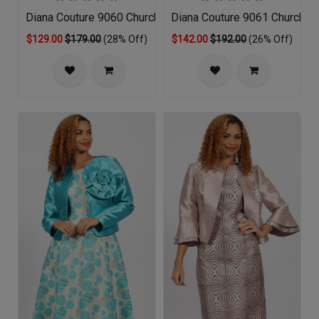
Diana Couture 9060 Church Dress
Diana Couture 9061 Church D
$129.00
$179.00
(28% Off)
$142.00
$192.00
(26% Off)