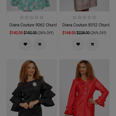
Diana Couture 9062 Church Dress
Diana Couture 8352 Church D
$142.00
$192.00
(26% Off)
$168.00
$228.00
(26% Off)