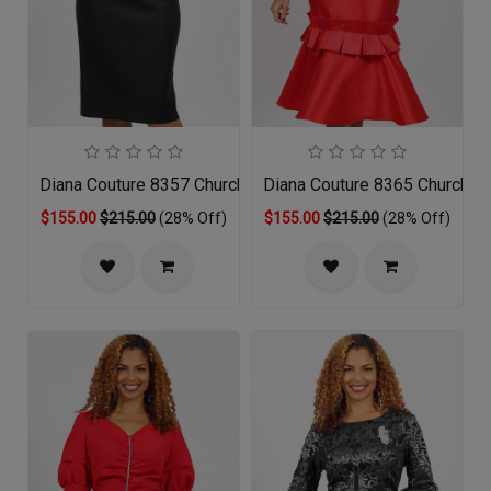
Diana Couture 8357 Church Dress
Diana Couture 8365 Church D
$155.00
$215.00
(28% Off)
$155.00
$215.00
(28% Off)