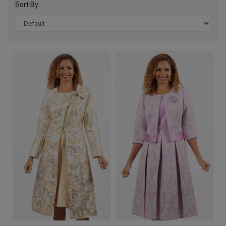
Sort By: