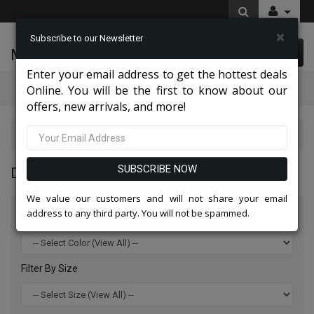
×
Subscribe to our Newsletter
McLeod Enterprise
0 item(s) $0.00
Enter your email address to get the hottest deals
Categories
Online. You will be the first to know about our
offers, new arrivals, and more!
Diana Couture Apparel 2026
SUBSCRIBE NOW
DIANA COUTURE APPAREL 2026
We value our customers and will not share your email
address to any third party. You will not be spammed.
Filter By Color
Filter By Size