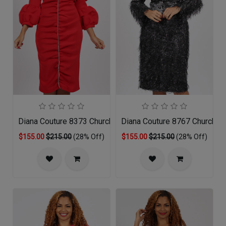
Diana Couture 8373 Church Dress
Diana Couture 8767 Church D
$155.00
$215.00
(28% Off)
$155.00
$215.00
(28% Off)