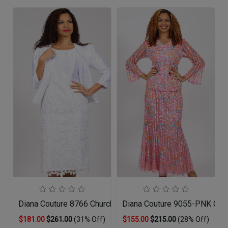
Diana Couture 8766 Church Dress
Diana Couture 9055-PNK Chur
$181.00
$261.00
(31% Off)
$155.00
$215.00
(28% Off)