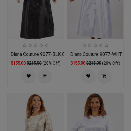
Diana Couture 9077-BLK Church Dress
Diana Couture 9077-WHT Chu
$155.00
$215.00
(28% Off)
$155.00
$215.00
(28% Off)