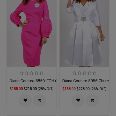
Diana Couture 8850-FCH Church Dress
Diana Couture 8956 Church D
$155.00
$215.00
(28% Off)
$168.00
$228.00
(26% Off)