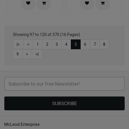
Showing 97 to 120 of 370 (16 Pages)
|<
<
1
2
3
4
5
6
7
8
9
>
>|
SUBSCRIBE
McLeod Enterprise