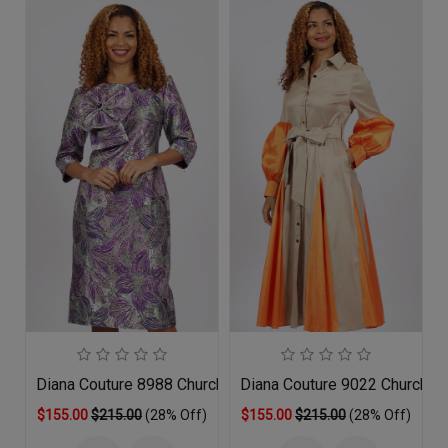
Diana Couture 8988 Church Dress
Diana Couture 9022 Church D
$155.00
$215.00
(28% Off)
$155.00
$215.00
(28% Off)