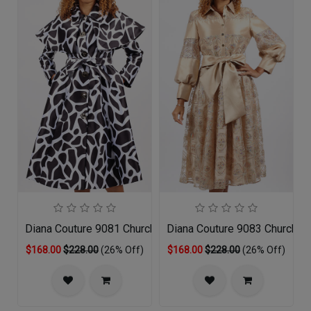
Diana Couture 9081 Church Dress
Diana Couture 9083 Church D
$168.00
$228.00
(26% Off)
$168.00
$228.00
(26% Off)