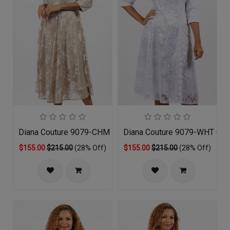
Diana Couture 9079-CHM Church Dress
Diana Couture 9079-WHT Chu
$155.00
$215.00
(28% Off)
$155.00
$215.00
(28% Off)