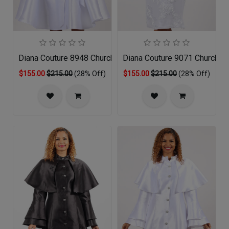
Diana Couture 8948 Church Dress
Diana Couture 9071 Church D
$155.00
$215.00
(28% Off)
$155.00
$215.00
(28% Off)