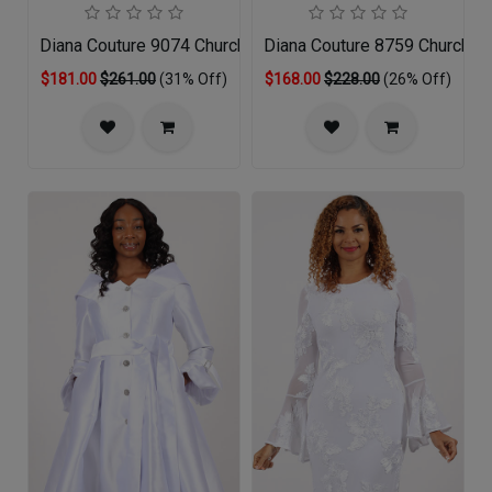
Diana Couture 9074 Church Dress
Diana Couture 8759 Church D
$181.00
$261.00
(31% Off)
$168.00
$228.00
(26% Off)