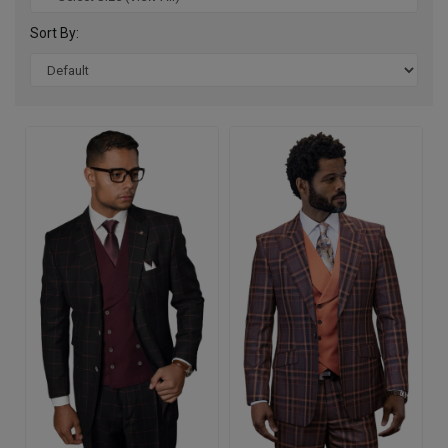
Sort By: