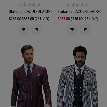
Statement AZUL-BLACK-HUNTER Mens Suit
Statement AZUL-BLACK-COP
$285.00
$385.00
(26% Off)
$285.00
$385.00
(26% Off)