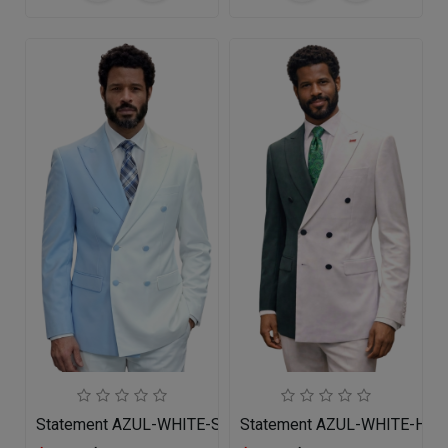
Statement AZUL-WHITE-SKYBLUE Mens Suit
Statement AZUL-WHITE-HUN