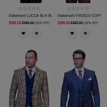
Statement LUCCA-BLK-BUG-3PC Mens Suit
Statement FIRENZE-COPPER
$285.00
$385.00
(26% Off)
$285.00
$385.00
(26% Off)