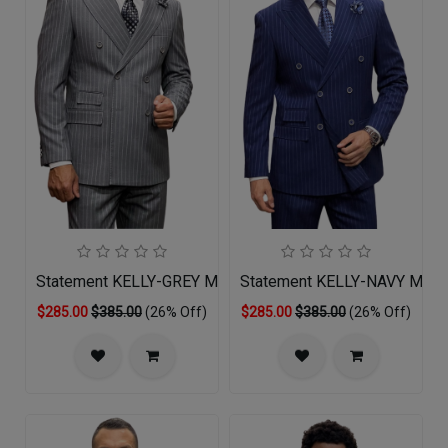
Statement KELLY-GREY Mens Suit
Statement KELLY-NAVY Mens 
$285.00
$385.00
(26% Off)
$285.00
$385.00
(26% Off)