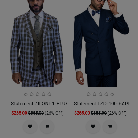
Statement ZILONI-1-BLUE-3PC Mens Suit
Statement TZD-100-SAPPHIR
$285.00
$385.00
(26% Off)
$285.00
$385.00
(26% Off)