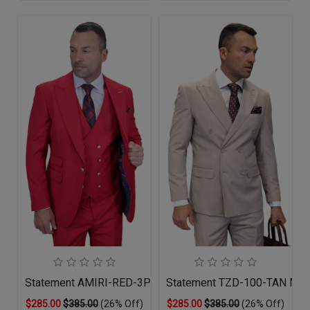
Statement AMIRI-RED-3PC Mens Suit
Statement TZD-100-TAN Men
$285.00
$385.00
(26% Off)
$285.00
$385.00
(26% Off)