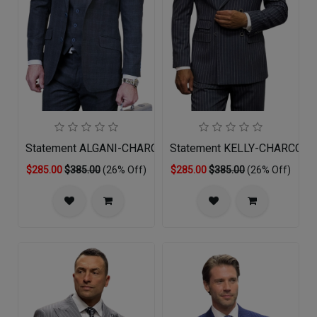
Statement ALGANI-CHARCOAL-3PC Mens Suit
Statement KELLY-CHARCOAL 
$285.00
$385.00
(26% Off)
$285.00
$385.00
(26% Off)