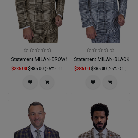
Statement MILAN-BROWN Mens Suit
Statement MILAN-BLACK Men
$285.00
$385.00
(26% Off)
$285.00
$385.00
(26% Off)