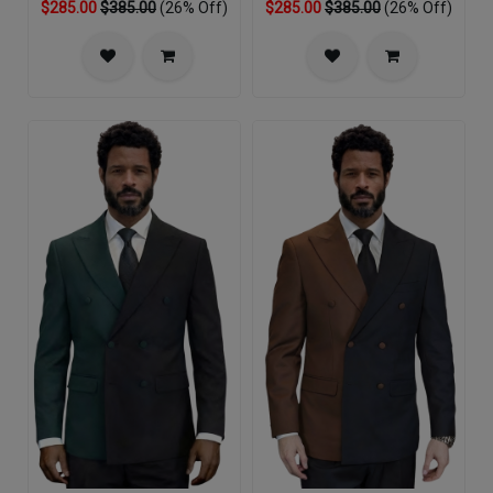
$285.00
$385.00
(26% Off)
$285.00
$385.00
(26% Off)