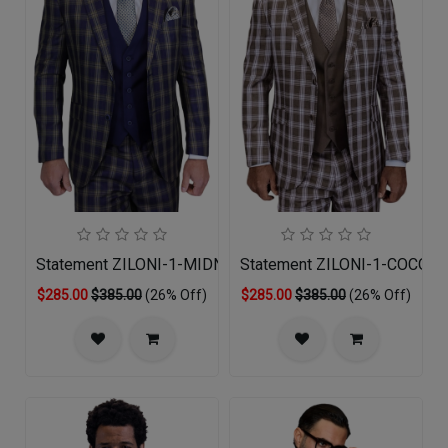
Statement ZILONI-1-MIDNIGHT-3PC Mens Suit
Statement ZILONI-1-COCO-3
$285.00
$385.00
(26% Off)
$285.00
$385.00
(26% Off)