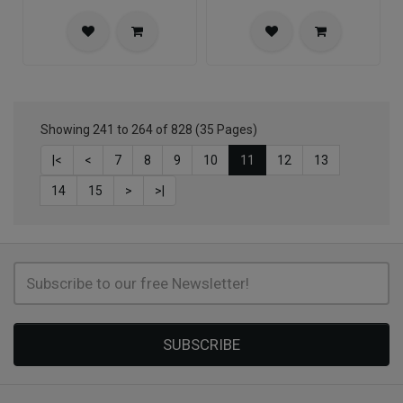
Showing 241 to 264 of 828 (35 Pages)
|<
<
7
8
9
10
11
12
13
14
15
>
>|
SUBSCRIBE