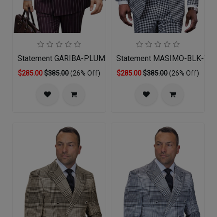
Statement GARIBA-PLUM Mens Suit
Statement MASIMO-BLK-WHT
$285.00
$385.00
(26% Off)
$285.00
$385.00
(26% Off)