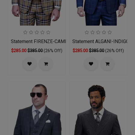
Statement FIRENZE-CAMEL-3PC Mens Suit
Statement ALGANI-INDIGO-3
$285.00
$385.00
(26% Off)
$285.00
$385.00
(26% Off)