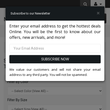
×
Subscribe to our Newsletter
McLeod Enterprise
0 item(s) $0.00
Enter your email address to get the hottest deals
Categories
Online. You will be the first to know about our
offers, new arrivals, and more!
Statement Mens Suits, Jackets, And Tuxedos 2026
SUBSCRIBE NOW
STATEMENT MENS SUITS, JACKETS, AND
TUXEDOS 2026
We value our customers and will not share your email
address to any third party. You will not be spammed.
Filter By Color
Filter By Size