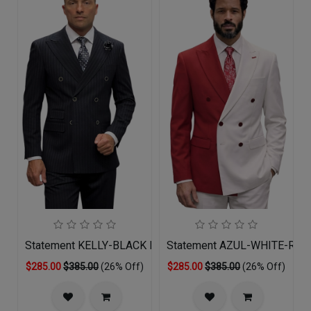
Statement KELLY-BLACK Mens Suit
Statement AZUL-WHITE-RED 
$285.00
$385.00
(26% Off)
$285.00
$385.00
(26% Off)