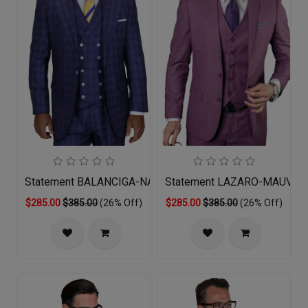
Statement BALANCIGA-NAVY-3PC Mens Suit
Statement LAZARO-MAUVE-3
$285.00
$385.00
(26% Off)
$285.00
$385.00
(26% Off)