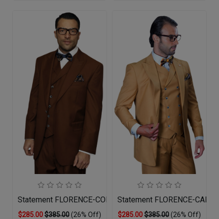
Statement FLORENCE-COPPER-3PC Mens Suit
Statement FLORENCE-CAMEL
$285.00
$385.00
(26% Off)
$285.00
$385.00
(26% Off)