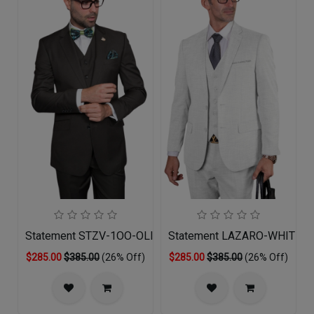
Statement STZV-1OO-OLIVE-3PC Mens Suit
Statement LAZARO-WHITE-3
$285.00
$385.00
(26% Off)
$285.00
$385.00
(26% Off)