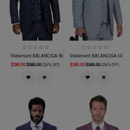
Statement BALANCIGA-BLACK-3PC Mens Suit
Statement BALANCIGA-GREY 
$285.00
$385.00
(26% Off)
$285.00
$385.00
(26% Off)