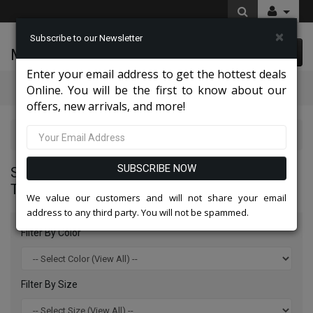
×
Subscribe to our Newsletter
McLeod Enterprise
0 item(s) $0.00
Enter your email address to get the hottest deals
Categories
Online. You will be the first to know about our
offers, new arrivals, and more!
Statement Mens Suits, Jackets, And Tuxedos 2026
SUBSCRIBE NOW
STATEMENT MENS SUITS, JACKETS, AND
TUXEDOS 2026
We value our customers and will not share your email
address to any third party. You will not be spammed.
Filter By Color
Filter By Size