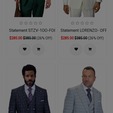
Statement STZV-1OO-FOREST GREEN-3PC Mens Suit
Statement LORENZO- OFF-W
$285.00
$385.00
(26% Off)
$285.00
$385.00
(26% Off)