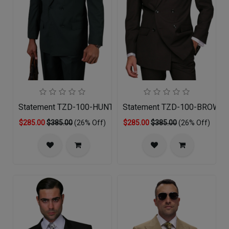
Statement TZD-100-HUNTER Mens Suit
Statement TZD-100-BROWN 
$285.00
$385.00
(26% Off)
$285.00
$385.00
(26% Off)