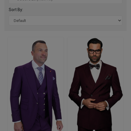
Sort By: