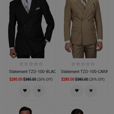
Statement TZD-100-BLACK Mens Suit
Statement TZD-100-CARAME
$285.00
$385.00
(26% Off)
$285.00
$385.00
(26% Off)