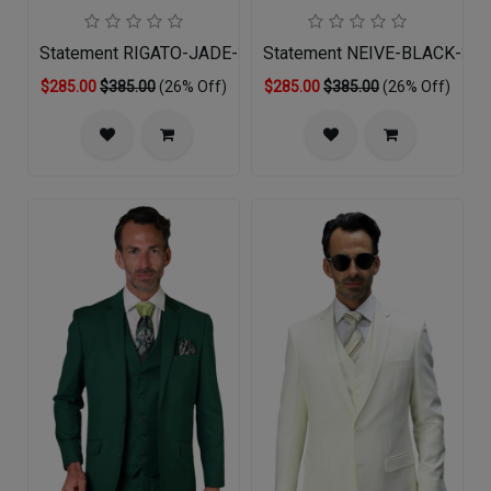
Statement RIGATO-JADE-3PC Mens Suit
Statement NEIVE-BLACK-3PC
$285.00
$385.00
(26% Off)
$285.00
$385.00
(26% Off)