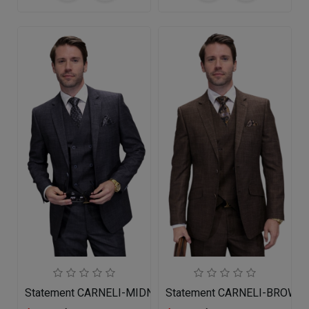
Statement CARNELI-MIDNIGHT-3PC Mens Suit
Statement CARNELI-BROWN 