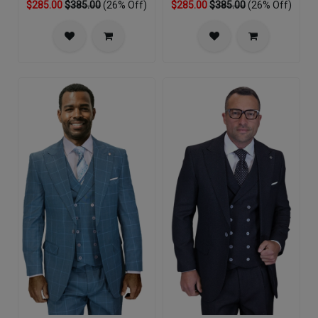
$285.00
$385.00
(26% Off)
$285.00
$385.00
(26% Off)