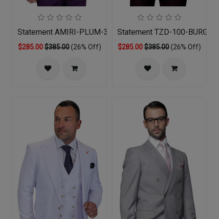
Statement AMIRI-PLUM-3PC Mens Suit
Statement TZD-100-BURGUN
$285.00
$385.00
(26% Off)
$285.00
$385.00
(26% Off)