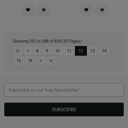
Showing 265 to 288 of 828 (35 Pages)
|<
<
8
9
10
11
12
13
14
15
16
>
>|
SUBSCRIBE