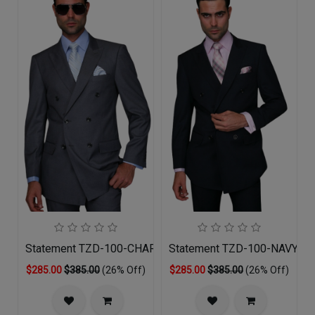
Statement TZD-100-CHARCOAL Mens Suit
Statement TZD-100-NAVY Me
$285.00
$385.00
(26% Off)
$285.00
$385.00
(26% Off)