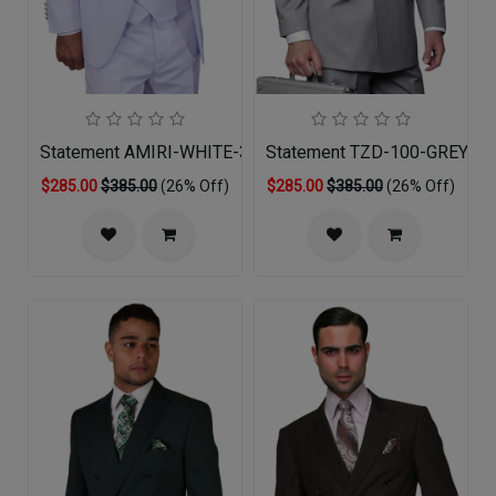
Statement AMIRI-WHITE-3PC Mens Suit
Statement TZD-100-GREY Me
$285.00
$385.00
(26% Off)
$285.00
$385.00
(26% Off)