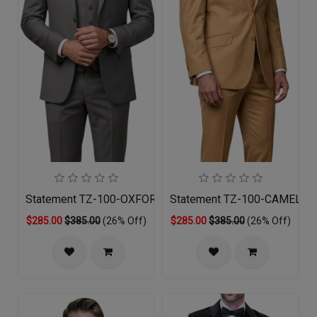
Statement TZ-100-OXFORD-3PC Mens Suit
Statement TZ-100-CAMEL-3P
$285.00
$385.00
(26% Off)
$285.00
$385.00
(26% Off)