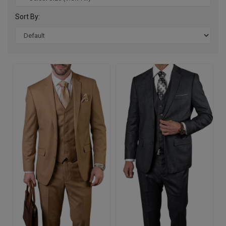
Sort By: