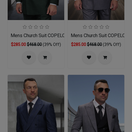
Mens Church Suit COPELO-HU
Mens Church Suit COPELO-G
$285.00
$468.00
(39% Off)
$285.00
$468.00
(39% Off)