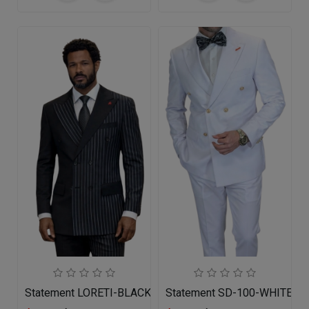
Statement LORETI-BLACK Mens Suit
Statement SD-100-WHITE Me