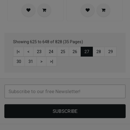
Showing 625 to 648 of 828 (35 Pages)
|<
<
23
24
25
26
27
28
29
30
31
>
>|
SUBSCRIBE