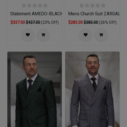
Statement AMEDO-BLACK-WHITE-QO
Mens Church Suit ZARGALA-
$337.00
$437.00
(23% Off)
$285.00
$385.00
(26% Off)