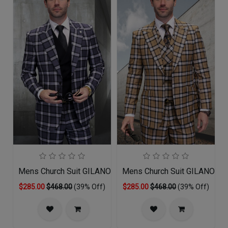
Mens Church Suit GILANO-GR
Mens Church Suit GILANO-TA
$285.00
$468.00
(39% Off)
$285.00
$468.00
(39% Off)