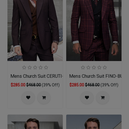
Mens Church Suit CERUTI-CO
Mens Church Suit FINO-BU
$285.00
$468.00
(39% Off)
$285.00
$468.00
(39% Off)