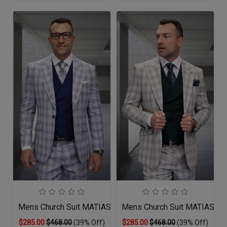
Mens Church Suit MATIAS-GR
Mens Church Suit MATIAS-H
$285.00
$468.00
(39% Off)
$285.00
$468.00
(39% Off)