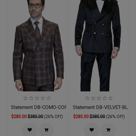
Statement DB-COMO-COPPER-3PC Mens Suit
Statement DB-VELVET-BLACK
$285.00
$385.00
(26% Off)
$285.00
$385.00
(26% Off)