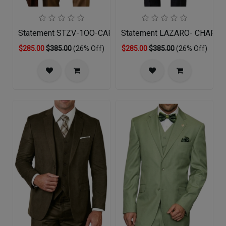
Statement STZV-1OO-CARAMEL-3PC Mens Suit
Statement LAZARO- CHARCO
$285.00
$385.00
(26% Off)
$285.00
$385.00
(26% Off)