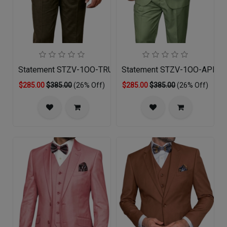
Statement STZV-1OO-TRUFLE-3PC Mens Suit
Statement STZV-1OO-APPLE
$285.00
$385.00
(26% Off)
$285.00
$385.00
(26% Off)