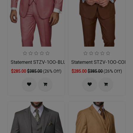
Statement STZV-1OO-BLUSH-3PC Mens Suit
Statement STZV-1OO-COPPE
$285.00
$385.00
(26% Off)
$285.00
$385.00
(26% Off)