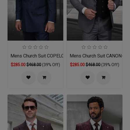
Mens Church Suit COPELO-SA
Mens Church Suit CANON-BK
$285.00
$468.00
(39% Off)
$285.00
$468.00
(39% Off)