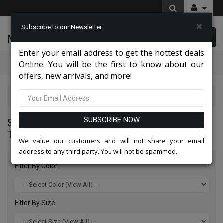
×
Subscribe to our Newsletter
McLeod Enterprise
0 item(s) $0.00
Enter your email address to get the hottest deals
Categories
Online. You will be the first to know about our
offers, new arrivals, and more!
Statement Mens Suits, Jackets, And Tuxedos 2026
SUBSCRIBE NOW
STATEMENT MENS SUITS, JACKETS, AND
TUXEDOS 2026
We value our customers and will not share your email
address to any third party. You will not be spammed.
Filter By Color
Filter By Size