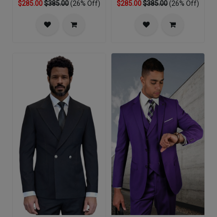
$285.00
$385.00
(26% Off)
$285.00
$385.00
(26% Off)