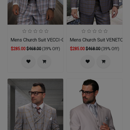
Mens Church Suit VECCI-GR
Mens Church Suit VENETO-T
$285.00
$468.00
(39% Off)
$285.00
$468.00
(39% Off)