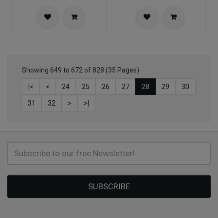
Showing 649 to 672 of 828 (35 Pages)
|<
<
24
25
26
27
28
29
30
31
32
>
>|
SUBSCRIBE