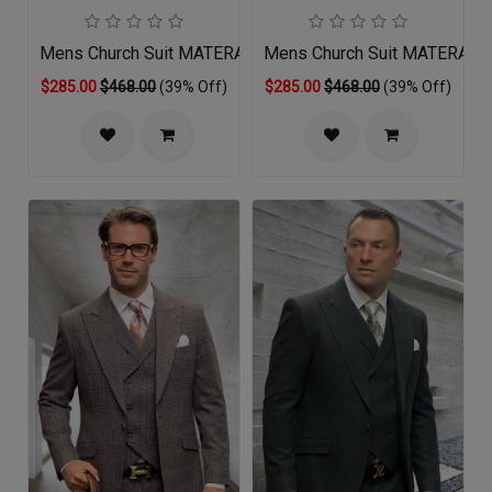
Mens Church Suit MATERA-SA
Mens Church Suit MATERA-C
$285.00
$468.00
(39% Off)
$285.00
$468.00
(39% Off)