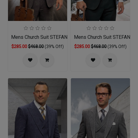
Mens Church Suit STEFANO-BR
Mens Church Suit STEFANO-
$285.00
$468.00
(39% Off)
$285.00
$468.00
(39% Off)