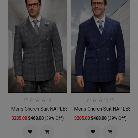
Mens Church Suit NAPLES-GR
Mens Church Suit NAPLES-N
$285.00
$468.00
(39% Off)
$285.00
$468.00
(39% Off)