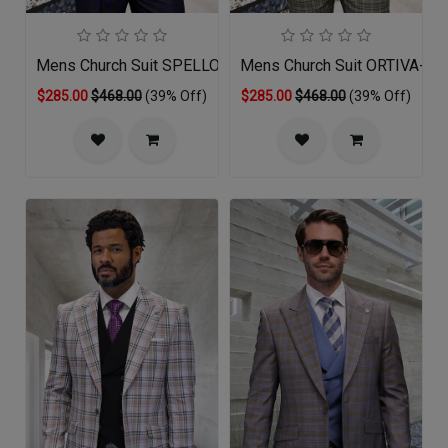
Mens Church Suit SPELLO-SA
Mens Church Suit ORTIVA-OL
$285.00
$468.00
(39% Off)
$285.00
$468.00
(39% Off)