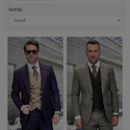
Sort By: