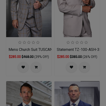
Mens Church Suit TUSCANY-TA
Statement TZ-100-ASH-3PC 
$285.00
$468.00
(39% Off)
$285.00
$385.00
(26% Off)