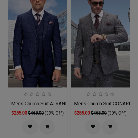
Mens Church Suit ATRANI-SA
Mens Church Suit CONARI-G
$285.00
$468.00
(39% Off)
$285.00
$468.00
(39% Off)