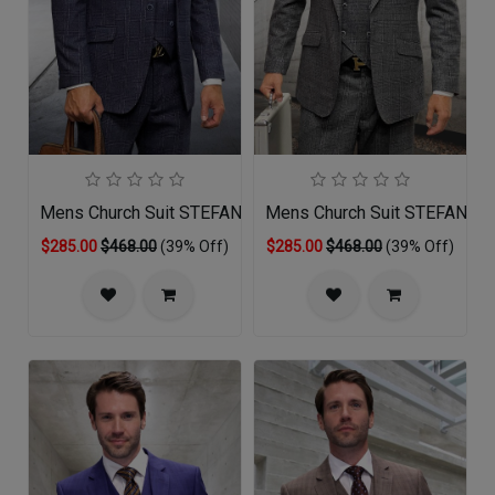
Mens Church Suit STEFANO-NA
Mens Church Suit STEFANO-
$285.00
$468.00
(39% Off)
$285.00
$468.00
(39% Off)