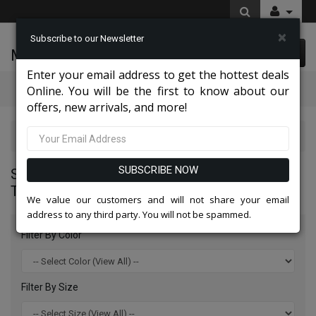
×
Subscribe to our Newsletter
McLeod Enterprise
0 item(s) $0.00
Enter your email address to get the hottest deals
Categories
Online. You will be the first to know about our
offers, new arrivals, and more!
Statement Mens Suits, Jackets, And Tuxedos 2026
SUBSCRIBE NOW
STATEMENT MENS SUITS, JACKETS, AND
TUXEDOS 2026
We value our customers and will not share your email
address to any third party. You will not be spammed.
Filter By Color
Filter By Size