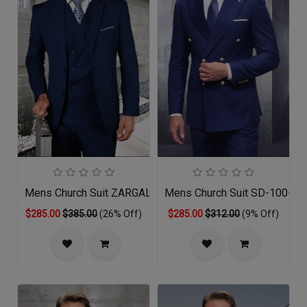
Mens Church Suit ZARGALA-SA
Mens Church Suit SD-100-SA
$285.00
$385.00
(26% Off)
$285.00
$312.00
(9% Off)