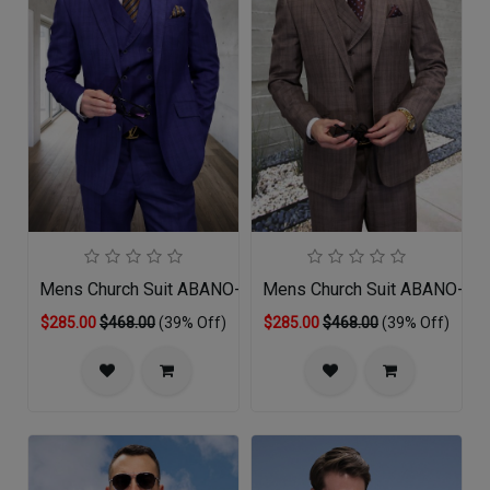
Mens Church Suit ABANO-SA
Mens Church Suit ABANO-TU
$285.00
$468.00
(39% Off)
$285.00
$468.00
(39% Off)