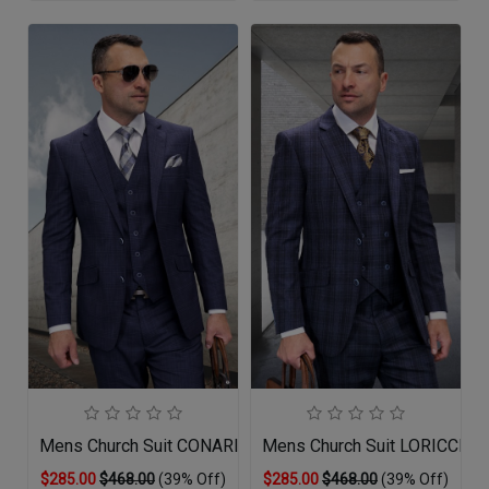
Mens Church Suit CONARI-NA
Mens Church Suit LORICCI-S
$285.00
$468.00
(39% Off)
$285.00
$468.00
(39% Off)