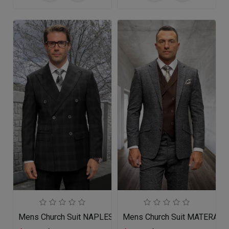
Mens Church Suit NAPLES-BK
Mens Church Suit MATERA-C