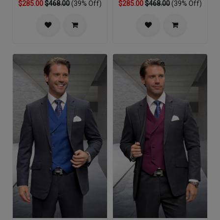
$285.00
$468.00
(39% Off)
$285.00
$468.00
(39% Off)