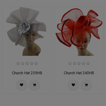
Church Hat 239HB
Church Hat 240HB