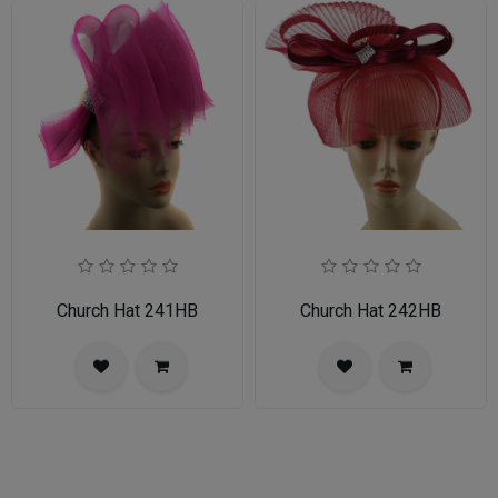
Church Hat 241HB
Church Hat 242HB