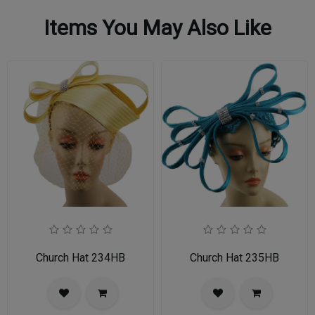
Items You May Also Like
Church Hat 234HB
Church Hat 235HB