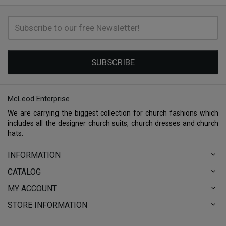
SUBSCRIBE
McLeod Enterprise
We are carrying the biggest collection for church fashions which
includes all the designer church suits, church dresses and church
hats.
INFORMATION
CATALOG
MY ACCOUNT
STORE INFORMATION