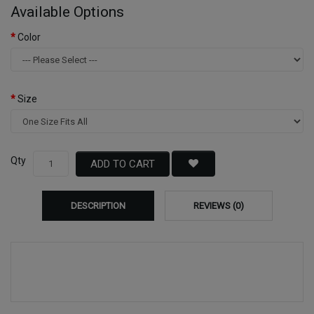
Available Options
Color
Size
Qty
ADD TO CART
DESCRIPTION
REVIEWS (0)