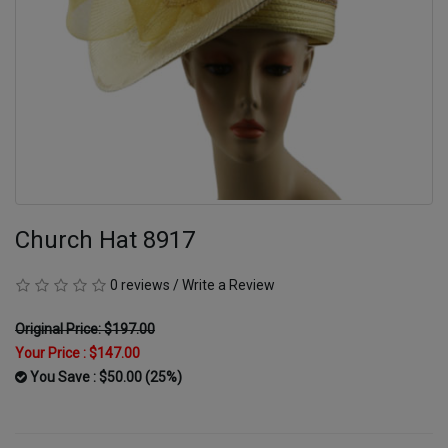
Church Hat 8917
0 reviews
/
Write a Review
Original Price: $197.00
Your Price :
$147.00
You Save : $50.00 (25%)