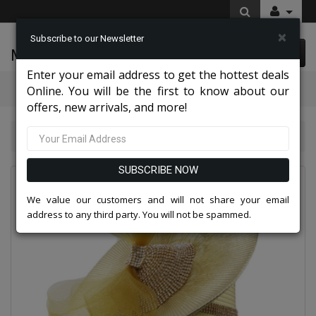
×
Subscribe to our Newsletter
McLeod Enterprise
0 item(s) $0.00
Enter your email address to get the hottest deals
Categories
Online. You will be the first to know about our
offers, new arrivals, and more!
Charming High End Hats 2026
Church Hat 8917
SUBSCRIBE NOW
We value our customers and will not share your email
address to any third party. You will not be spammed.