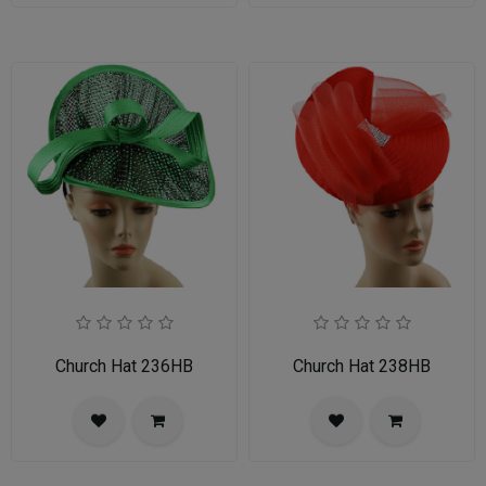
Church Hat 236HB
Church Hat 238HB