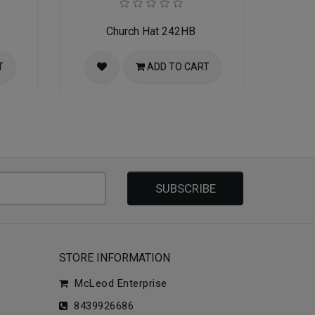
Church Hat 242HB
T
ADD TO CART
SUBSCRIBE
STORE INFORMATION
McLeod Enterprise
8439926686