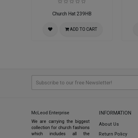
Church Hat 239HB
ADD TO CART
McLeod Enterprise
INFORMATION
We are carrying the biggest
About Us
collection for church fashions
which includes all the
Return Policy