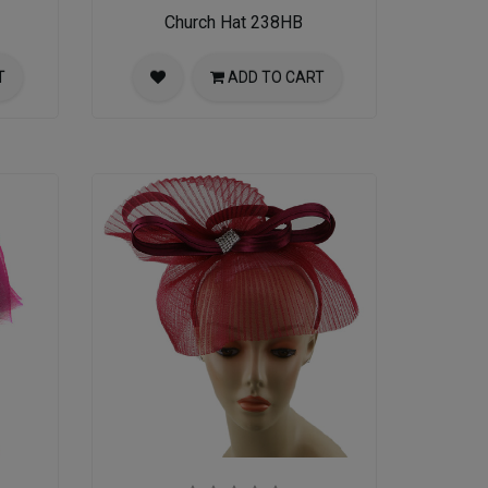
Church Hat 238HB
T
ADD TO CART