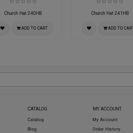
Church Hat 240HB
Church Hat 241HB
ADD TO CART
ADD TO CAR
CATALOG
MY ACCOUNT
Catalog
My Account
Blog
Order History