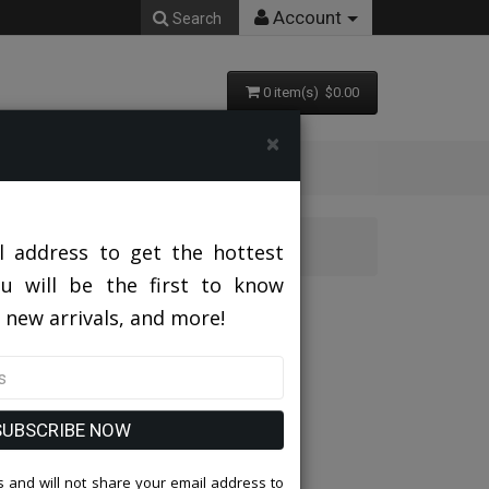
Account
Search
0 item(s) $0.00
×
l address to get the hottest
ou will be the first to know
 new arrivals, and more!
SUBSCRIBE NOW
 and will not share your email address to