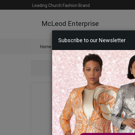
Leading Church Fashion Brand
McLeod Enterprise
Subscribe to our Newsletter
Home
Catalog
Womens
Mens
Ac