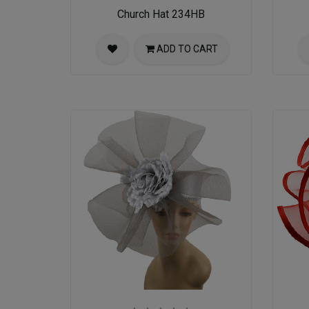
Church Hat 234HB
ADD TO CART