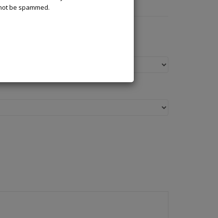
l not be spammed.