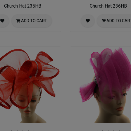
Church Hat 235HB
Church Hat 236HB
ADD TO CART
ADD TO CAR