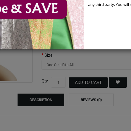
any third party. You wil
Available Options
Color
Size
Qty
ADD TO CART
DESCRIPTION
REVIEWS (0)