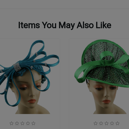
Items You May Also Like