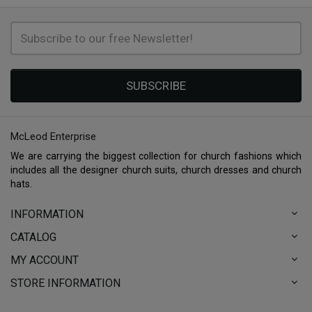
SUBSCRIBE
McLeod Enterprise
We are carrying the biggest collection for church fashions which
includes all the designer church suits, church dresses and church
hats.
INFORMATION
CATALOG
MY ACCOUNT
STORE INFORMATION