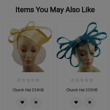
Items You May Also Like
Church Hat 234HB
Church Hat 235HB