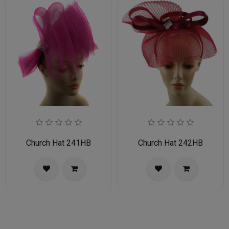
Church Hat 241HB
Church Hat 242HB