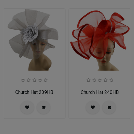
Church Hat 239HB
Church Hat 240HB