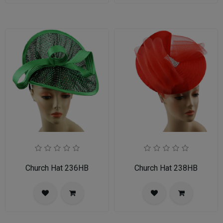
Church Hat 236HB
Church Hat 238HB