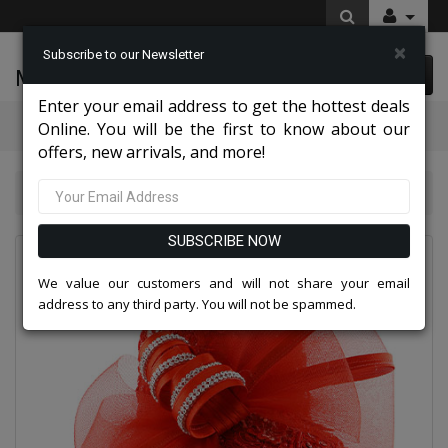
×
Subscribe to our Newsletter
McLeod Enterprise
0 item(s) $0.00
Enter your email address to get the hottest deals
Categories
Online. You will be the first to know about our
offers, new arrivals, and more!
Charming High End Hats 2026
Church Hat 9017
SUBSCRIBE NOW
We value our customers and will not share your email
address to any third party. You will not be spammed.