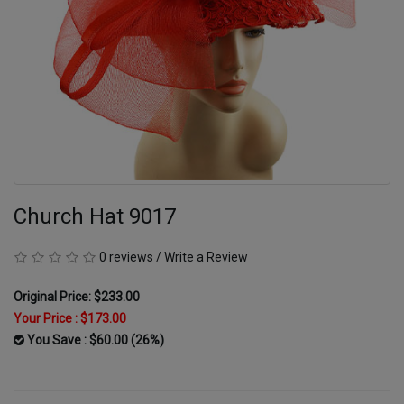
Church Hat 9017
0 reviews
/
Write a Review
Original Price: $233.00
Your Price :
$173.00
You Save : $60.00 (26%)