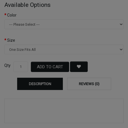
Available Options
Color
Size
Qty
ADD TO CART
DESCRIPTION
REVIEWS (0)