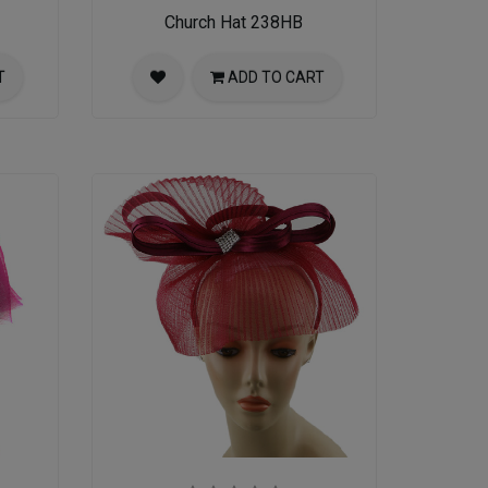
Church Hat 238HB
T
ADD TO CART