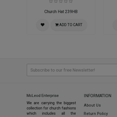
Church Hat 239HB
ADD TO CART
McLeod Enterprise
INFORMATION
We are carrying the biggest
About Us
collection for church fashions
which includes all the
Return Policy