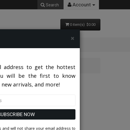
Account
Search
0 item(s) $0.00
×
l address to get the hottest
ou will be the first to know
 new arrivals, and more!
SUBSCRIBE NOW
 and will not share your email address to