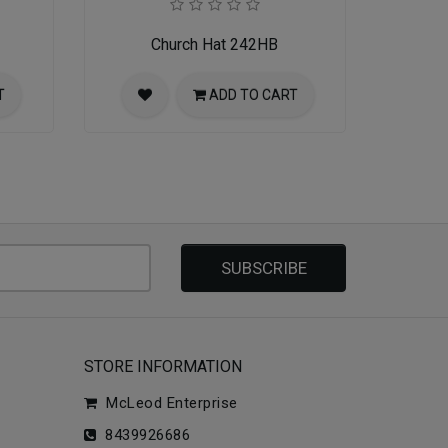
Church Hat 242HB
T
ADD TO CART
SUBSCRIBE
STORE INFORMATION
McLeod Enterprise
8439926686