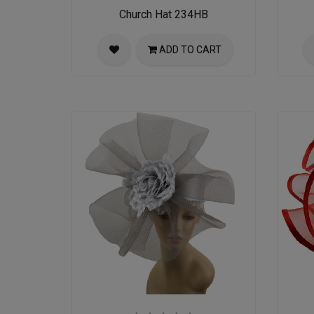
Church Hat 234HB
ADD TO CART