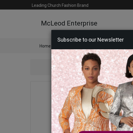
Leading Church Fashion Brand
McLeod Enterprise
Subscribe to our Newsletter
Home
Catalog
Womens
Mens
Ac