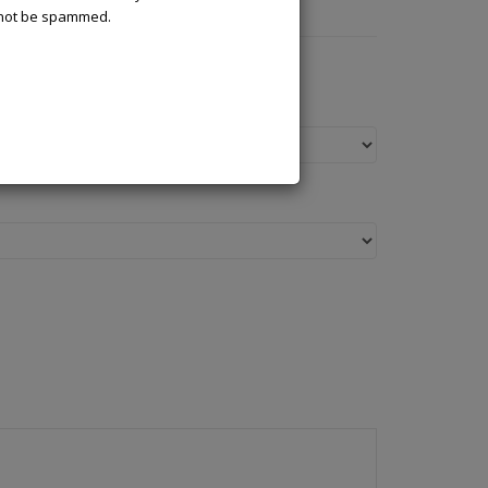
l not be spammed.