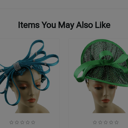
Items You May Also Like