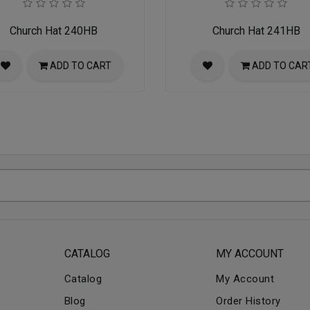
Church Hat 240HB
Church Hat 241HB
ADD TO CART
ADD TO CAR
CATALOG
MY ACCOUNT
Catalog
My Account
Blog
Order History