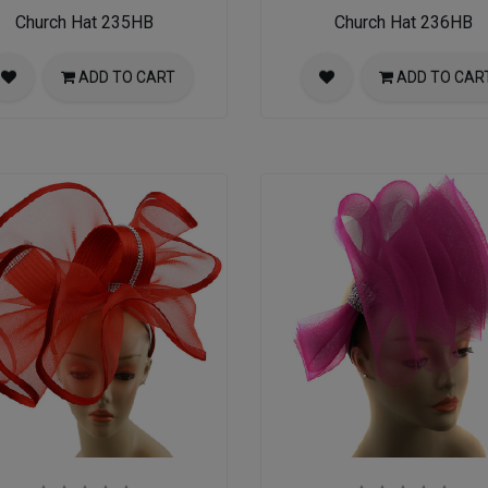
Church Hat 235HB
Church Hat 236HB
ADD TO CART
ADD TO CAR