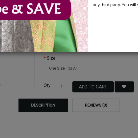
any third party. You wil
Available Options
Color
Size
Qty
ADD TO CART
DESCRIPTION
REVIEWS (0)