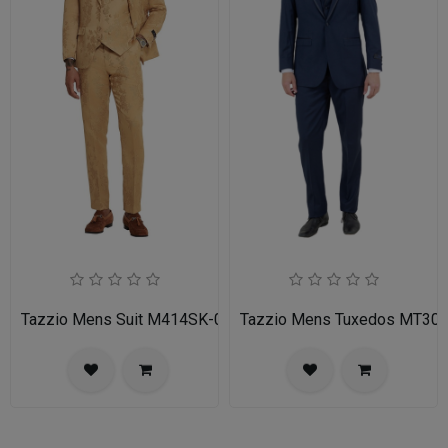
Tazzio Mens Suit M414SK-02-TAN
Tazzio Mens Tuxedos MT30