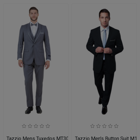
Tazzio Mens Tuxedos MT309S-03-MID GREY
Tazzio Men's Button Suit M