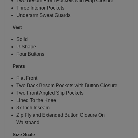
Two Besom Front Pockets with Flap Closure
Three Interior Pockets
Underarm Sweat Guards
Vest
Solid
U-Shape
Four Buttons
Pants
Flat Front
Two Back Besom Pockets with Button Closure
Two Front Angled Slip Pockets
Lined To the Knee
37 Inch Inseam
Zip Fly and Extended Button Closure On
Waistband
Size Scale