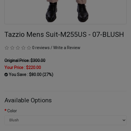
Tazzio Mens Suit-M255US - 07-BLUSH
0 reviews
/
Write a Review
Original Price: $300.00
Your Price :
$220.00
You Save : $80.00 (27%)
Available Options
Color