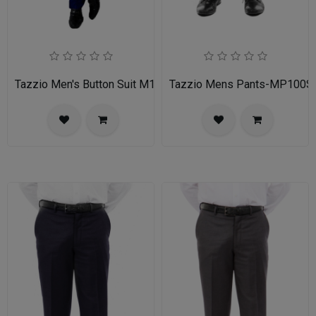
Tazzio Men's Button Suit M141S-03-BLU
Tazzio Mens Pants-MP100S-