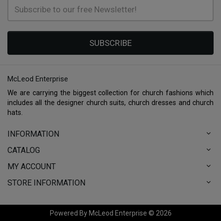
SUBSCRIBE
McLeod Enterprise
We are carrying the biggest collection for church fashions which
includes all the designer church suits, church dresses and church
hats.
INFORMATION
CATALOG
MY ACCOUNT
STORE INFORMATION
Powered By McLeod Enterprise © 2026