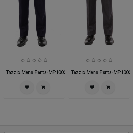
Tazzio Mens Pants-MP100S-02A-NAVY
Tazzio Mens Pants-MP100