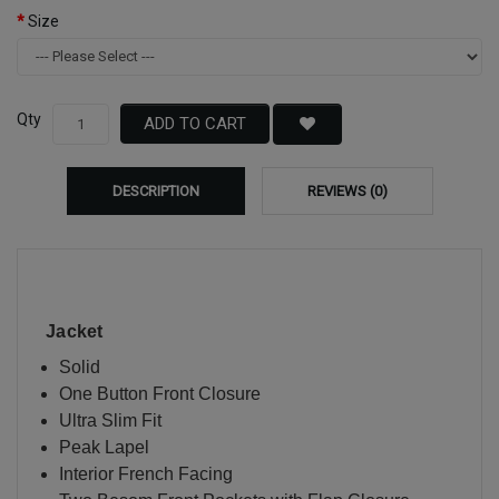
Size
Qty
ADD TO CART
DESCRIPTION
REVIEWS (0)
Jacket
Solid
One Button Front Closure
Ultra Slim Fit
Peak Lapel
Interior French Facing