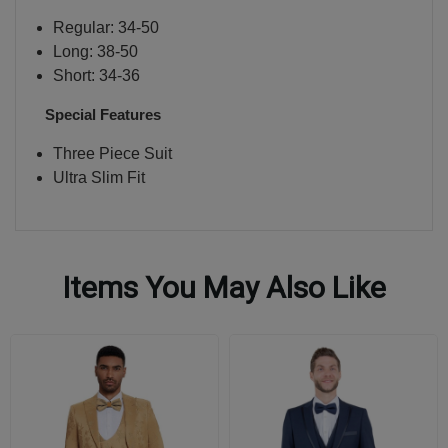
Regular: 34-50
Long: 38-50
Short: 34-36
Special Features
Three Piece Suit
Ultra Slim Fit
Items You May Also Like