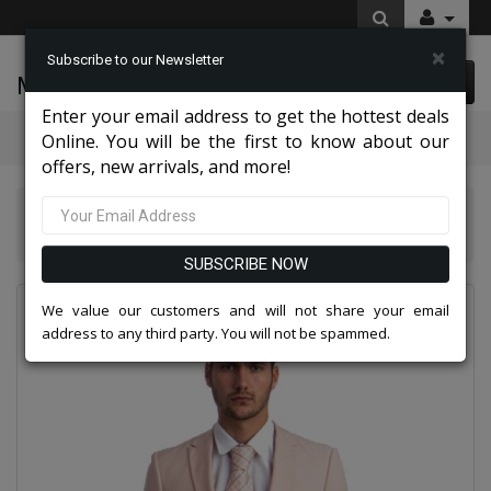
×
Subscribe to our Newsletter
McLeod Enterprise
0 item(s) $0.00
Enter your email address to get the hottest deals
Categories
Online. You will be the first to know about our
offers, new arrivals, and more!
Tazio Suits & Jackets 2026
Tazzio Mens Suit-M255US - 07-BLUSH
SUBSCRIBE NOW
We value our customers and will not share your email
address to any third party. You will not be spammed.