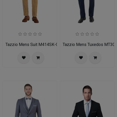
Tazzio Mens Suit M414SK-02-TAN
Tazzio Mens Tuxedos MT30