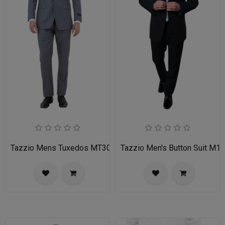
Tazzio Mens Tuxedos MT309S-03-MID GREY
Tazzio Men's Button Suit M