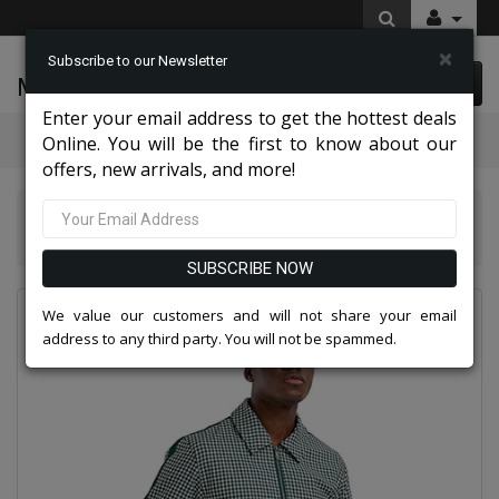
×
Subscribe to our Newsletter
McLeod Enterprise
0 item(s) $0.00
Enter your email address to get the hottest deals
Categories
Online. You will be the first to know about our
offers, new arrivals, and more!
Tazio Suits & Jackets 2026
Tazzio Mens Suit M343SK-GRN
SUBSCRIBE NOW
We value our customers and will not share your email
address to any third party. You will not be spammed.