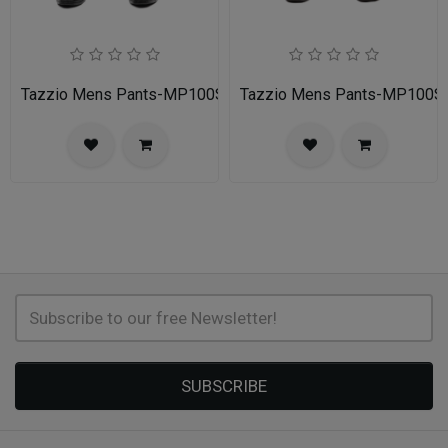
Tazzio Mens Pants-MP100S-02A-NAVY
Tazzio Mens Pants-MP100
SUBSCRIBE