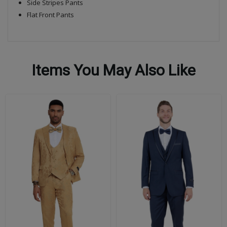
Side Stripes Pants
Flat Front Pants
Items You May Also Like