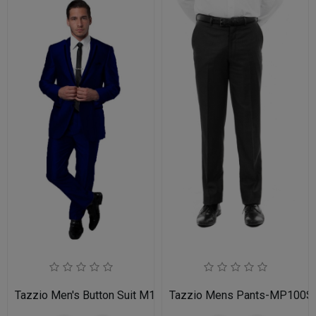
Tazzio Men's Button Suit M141S-03-BLU
Tazzio Mens Pants-MP100S-