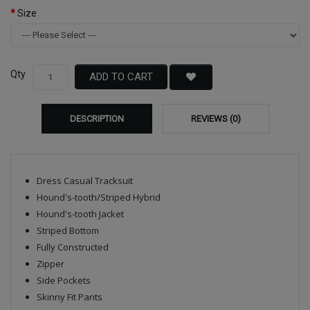
Size
Qty
ADD TO CART
DESCRIPTION
REVIEWS (0)
Dress Casual Tracksuit
Hound's-tooth/Striped Hybrid
Hound's-tooth Jacket
Striped Bottom
Fully Constructed
Zipper
Side Pockets
Skinny Fit Pants