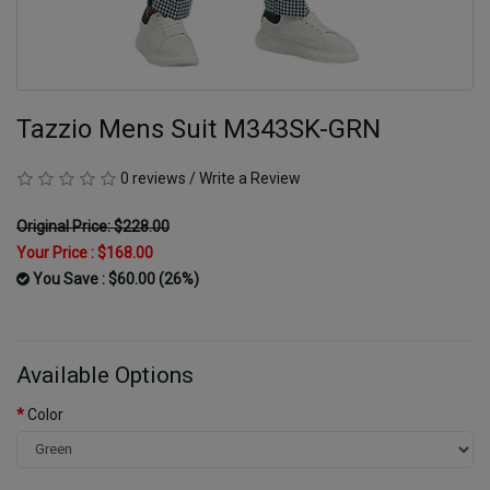
Tazzio Mens Suit M343SK-GRN
0 reviews
/
Write a Review
Original Price: $228.00
Your Price :
$168.00
You Save : $60.00 (26%)
Available Options
Color