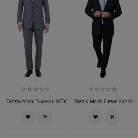
Tazzio Mens Tuxedos MT309S-03-MID GREY
Tazzio Men's Button Suit M