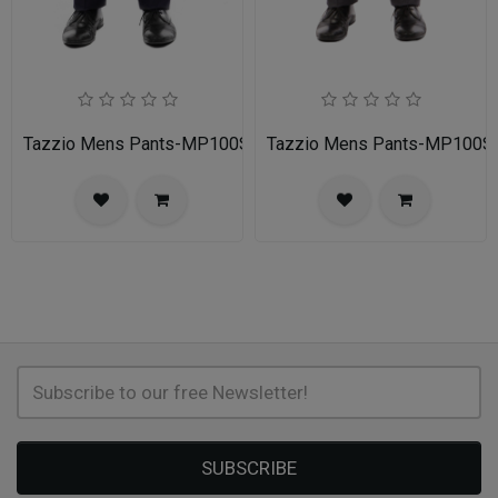
Tazzio Mens Pants-MP100S-02A-NAVY
Tazzio Mens Pants-MP100
SUBSCRIBE