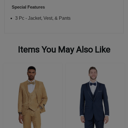
Special Features
3 Pc - Jacket, Vest, & Pants
Items You May Also Like