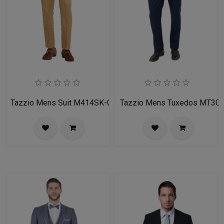
Tazzio Mens Suit M414SK-02-TAN
Tazzio Mens Tuxedos MT30