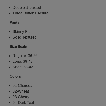
Double Breasted
Three Button Closure
Pants
Skinny Fit
Solid Textured
Size Scale
Regular: 36-56
Long: 38-48
Short: 38-42
Colors
01-Charcoal
02-Wheat
03-Cherry
04-Dark Teal