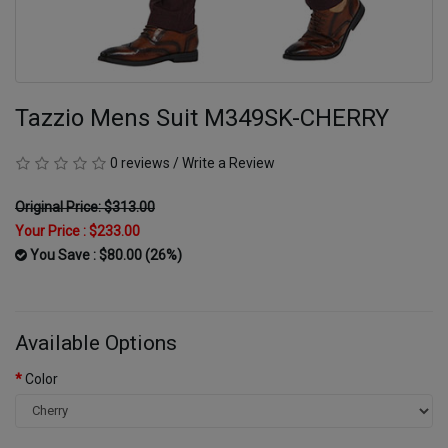
Tazzio Mens Suit M349SK-CHERRY
0 reviews
/
Write a Review
Original Price: $313.00
Your Price :
$233.00
You Save : $80.00 (26%)
Available Options
Color