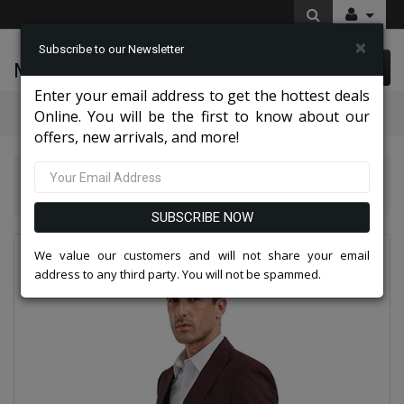
×
Subscribe to our Newsletter
McLeod Enterprise
0 item(s) $0.00
Enter your email address to get the hottest deals
Categories
Online. You will be the first to know about our
offers, new arrivals, and more!
Tazio Suits & Jackets 2026
Tazzio Mens Suit M349SK-CHERRY
SUBSCRIBE NOW
We value our customers and will not share your email
address to any third party. You will not be spammed.