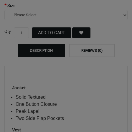
Size
Qty
ADD TO CART
DESCRIPTION
REVIEWS (0)
Jacket
Solid Textured
One Button Closure
Peak Lapel
Two Side Flap Pockets
Vest