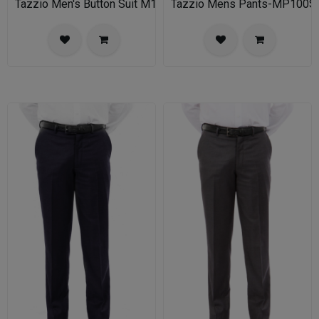
Tazzio Men's Button Suit M141S-03-BLU
Tazzio Mens Pants-MP100S-