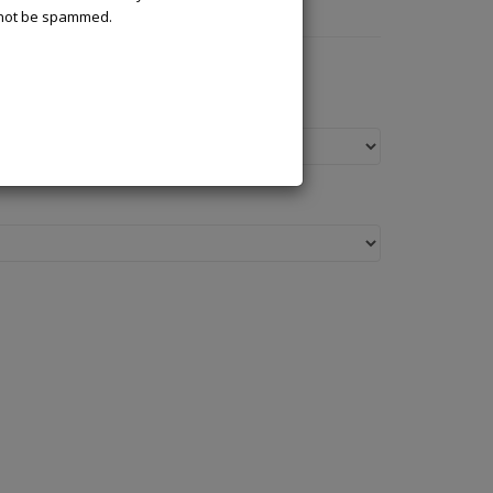
l not be spammed.