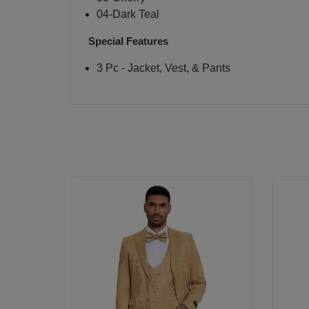
04-Dark Teal
Special Features
3 Pc - Jacket, Vest, & Pants