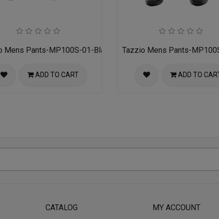
o Mens Pants-MP100S-01-Black
Tazzio Mens Pants-MP100
ADD TO CART
ADD TO CAR
CATALOG
MY ACCOUNT