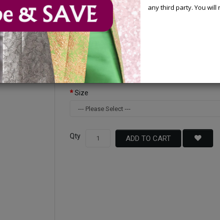
any third party. You wil
Available Options
Color
Size
Qty
ADD TO CART