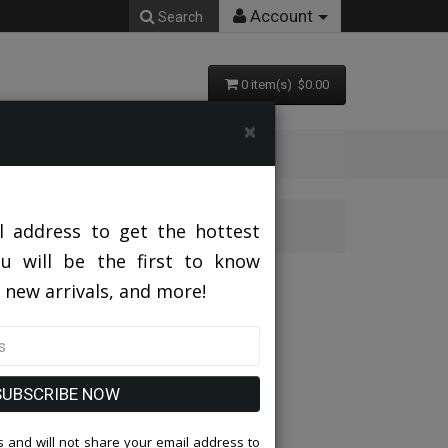
Account
Search
0 item(s) $0.00
×
AL
l address to get the hottest
ou will be the first to know
CHARCOAL
 new arrivals, and more!
SUBSCRIBE NOW
 and will not share your email address to