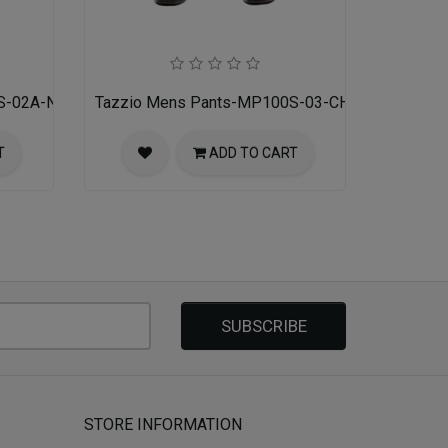
S-02A-NAVY
Tazzio Mens Pants-MP100S-03-CHARCOAL
T
ADD TO CART
SUBSCRIBE
STORE INFORMATION