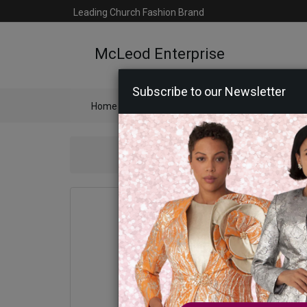
Leading Church Fashion Brand
McLeod Enterprise
Subscribe to our Newsletter
Home
Catalog
Womens
Mens
Ac