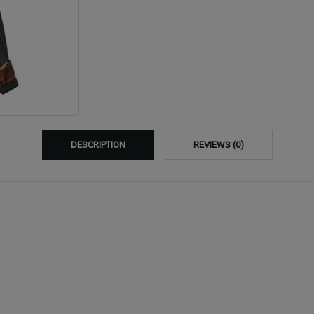
DESCRIPTION
REVIEWS (0)