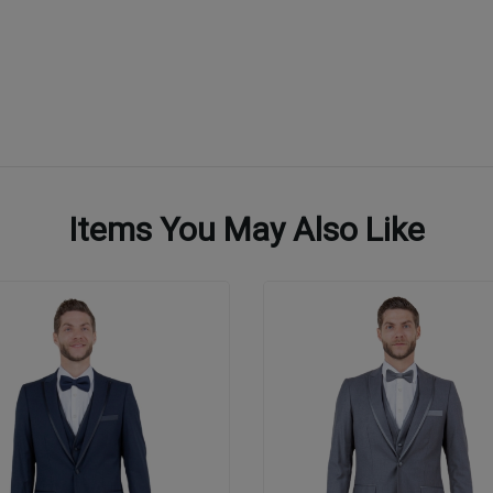
Items You May Also Like