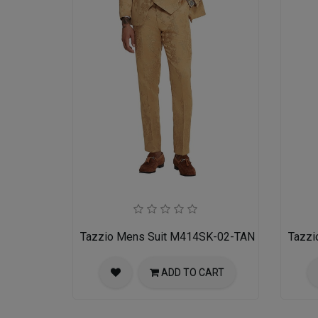
Tazzio Mens Suit M414SK-02-TAN
Tazzi
ADD TO CART