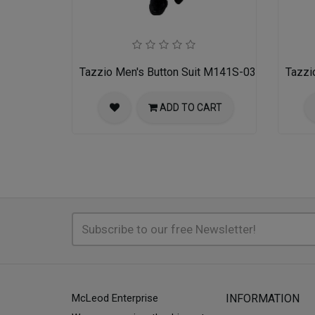
Tazzio Men's Button Suit M141S-03-BLU
Tazzi
ADD TO CART
McLeod Enterprise
INFORMATION