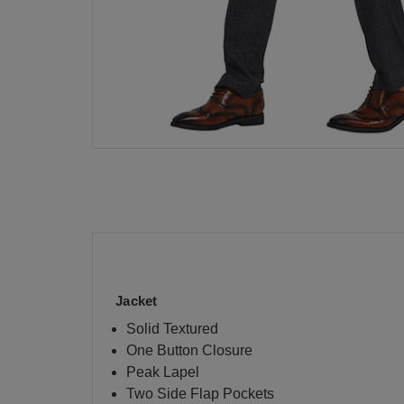
Jacket
Solid Textured
One Button Closure
Peak Lapel
Two Side Flap Pockets