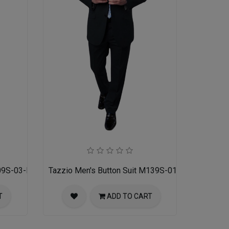
09S-03-MID GREY
Tazzio Men's Button Suit M139S-01-BLK
T
ADD TO CART