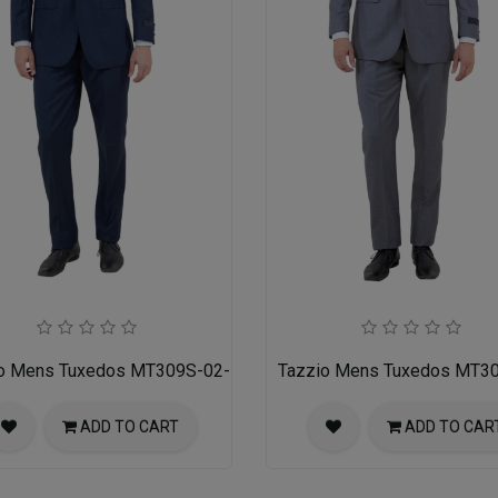
o Mens Tuxedos MT309S-02-NAVY
Tazzio Mens Tuxedos MT3
ADD TO CART
ADD TO CAR