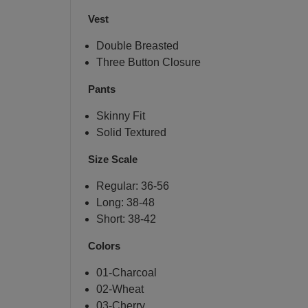
Vest
Double Breasted
Three Button Closure
Pants
Skinny Fit
Solid Textured
Size Scale
Regular: 36-56
Long: 38-48
Short: 38-42
Colors
01-Charcoal
02-Wheat
03-Cherry