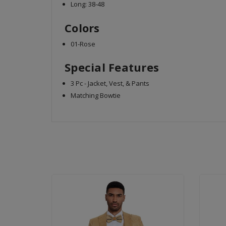
Long: 38-48
Colors
01-Rose
Special Features
3 Pc - Jacket, Vest, & Pants
Matching Bowtie