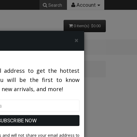
Account
Search
0 item(s) $0.00
×
l address to get the hottest
ou will be the first to know
PNK
 new arrivals, and more!
SUBSCRIBE NOW
 and will not share your email address to