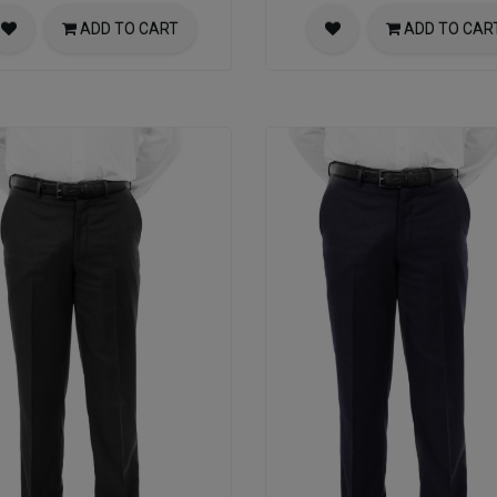
ADD TO CART
ADD TO CAR