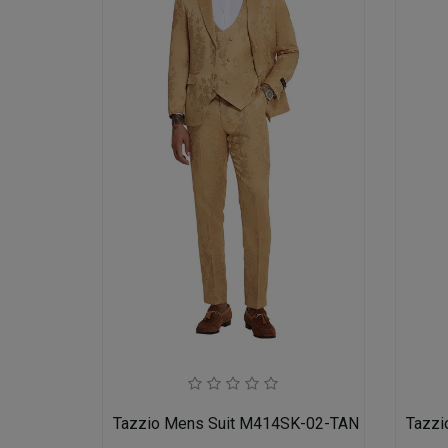
Tazzio Mens Suit M414SK-02-TAN
Tazzi