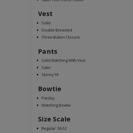
Vest
Solid
Double Breasted
Three Button Closure
Pants
Solid Matching With Vest
Satin
Skinny Fit
Bowtie
Paisley
Matching Bowtie
Size Scale
Regular: 36-52