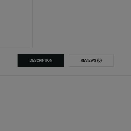
DESCRIPTION
REVIEWS (0)