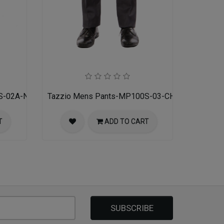
S-02A-NAVY
Tazzio Mens Pants-MP100S-03-CHARCOAL
T
ADD TO CART
SUBSCRIBE