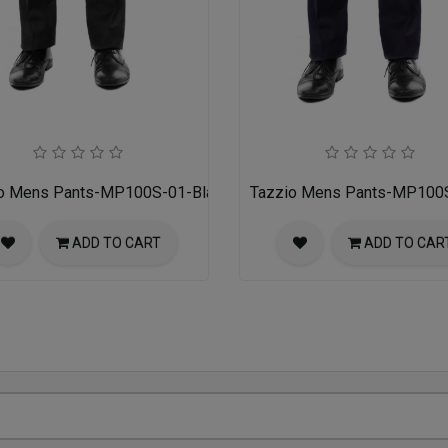
o Mens Pants-MP100S-01-Black
Tazzio Mens Pants-MP100
ADD TO CART
ADD TO CAR