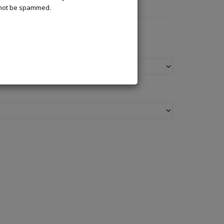
l not be spammed.