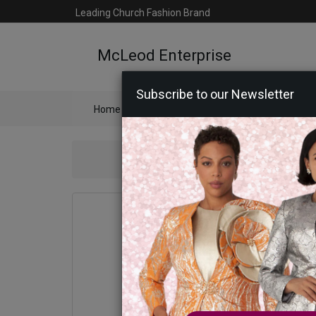
Leading Church Fashion Brand
McLeod Enterprise
Subscribe to our Newsletter
Home
Catalog
Womens
Mens
Ac