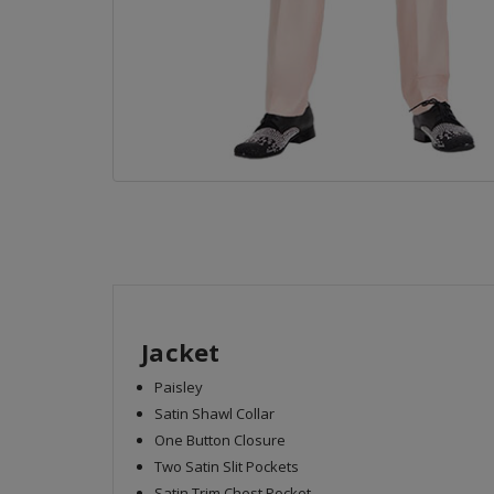
Jacket
Paisley
Satin Shawl Collar
One Button Closure
Two Satin Slit Pockets
Satin Trim Chest Pocket