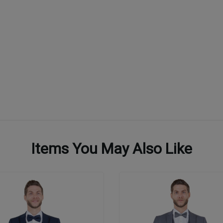
Items You May Also Like