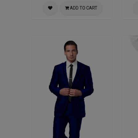
ADD TO CART