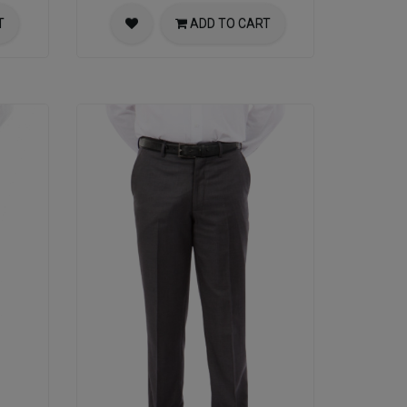
T
ADD TO CART