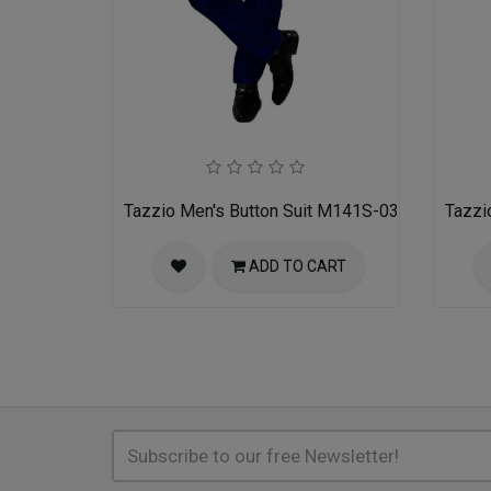
Tazzio Men's Button Suit M141S-03-BLU
Tazzi
ADD TO CART