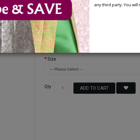
any third party. You wil
Available Options
Color
Size
Qty
ADD TO CART