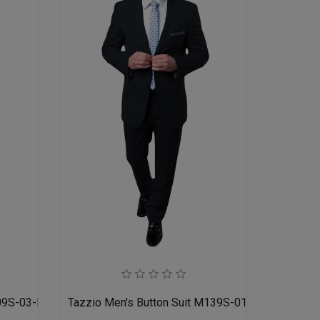
09S-03-MID GREY
Tazzio Men's Button Suit M139S-01-BLK