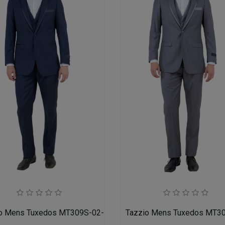
o Mens Tuxedos MT309S-02-NAVY
Tazzio Mens Tuxedos MT3