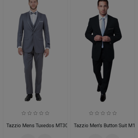
Tazzio Mens Tuxedos MT309S-03-MID GREY
Tazzio Men's Button Suit M