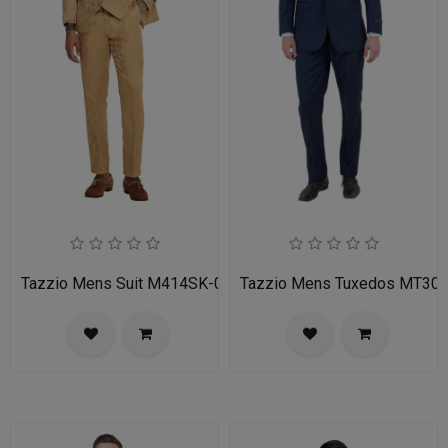
Tazzio Mens Suit M414SK-02-TAN
Tazzio Mens Tuxedos MT30