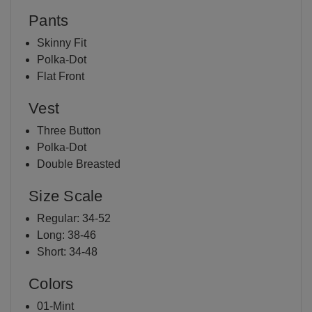
Pants
Skinny Fit
Polka-Dot
Flat Front
Vest
Three Button
Polka-Dot
Double Breasted
Size Scale
Regular: 34-52
Long: 38-46
Short: 34-48
Colors
01-Mint