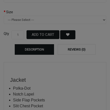
Size
Qty
ADD TO CART
DESCRIPTION
REVIEWS (0)
Jacket
Polka-Dot
Notch Lapel
Side Flap Pockets
Slit Chest Pocket