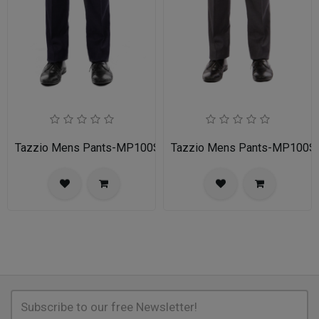
Tazzio Mens Pants-MP100S-02A-NAVY
Tazzio Mens Pants-MP100