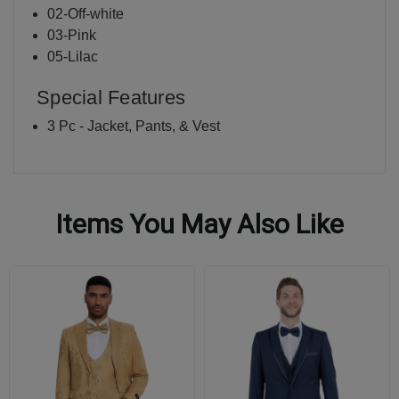
02-Off-white
03-Pink
05-Lilac
Special Features
3 Pc - Jacket, Pants, & Vest
Items You May Also Like