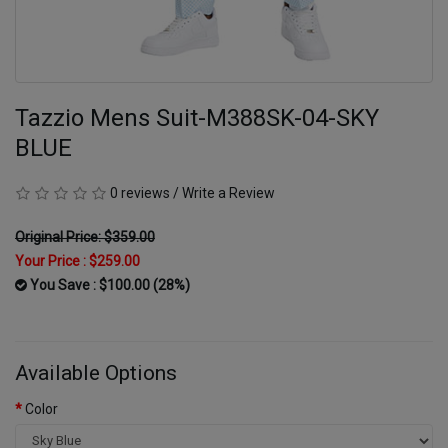
Tazzio Mens Suit-M388SK-04-SKY
BLUE
0 reviews
/
Write a Review
Original Price: $359.00
Your Price :
$259.00
You Save : $100.00 (28%)
Available Options
Color