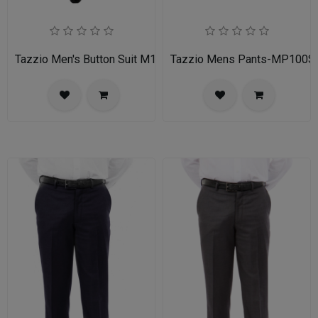
Tazzio Men's Button Suit M141S-03-BLU
Tazzio Mens Pants-MP100S-