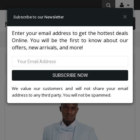
×
Subscribe to our Newsletter
McLeod Enterprise
0 item(s) $0.00
Enter your email address to get the hottest deals
Categories
Online. You will be the first to know about our
offers, new arrivals, and more!
Tazio Suits & Jackets 2026
Tazzio Mens Suit-M388SK-04-SKY BLUE
SUBSCRIBE NOW
We value our customers and will not share your email
address to any third party. You will not be spammed.