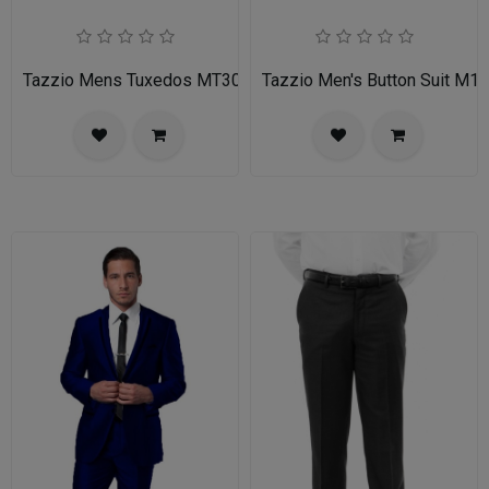
Tazzio Mens Tuxedos MT309S-03-MID GREY
Tazzio Men's Button Suit M