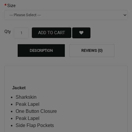
Size
Qty
ADD TO CART
DESCRIPTION
REVIEWS (0)
Jacket
Sharkskin
Peak Lapel
One Button Closure
Peak Lapel
Side Flap Pockets