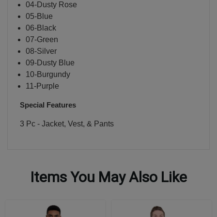
04-Dusty Rose
05-Blue
06-Black
07-Green
08-Silver
09-Dusty Blue
10-Burgundy
11-Purple
Special Features
3 Pc - Jacket, Vest, & Pants
Items You May Also Like