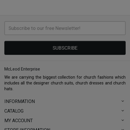
SUBSCRIBE
McLeod Enterprise
We are carrying the biggest collection for church fashions which
includes all the designer church suits, church dresses and church
hats.
INFORMATION
CATALOG
MY ACCOUNT