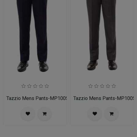
Tazzio Mens Pants-MP100S-02A-NAVY
Tazzio Mens Pants-MP100