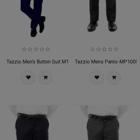
Tazzio Men's Button Suit M141S-03-BLU
Tazzio Mens Pants-MP100S-