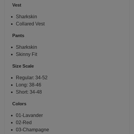
Vest
Sharkskin
Collared Vest
Pants
Sharkskin
Skinny Fit
Size Scale
Regular: 34-52
Long: 38-46
Short: 34-48
Colors
01-Lavander
02-Red
03-Champagne