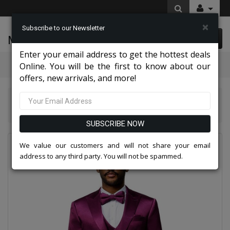
×
Subscribe to our Newsletter
McLeod Enterprise
0 item(s) $0.00
Enter your email address to get the hottest deals
Categories
Online. You will be the first to know about our
offers, new arrivals, and more!
Tazio Suits & Jackets 2026
Tazzio Mens Suit-M390SK-11-Purple
SUBSCRIBE NOW
We value our customers and will not share your email
address to any third party. You will not be spammed.