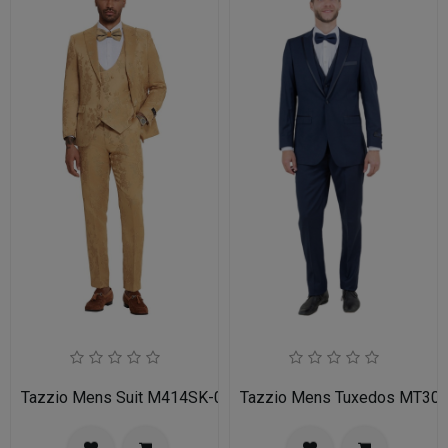
Tazzio Mens Suit M414SK-02-TAN
Tazzio Mens Tuxedos MT30