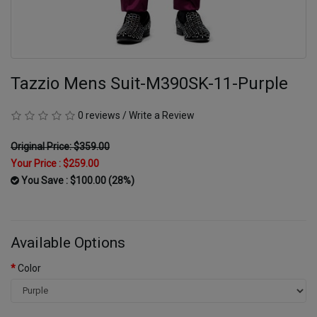
Tazzio Mens Suit-M390SK-11-Purple
0 reviews
/
Write a Review
Original Price: $359.00
Your Price :
$259.00
You Save : $100.00 (28%)
Available Options
Color