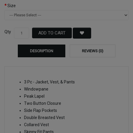
Size
Qty
ADD TO CART
DESCRIPTION
REVIEWS (0)
3 Pc - Jacket, Vest, & Pants
Windowpane
Peak Lapel
Two Button Closure
Side Flap Pockets
Double Breasted Vest
Collared Vest
Skinny Fit Pants