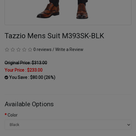
Tazzio Mens Suit M393SK-BLK
0 reviews
/
Write a Review
Original Price: $313.00
Your Price :
$233.00
You Save : $80.00 (26%)
Available Options
Color