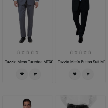
Tazzio Mens Tuxedos MT309S-03-MID GREY
Tazzio Men's Button Suit M