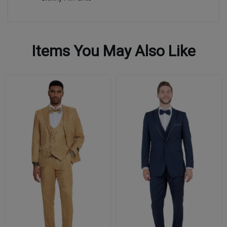
Items You May Also Like