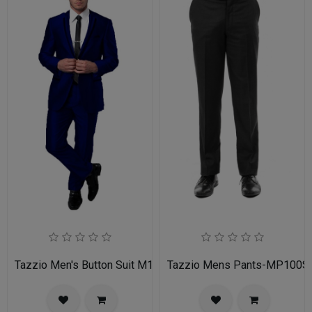
Tazzio Men's Button Suit M141S-03-BLU
Tazzio Mens Pants-MP100S-