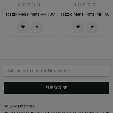
Tazzio Mens Pants-MP100S-02A-NAVY
Tazzio Mens Pants-MP100
SUBSCRIBE
McLeod Enterprise