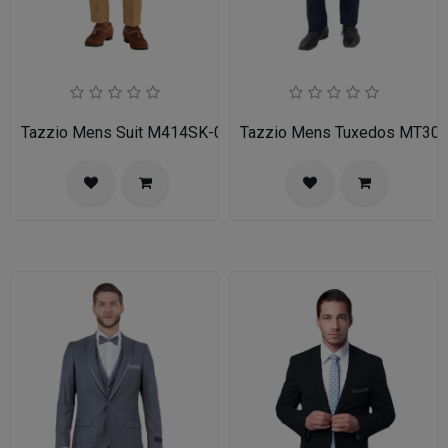
Tazzio Mens Suit M414SK-02-TAN
Tazzio Mens Tuxedos MT30