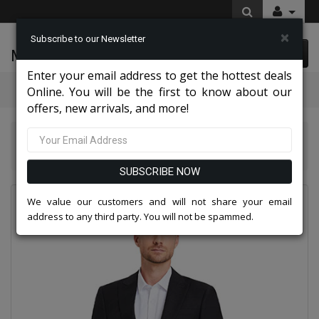
×
Subscribe to our Newsletter
McLeod Enterprise
0 item(s) $0.00
Enter your email address to get the hottest deals
Categories
Online. You will be the first to know about our
offers, new arrivals, and more!
Tazio Suits & Jackets 2026
Tazzio Mens Suit M393SK-BLK
SUBSCRIBE NOW
We value our customers and will not share your email
address to any third party. You will not be spammed.