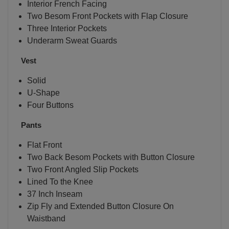
Interior French Facing
Two Besom Front Pockets with Flap Closure
Three Interior Pockets
Underarm Sweat Guards
Vest
Solid
U-Shape
Four Buttons
Pants
Flat Front
Two Back Besom Pockets with Button Closure
Two Front Angled Slip Pockets
Lined To the Knee
37 Inch Inseam
Zip Fly and Extended Button Closure On
Waistband