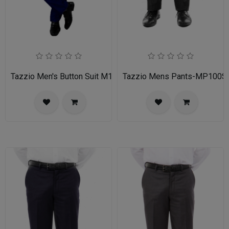
Tazzio Men's Button Suit M141S-03-BLU
Tazzio Mens Pants-MP100S-