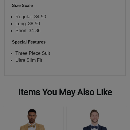
Size Scale
Regular: 34-50
Long: 38-50
Short: 34-36
Special Features
Three Piece Suit
Ultra Slim Fit
Items You May Also Like