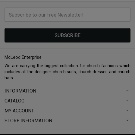
SUBSCRIBE
McLeod Enterprise
We are carrying the biggest collection for church fashions which
includes all the designer church suits, church dresses and church
hats.
INFORMATION
CATALOG
MY ACCOUNT
STORE INFORMATION