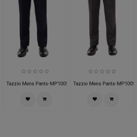
Tazzio Mens Pants-MP100S-02A-NAVY
Tazzio Mens Pants-MP100