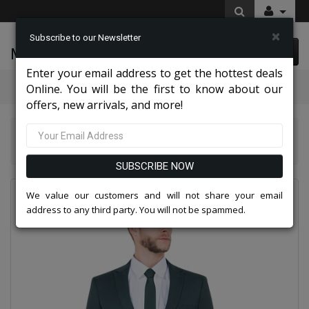
×
Subscribe to our Newsletter
McLeod Enterprise
0 item(s) $0.00
Enter your email address to get the hottest deals
Categories
Online. You will be the first to know about our
offers, new arrivals, and more!
Tazio Suits & Jackets 2026
Tazzio Mens Suit M255US-14-HUNTER-GREEN
SUBSCRIBE NOW
We value our customers and will not share your email
address to any third party. You will not be spammed.