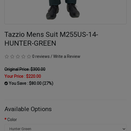
Tazzio Mens Suit M255US-14-
HUNTER-GREEN
0 reviews
/
Write a Review
Original Price: $300.00
Your Price :
$220.00
You Save : $80.00 (27%)
Available Options
Color