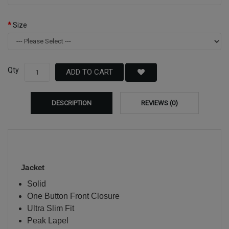
Size
Qty
ADD TO CART
DESCRIPTION
REVIEWS (0)
Jacket
Solid
One Button Front Closure
Ultra Slim Fit
Peak Lapel