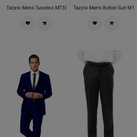
Tazzio Mens Tuxedos MT309S-03-MID GREY
Tazzio Men's Button Suit M