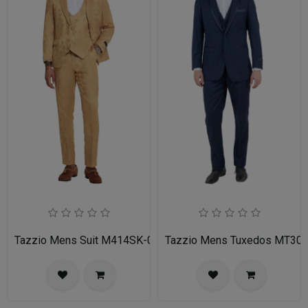
Tazzio Mens Suit M414SK-02-TAN
Tazzio Mens Tuxedos MT30