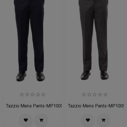
Tazzio Mens Pants-MP100S-02A-NAVY
Tazzio Mens Pants-MP100