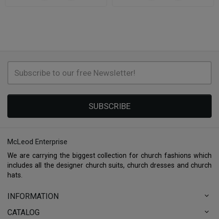
SUBSCRIBE
McLeod Enterprise
We are carrying the biggest collection for church fashions which
includes all the designer church suits, church dresses and church
hats.
INFORMATION
CATALOG