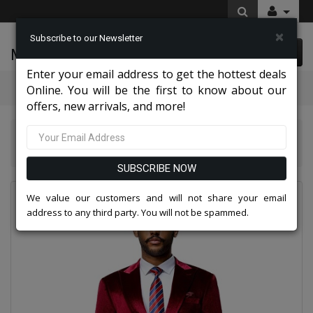
×
Subscribe to our Newsletter
McLeod Enterprise
0 item(s) $0.00
Enter your email address to get the hottest deals
Categories
Online. You will be the first to know about our
offers, new arrivals, and more!
Tazio Suits & Jackets 2026
Tazzio Mens Suit M425SK-02-BUR
SUBSCRIBE NOW
We value our customers and will not share your email
address to any third party. You will not be spammed.