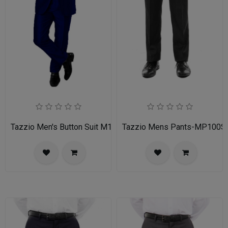
Tazzio Men's Button Suit M141S-03-BLU
Tazzio Mens Pants-MP100S-