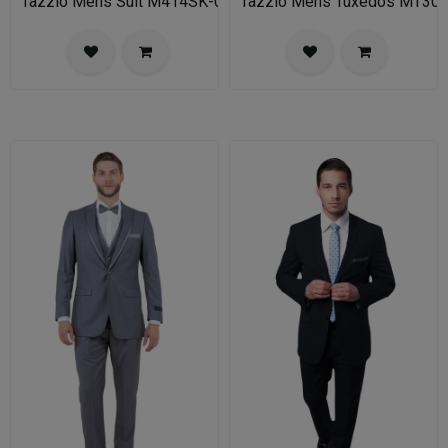
Tazzio Mens Suit M414SK-02-TAN
Tazzio Mens Tuxedos MT30