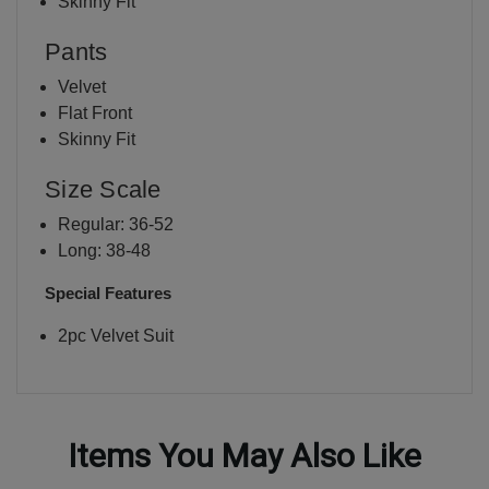
Skinny Fit
Pants
Velvet
Flat Front
Skinny Fit
Size Scale
Regular: 36-52
Long: 38-48
Special Features
2pc Velvet Suit
Items You May Also Like