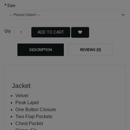
Size
Qty
ADD TO CART
DESCRIPTION
REVIEWS (0)
Jacket
Velvet
Peak Lapel
One Button Closure
Two Flap Pockets
Chest Pocket