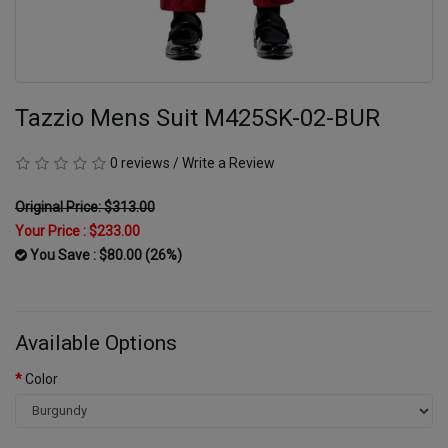
Tazzio Mens Suit M425SK-02-BUR
0 reviews
/
Write a Review
Original Price: $313.00
Your Price :
$233.00
You Save : $80.00 (26%)
Available Options
Color