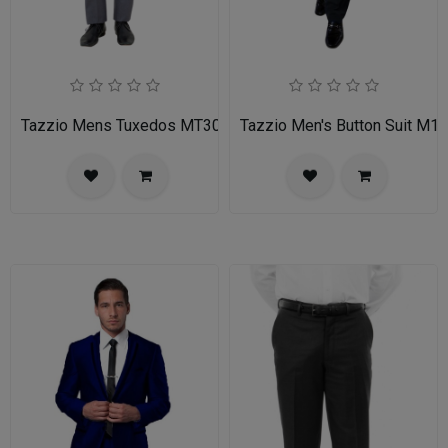
Tazzio Mens Tuxedos MT309S-03-MID GREY
Tazzio Men's Button Suit M