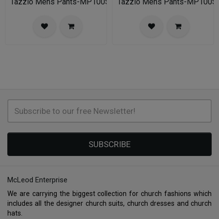
Tazzio Mens Pants-MP100S-02A-NAVY
Tazzio Mens Pants-MP100
SUBSCRIBE
McLeod Enterprise
We are carrying the biggest collection for church fashions which
includes all the designer church suits, church dresses and church
hats.