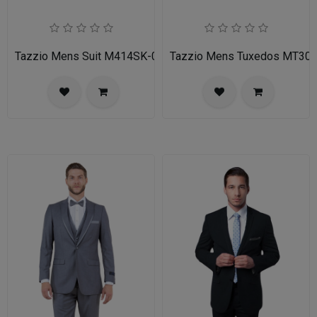
Tazzio Mens Suit M414SK-02-TAN
Tazzio Mens Tuxedos MT30