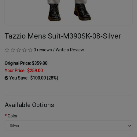
Tazzio Mens Suit-M390SK-08-Silver
0 reviews
/
Write a Review
Original Price: $359.00
Your Price :
$259.00
You Save : $100.00 (28%)
Available Options
Color