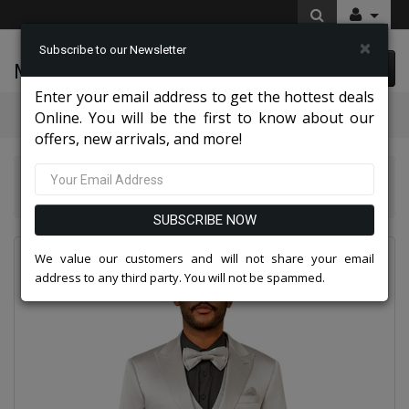
×
Subscribe to our Newsletter
McLeod Enterprise
0 item(s) $0.00
Enter your email address to get the hottest deals
Categories
Online. You will be the first to know about our
offers, new arrivals, and more!
Tazio Suits & Jackets 2026
Tazzio Mens Suit-M390SK-08-Silver
SUBSCRIBE NOW
We value our customers and will not share your email
address to any third party. You will not be spammed.