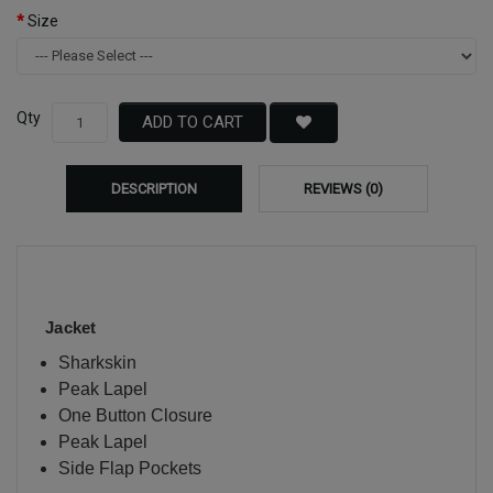
Size
Qty
ADD TO CART
DESCRIPTION
REVIEWS (0)
Jacket
Sharkskin
Peak Lapel
One Button Closure
Peak Lapel
Side Flap Pockets