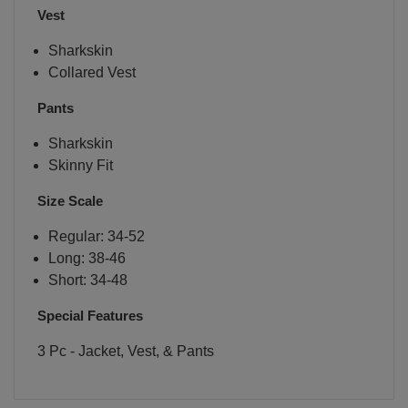
Vest
Sharkskin
Collared Vest
Pants
Sharkskin
Skinny Fit
Size Scale
Regular: 34-52
Long: 38-46
Short: 34-48
Special Features
3 Pc - Jacket, Vest, & Pants