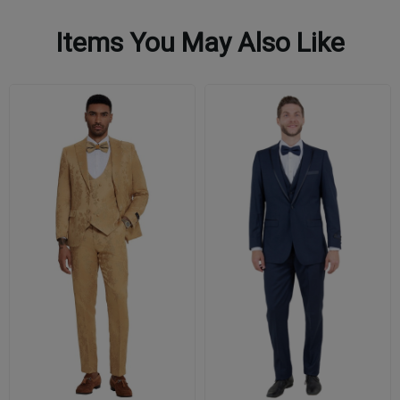
Items You May Also Like