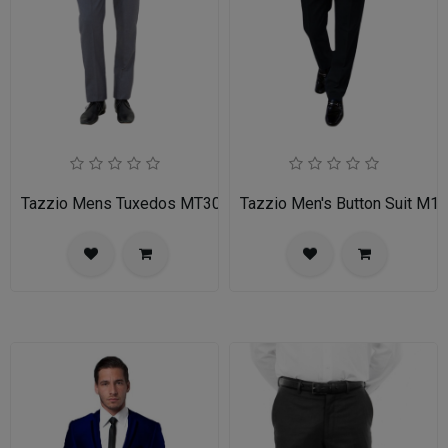
Tazzio Mens Tuxedos MT309S-03-MID GREY
Tazzio Men's Button Suit M