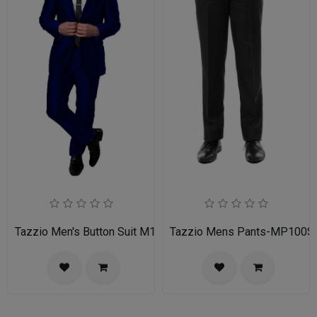
Tazzio Men's Button Suit M141S-03-BLU
Tazzio Mens Pants-MP100S-