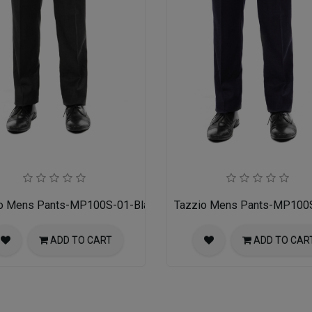
o Mens Pants-MP100S-01-Black
Tazzio Mens Pants-MP100
ADD TO CART
ADD TO CAR