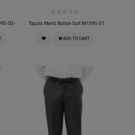
09S-03-MID GREY
Tazzio Men's Button Suit M139S-01-BLK
T
ADD TO CART