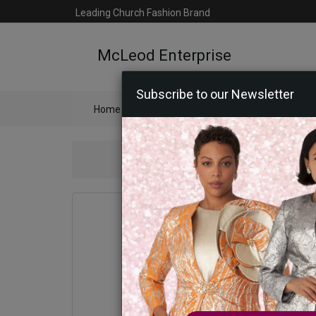
Leading Church Fashion Brand
McLeod Enterprise
Subscribe to our Newsletter
Home
Catalog
Womens
Mens
Ac