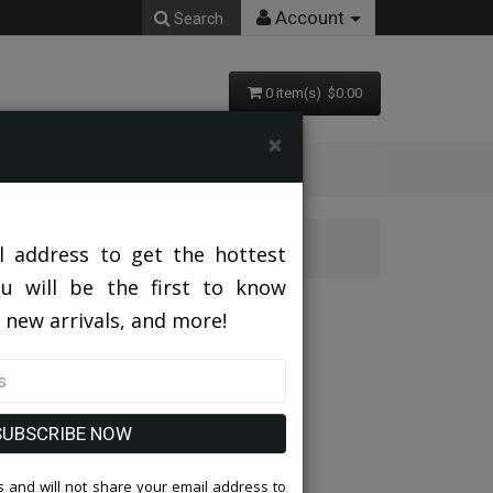
Account
Search
0 item(s) $0.00
×
l address to get the hottest
ou will be the first to know
-NAVY
 new arrivals, and more!
SUBSCRIBE NOW
 and will not share your email address to