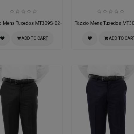
o Mens Tuxedos MT309S-02-NAVY
Tazzio Mens Tuxedos MT3
ADD TO CART
ADD TO CAR