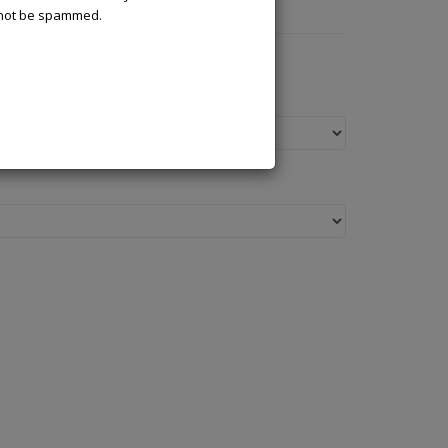
l not be spammed.