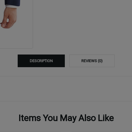
DESCRIPTION
REVIEWS (0)
Items You May Also Like