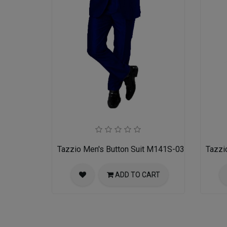
Tazzio Men's Button Suit M141S-03-BLU
Tazzi
ADD TO CART