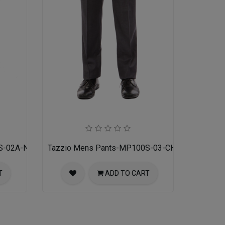
S-02A-NAVY
Tazzio Mens Pants-MP100S-03-CHARCOAL
T
ADD TO CART