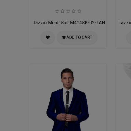
Tazzio Mens Suit M414SK-02-TAN
Tazzi
ADD TO CART