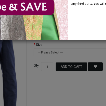
any third party. You wil
Available Options
Color
Size
Qty
ADD TO CART