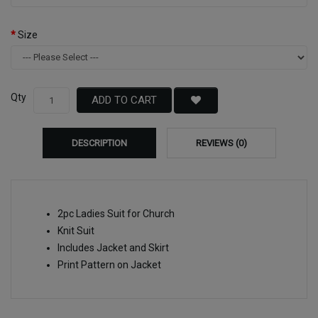
Size
Qty
ADD TO CART
DESCRIPTION
REVIEWS (0)
2pc Ladies Suit for Church
Knit Suit
Includes Jacket and Skirt
Print Pattern on Jacket