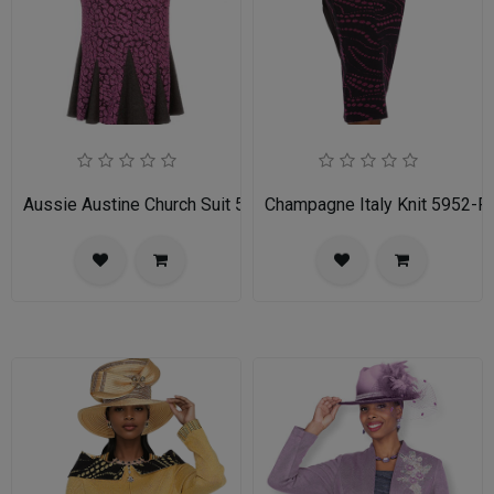
Aussie Austine Church Suit 5690
Champagne Italy Knit 5952-FU