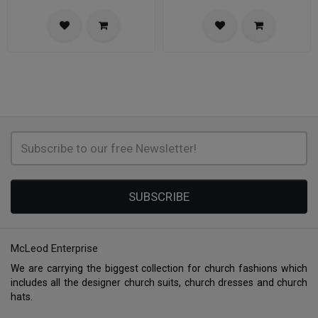
SUBSCRIBE
McLeod Enterprise
We are carrying the biggest collection for church fashions which
includes all the designer church suits, church dresses and church
hats.