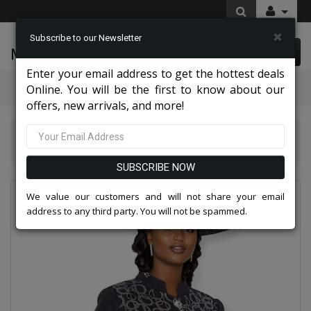
×
Subscribe to our Newsletter
McLeod Enterprise
0 item(s) $0.00
Enter your email address to get the hottest deals
Categories
Online. You will be the first to know about our
offers, new arrivals, and more!
Knit Suits And Dresses 2026
Champagne Italy Knit 5966-BLK-IH Church Suit for Women
SUBSCRIBE NOW
We value our customers and will not share your email
address to any third party. You will not be spammed.