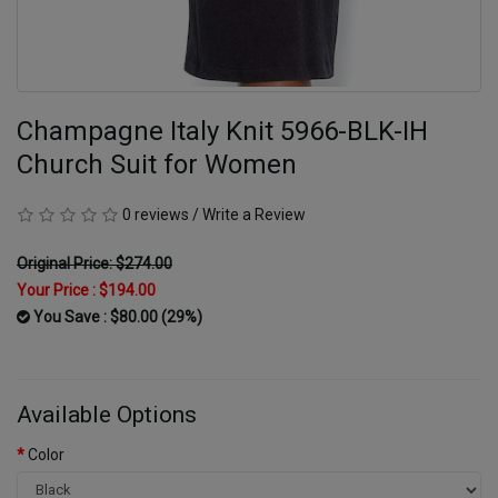
Champagne Italy Knit 5966-BLK-IH
Church Suit for Women
0 reviews
/
Write a Review
Original Price: $274.00
Your Price :
$194.00
You Save : $80.00 (29%)
Available Options
Color