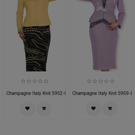
Champagne Italy Knit 5952-GLD-IH Ladies Church Suit
Champagne Italy Knit 5959-LI