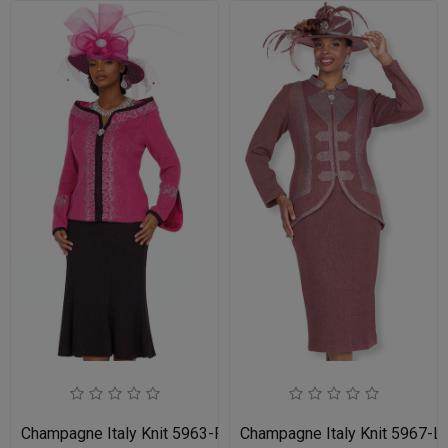
Champagne Italy Knit 5963-FU-IH Church Suit for Women
Champagne Italy Knit 5967-L