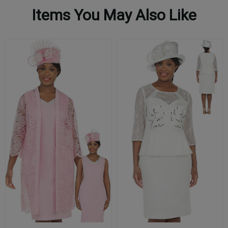
Items You May Also Like