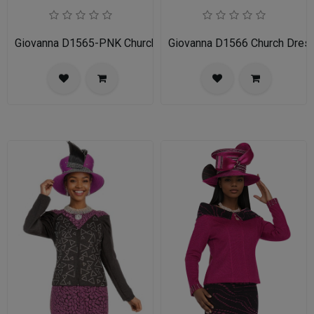
Giovanna D1565-PNK Church Dress
Giovanna D1566 Church Dres