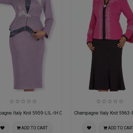
h Suit
agne Italy Knit 5959-LIL-IH Church Suit for Women
Champagne Italy Knit 5963-
ADD TO CART
ADD TO CAR