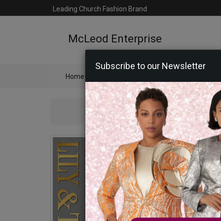
Leading Church Fashion Brand
McLeod Enterprise
Subscribe to our Newsletter
Home
Catalog
Womens
Mens
Ac