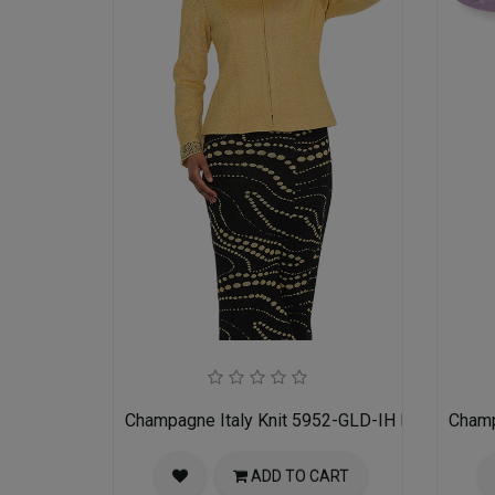
Champagne Italy Knit 5952-GLD-IH Ladies Churc
Champ
ADD TO CART