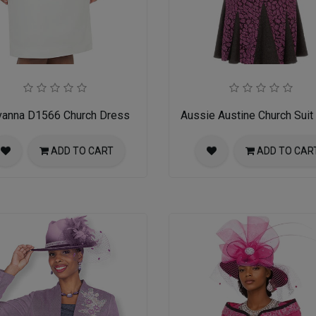
vanna D1566 Church Dress
Aussie Austine Church Suit
ADD TO CART
ADD TO CAR