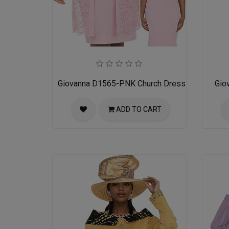
Giovanna D1565-PNK Church Dress
Gio
ADD TO CART