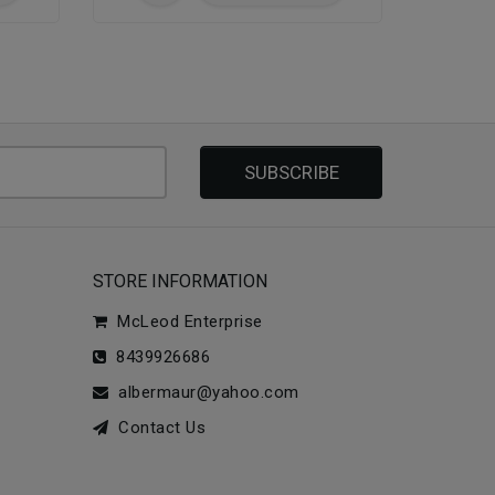
SUBSCRIBE
STORE INFORMATION
McLeod Enterprise
8439926686
albermaur@yahoo.com
Contact Us