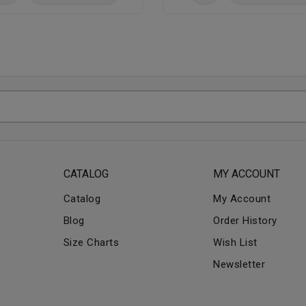
CATALOG
MY ACCOUNT
Catalog
My Account
Blog
Order History
Size Charts
Wish List
Newsletter