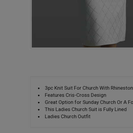
3pc Knit Suit For Church With Rhinesto
Features Cris-Cross Design
Great Option for Sunday Church Or A F
This Ladies Church Suit is Fully Lined
Ladies Church Outfit