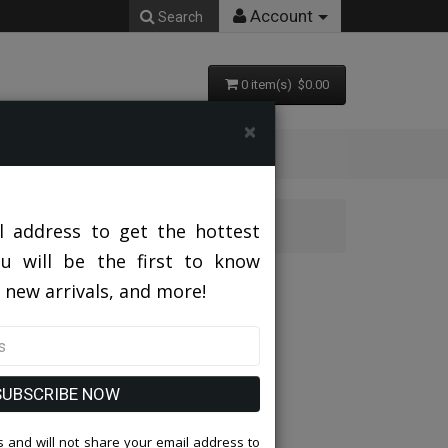
Account
Search
0 item(s) $0.00
×
 Suit
l address to get the hottest
ou will be the first to know
ies Church Suit
 new arrivals, and more!
SUBSCRIBE NOW
 and will not share your email address to