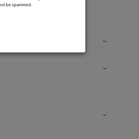
l not be spammed.