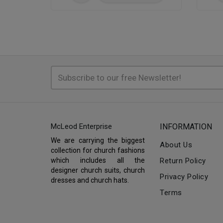
McLeod Enterprise
INFORMATION
We are carrying the biggest
About Us
collection for church fashions
which includes all the
Return Policy
designer church suits, church
Privacy Policy
dresses and church hats.
Terms