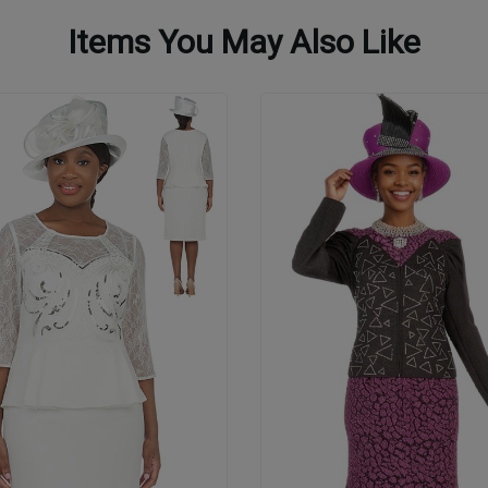
Items You May Also Like