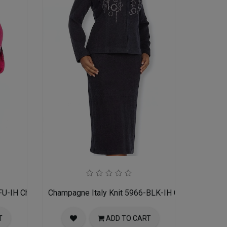
FU-IH Church Suit for Women
Champagne Italy Knit 5966-BLK-IH Church Suit f
T
ADD TO CART