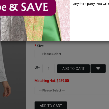
any third party. You wil
Available Options
Color
Size
Qty
ADD TO CART
Matching Hat: $259.00
ADD TO CART