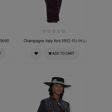
 5690
Champagne Italy Knit 5952-FU-IH Ladies Church Su
T
ADD TO CART