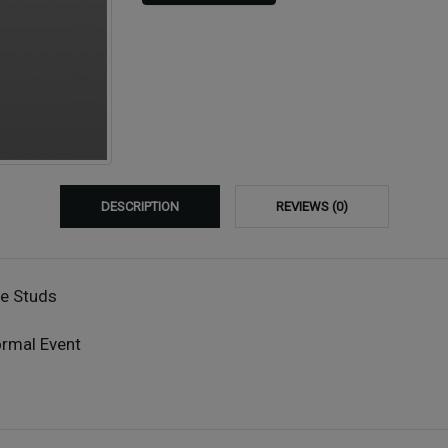
DESCRIPTION
REVIEWS (0)
ne Studs
ormal Event