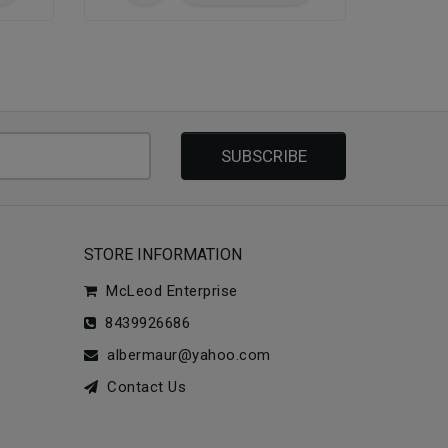
SUBSCRIBE
STORE INFORMATION
McLeod Enterprise
8439926686
albermaur@yahoo.com
Contact Us