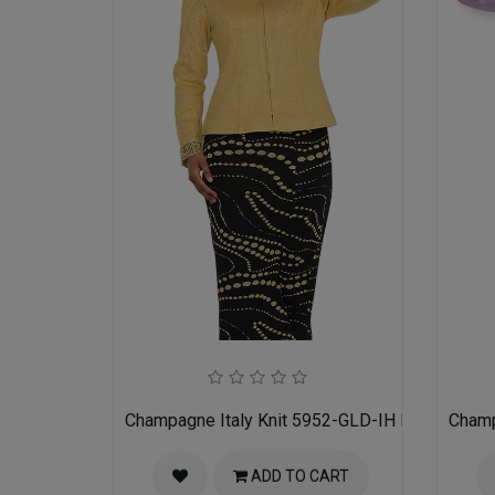
Champagne Italy Knit 5952-GLD-IH Ladies Churc
Champ
ADD TO CART