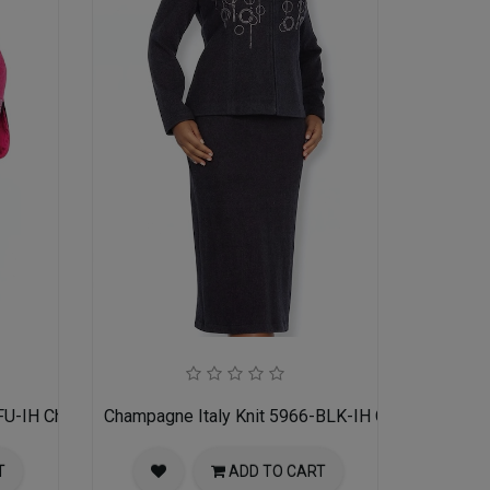
FU-IH Church Suit for Women
Champagne Italy Knit 5966-BLK-IH Church Suit f
T
ADD TO CART