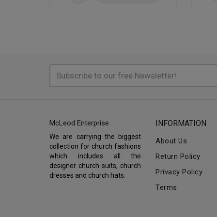
McLeod Enterprise
INFORMATION
We are carrying the biggest
About Us
collection for church fashions
which includes all the
Return Policy
designer church suits, church
Privacy Policy
dresses and church hats.
Terms