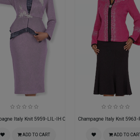
h Suit
agne Italy Knit 5959-LIL-IH Church Suit for Women
Champagne Italy Knit 5963-
ADD TO CART
ADD TO CAR