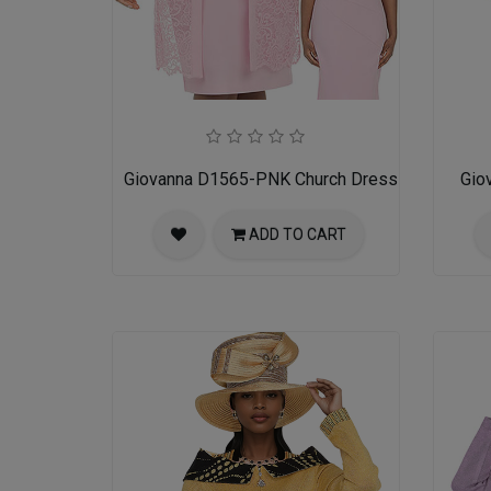
Giovanna D1565-PNK Church Dress
Gio
ADD TO CART