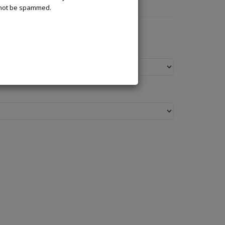
l not be spammed.