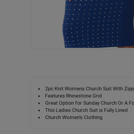
2pc Knit Womens Church Suit With Zipp
Features Rhinestone Grid
Great Option for Sunday Church Or A F
This Ladies Church Suit is Fully Lined
Church Women's Clothing