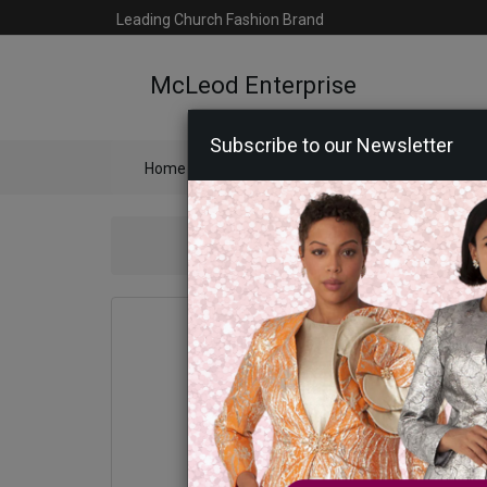
Leading Church Fashion Brand
McLeod Enterprise
Subscribe to our Newsletter
Home
Catalog
Womens
Mens
Ac