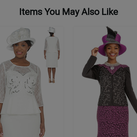
Items You May Also Like