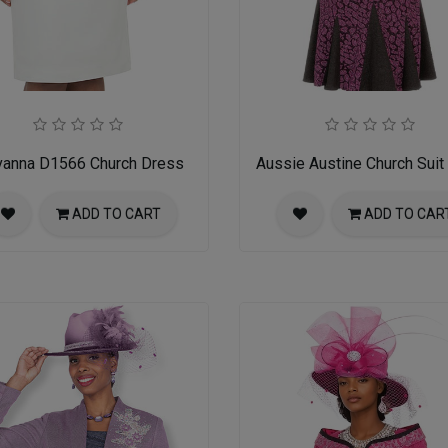
vanna D1566 Church Dress
Aussie Austine Church Suit
ADD TO CART
ADD TO CAR