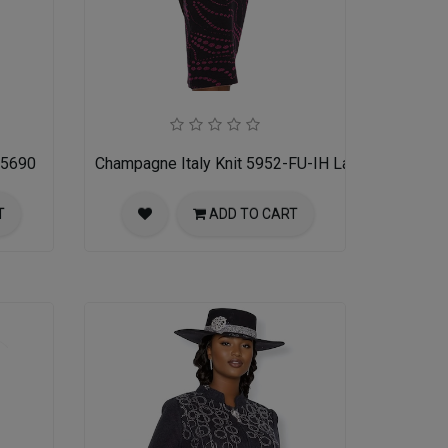
 5690
Champagne Italy Knit 5952-FU-IH Ladies Church Su
T
ADD TO CART