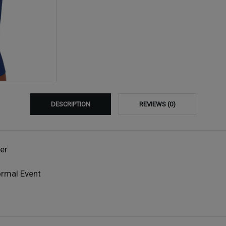
DESCRIPTION
REVIEWS (0)
er
ormal Event