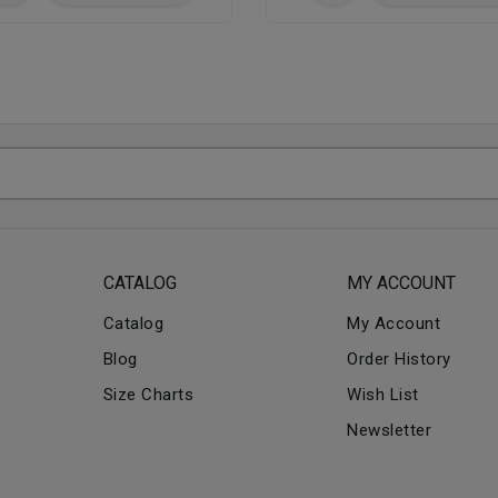
CATALOG
MY ACCOUNT
Catalog
My Account
Blog
Order History
Size Charts
Wish List
Newsletter