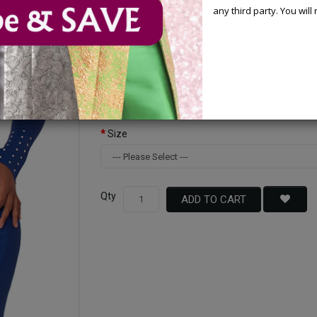
any third party. You wil
Available Options
Color
Size
Qty
ADD TO CART