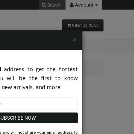
Account
Search
0 item(s) $0.00
×
 Suit
l address to get the hottest
ou will be the first to know
YL Church Suit
 new arrivals, and more!
SUBSCRIBE NOW
 and will not share your email address to