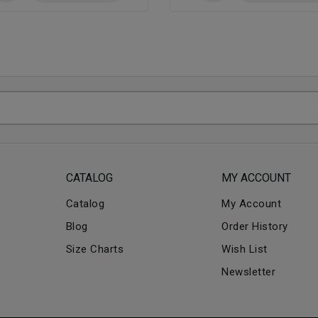
CATALOG
MY ACCOUNT
Catalog
My Account
Blog
Order History
Size Charts
Wish List
Newsletter