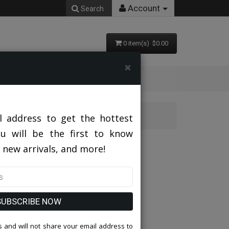
Account
Search
0 item(s) $0.00
×
it
l address to get the hottest
ou will be the first to know
hurch Suit
 new arrivals, and more!
SUBSCRIBE NOW
 and will not share your email address to