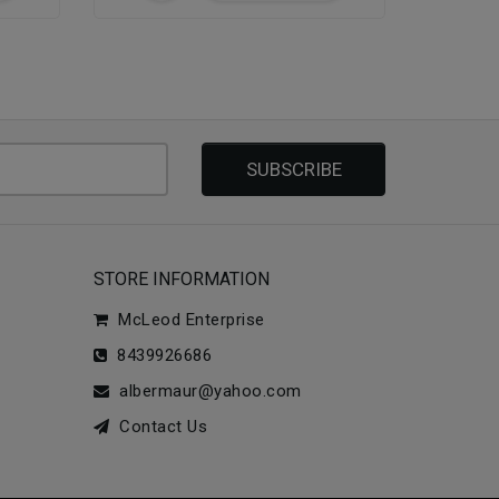
SUBSCRIBE
STORE INFORMATION
McLeod Enterprise
8439926686
albermaur@yahoo.com
Contact Us