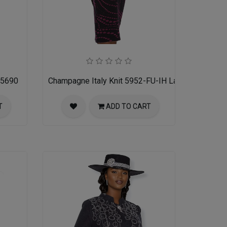
 5690
Champagne Italy Knit 5952-FU-IH Ladies Church Su
T
ADD TO CART