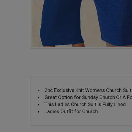
2pc Exclusive Knit Womens Church Suit
Great Option for Sunday Church Or A F
This Ladies Church Suit is Fully Lined
Ladies Outfit for Church