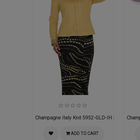
Champagne Italy Knit 5952-GLD-IH Ladies Churc
Champ
ADD TO CART