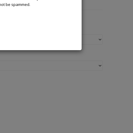
l not be spammed.