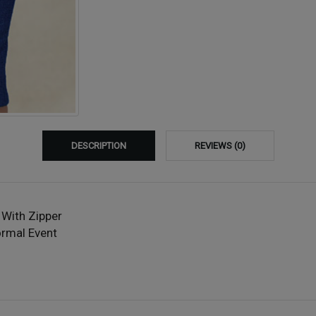
DESCRIPTION
REVIEWS (0)
 With Zipper
ormal Event