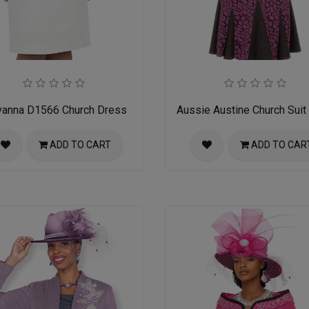
vanna D1566 Church Dress
Aussie Austine Church Suit
ADD TO CART
ADD TO CAR