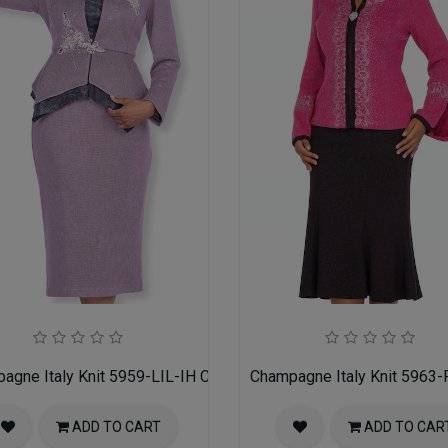
h Suit
agne Italy Knit 5959-LIL-IH Church Suit for Women
Champagne Italy Knit 5963-
ADD TO CART
ADD TO CAR