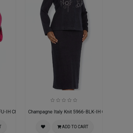
FU-IH Church Suit for Women
Champagne Italy Knit 5966-BLK-IH Church Suit f
T
ADD TO CART