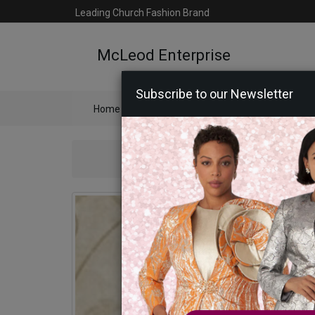
Leading Church Fashion Brand
McLeod Enterprise
Subscribe to our Newsletter
Home
Catalog
Womens
Mens
Ac