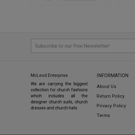
McLeod Enterprise
INFORMATION
We are carrying the biggest
About Us
collection for church fashions
which includes all the
Return Policy
designer church suits, church
Privacy Policy
dresses and church hats.
Terms