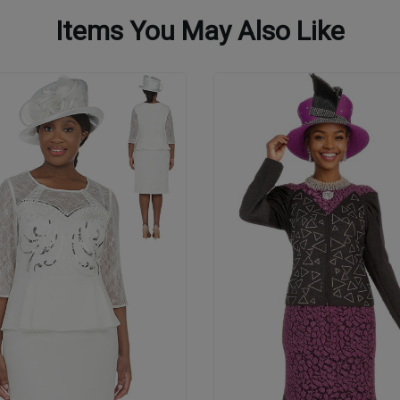
Items You May Also Like