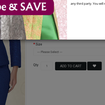
any third party. You wil
Available Options
Color
Size
Qty
ADD TO CART