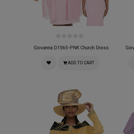
Giovanna D1565-PNK Church Dress
Gio
ADD TO CART