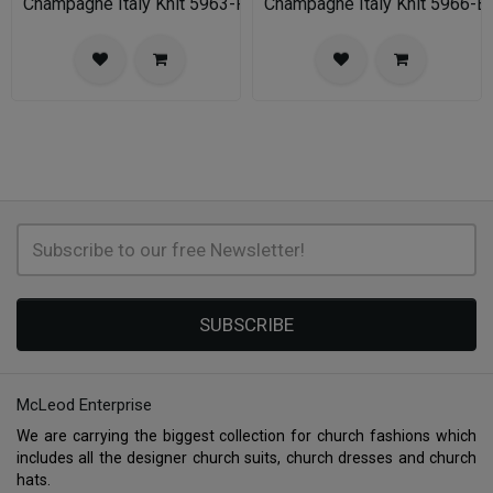
Champagne Italy Knit 5963-FU-IH Church Suit for Women
Champagne Italy Knit 5966-B
SUBSCRIBE
McLeod Enterprise
We are carrying the biggest collection for church fashions which
includes all the designer church suits, church dresses and church
hats.