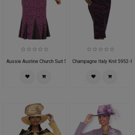
Aussie Austine Church Suit 5690
Champagne Italy Knit 5952-FU