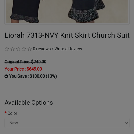
Liorah 7313-NVY Knit Skirt Church Suit
0 reviews
/
Write a Review
Original Price: $749.00
Your Price :
$649.00
You Save : $100.00 (13%)
Available Options
Color