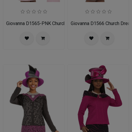
Giovanna D1565-PNK Church Dress
Giovanna D1566 Church Dres