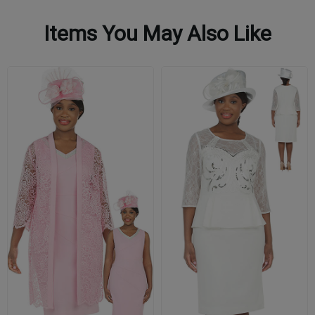
Items You May Also Like