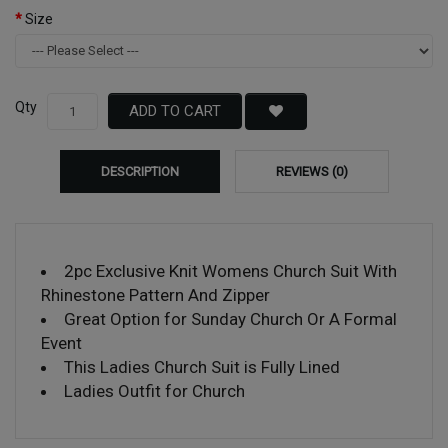
Size
Qty
ADD TO CART
DESCRIPTION
REVIEWS (0)
2pc Exclusive Knit Womens Church Suit With
Rhinestone Pattern And Zipper
Great Option for Sunday Church Or A Formal
Event
This Ladies Church Suit is Fully Lined
Ladies Outfit for Church