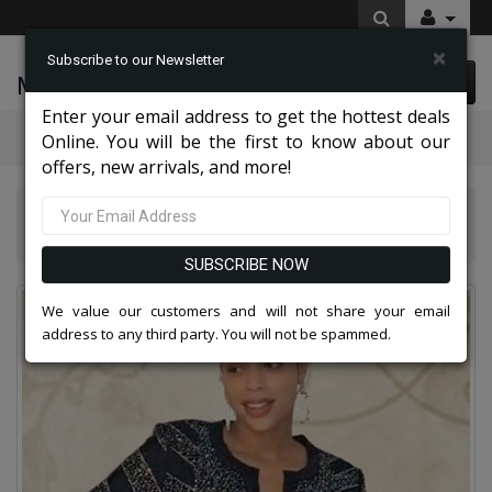
×
Subscribe to our Newsletter
McLeod Enterprise
0 item(s) $0.00
Enter your email address to get the hottest deals
Categories
Online. You will be the first to know about our
offers, new arrivals, and more!
Knit Suits And Dresses 2026
Liorah 7313-NVY Knit Skirt Church Suit
SUBSCRIBE NOW
We value our customers and will not share your email
address to any third party. You will not be spammed.