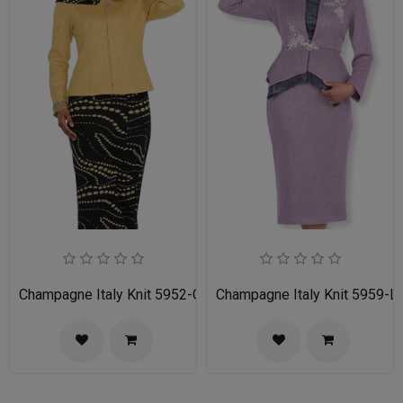
Champagne Italy Knit 5952-GLD-IH Ladies Church Suit
Champagne Italy Knit 5959-LI