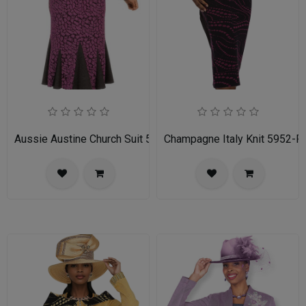
Aussie Austine Church Suit 5690
Champagne Italy Knit 5952-FU