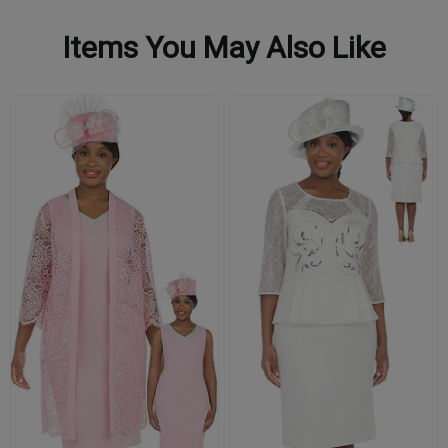
Items You May Also Like