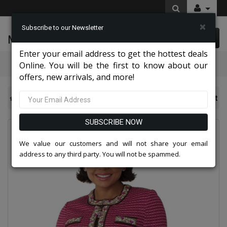
×
Subscribe to our Newsletter
McLeod Enterprise
0 item(s) $0.00
Enter your email address to get the hottest deals
Categories
Online. You will be the first to know about our
offers, new arrivals, and more!
Knit Suits And Dresses 2026
Liorah 7311 Knit Church Suit
SUBSCRIBE NOW
We value our customers and will not share your email
address to any third party. You will not be spammed.