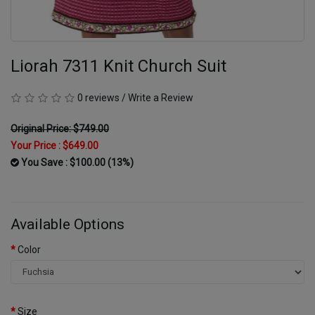
Liorah 7311 Knit Church Suit
0 reviews
/
Write a Review
Original Price: $749.00
Your Price :
$649.00
You Save : $100.00 (13%)
Available Options
Color
Size