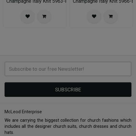
Champagne Italy Knit 5963-FU-IH Church Suit for Women
Champagne Italy Knit 5966-B
SUBSCRIBE
McLeod Enterprise
We are carrying the biggest collection for church fashions which
includes all the designer church suits, church dresses and church
hats.