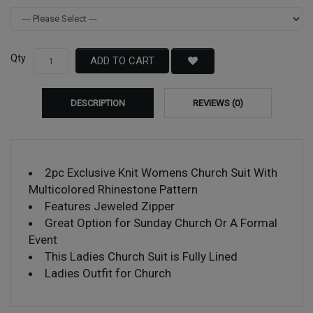
Qty
ADD TO CART
DESCRIPTION
REVIEWS (0)
2pc Exclusive Knit Womens Church Suit With
Multicolored Rhinestone Pattern
Features Jeweled Zipper
Great Option for Sunday Church Or A Formal
Event
This Ladies Church Suit is Fully Lined
Ladies Outfit for Church