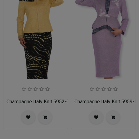
Champagne Italy Knit 5952-GLD-IH Ladies Church Suit
Champagne Italy Knit 5959-LI