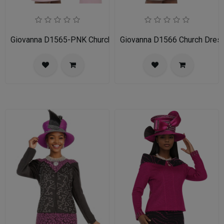
Giovanna D1565-PNK Church Dress
Giovanna D1566 Church Dres