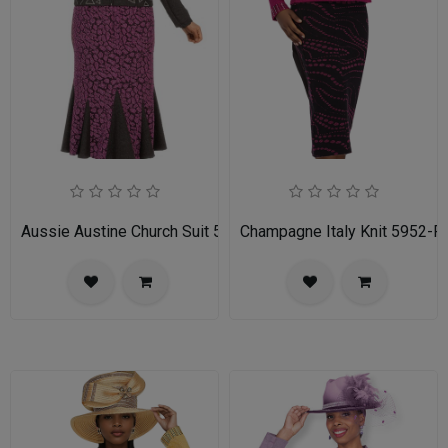
Aussie Austine Church Suit 5690
Champagne Italy Knit 5952-FU