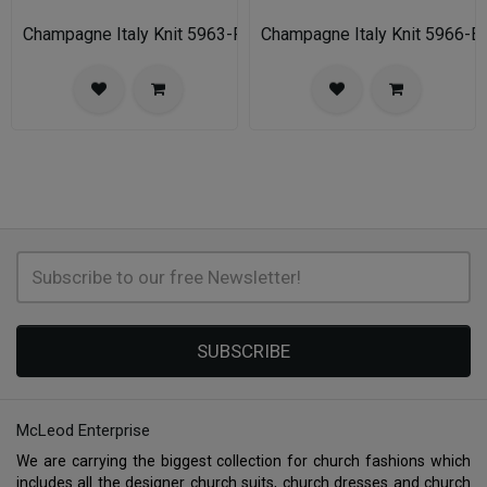
Champagne Italy Knit 5963-FU-IH Church Suit for Women
Champagne Italy Knit 5966-B
SUBSCRIBE
McLeod Enterprise
We are carrying the biggest collection for church fashions which
includes all the designer church suits, church dresses and church