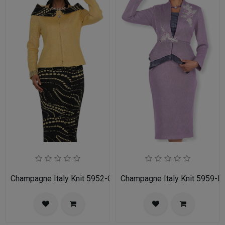
Champagne Italy Knit 5952-GLD-IH Ladies Church Suit
Champagne Italy Knit 5959-LI