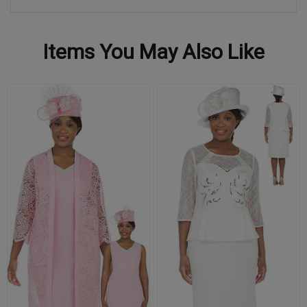
Items You May Also Like