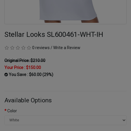
Stellar Looks SL600461-WHT-IH
0 reviews
/
Write a Review
Original Price: $210.00
Your Price :
$150.00
You Save : $60.00 (29%)
Available Options
Color