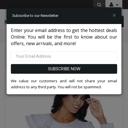
×
Subscribe to our Newsletter
McLeod Enterprise
0 item(s) $0.00
Enter your email address to get the hottest deals
Categories
Online. You will be the first to know about our
offers, new arrivals, and more!
Knit Suits And Dresses 2026
Stellar Looks SL600461-WHT-IH
SUBSCRIBE NOW
We value our customers and will not share your email
address to any third party. You will not be spammed.