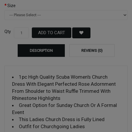
Size
Qty
ADD TO CART
DESCRIPTION
REVIEWS (0)
1pc High Quality Scuba Women's Church
Dress With Elegant Perfected Rose Adornment
From Shoulder to Waist Ruffle Trimmed With
Rhinestone Highlights
Great Option for Sunday Church Or A Formal
Event
This Ladies Church Dress is Fully Lined
Outfit for Churchgoing Ladies