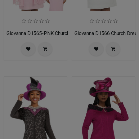
Giovanna D1565-PNK Church Dress
Giovanna D1566 Church Dres