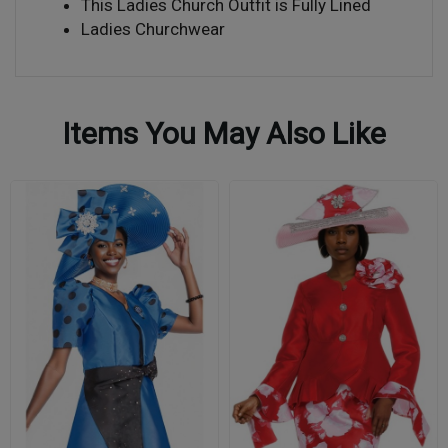
This Ladies Church Outfit is Fully Lined
Ladies Churchwear
Items You May Also Like