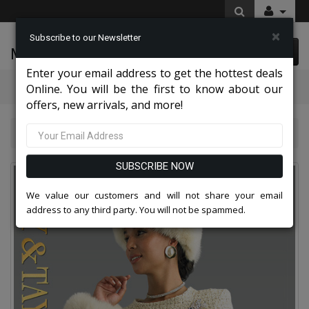
×
Subscribe to our Newsletter
McLeod Enterprise
0 item(s) $0.00
Enter your email address to get the hottest deals
Categories
Online. You will be the first to know about our
offers, new arrivals, and more!
Top Sellers 2026
Lily and Taylor 5086-CWG-QO
SUBSCRIBE NOW
We value our customers and will not share your email
address to any third party. You will not be spammed.