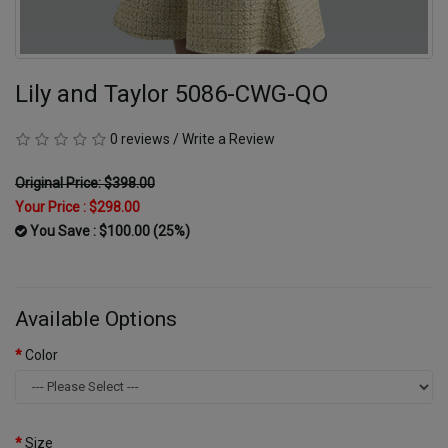
Lily and Taylor 5086-CWG-QO
0 reviews
/
Write a Review
Original Price: $398.00
Your Price :
$298.00
You Save : $100.00 (25%)
Available Options
Color
Size