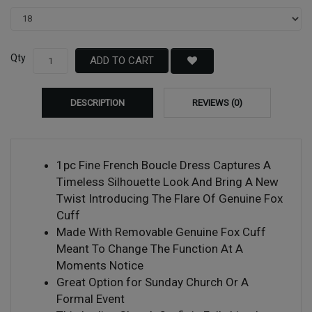
Qty
ADD TO CART
DESCRIPTION
REVIEWS (0)
1pc Fine French Boucle Dress Captures A
Timeless Silhouette Look And Bring A New
Twist Introducing The Flare Of Genuine Fox
Cuff
Made With Removable Genuine Fox Cuff
Meant To Change The Function At A
Moments Notice
Great Option for Sunday Church Or A
Formal Event