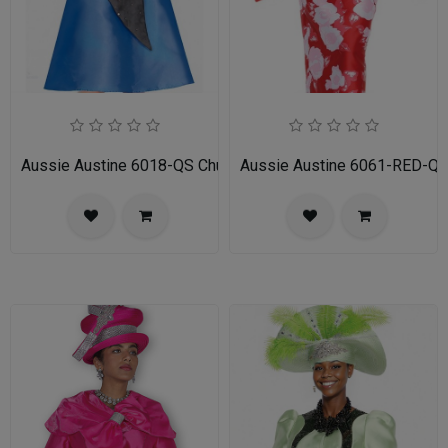
Aussie Austine 6018-QS Church Dress for Ladies
Aussie Austine 6061-RED-QS 