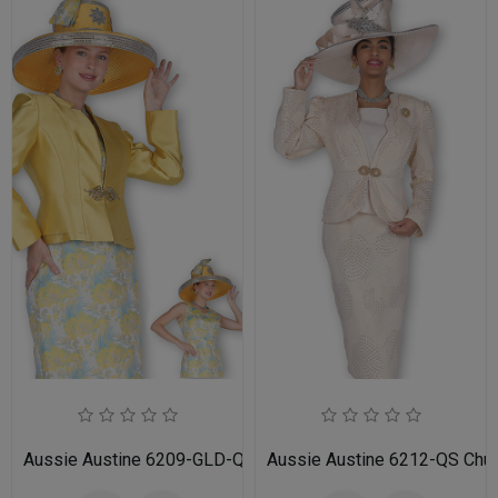
Aussie Austine 6209-GLD-QS Church Suit for Ladies
Aussie Austine 6212-QS Churc