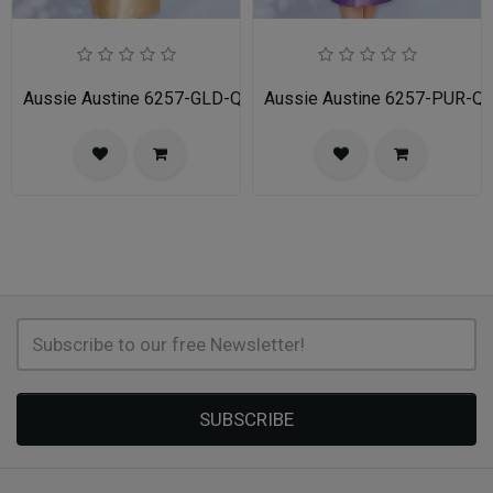
Aussie Austine 6257-GLD-QS
Aussie Austine 6257-PUR-Q
SUBSCRIBE