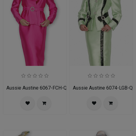
Aussie Austine 6067-FCH-QS Ladies Church Suit
Aussie Austine 6074-LGB-QS 