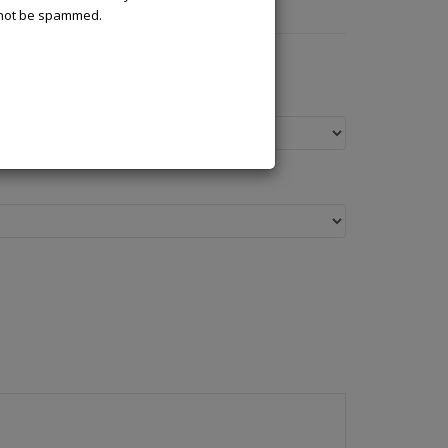
l not be spammed.