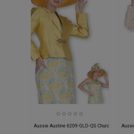
Aussie Austine 6209-GLD-QS Church Suit for L
Aussi