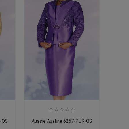
D-QS
Aussie Austine 6257-PUR-QS