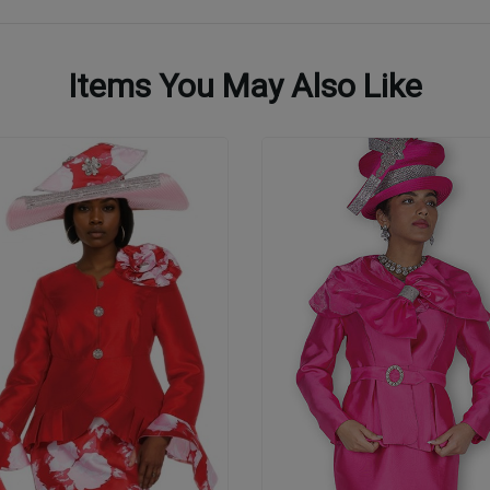
Items You May Also Like