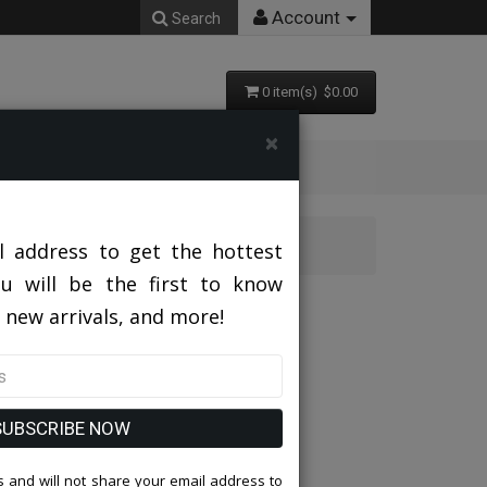
Account
Search
0 item(s) $0.00
×
l address to get the hottest
ou will be the first to know
 new arrivals, and more!
SUBSCRIBE NOW
 and will not share your email address to