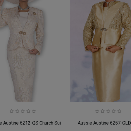
adies
e Austine 6212-QS Church Suit for Ladies
Aussie Austine 6257-GL