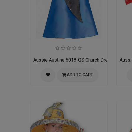
Aussie Austine 6018-QS Church Dress for Ladi
Aussi
ADD TO CART