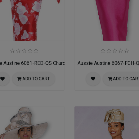
es
e Austine 6061-RED-QS Church Suit for Ladies
Aussie Austine 6067-FCH-Q
ADD TO CART
ADD TO CAR