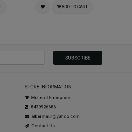
T
ADD TO CART
SUBSCRIBE
STORE INFORMATION
McLeod Enterprise
8439926686
albermaur@yahoo.com
Contact Us