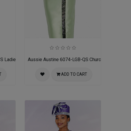
S Ladies Church Suit
Aussie Austine 6074-LGB-QS Church Suit for Ladi
T
ADD TO CART