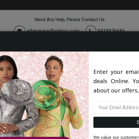
Need Any Help, Please Contact Us
albermaur@yahoo.com
8439926686
cessories
Quick Ship
Sale
Top Sellers 2026
Lily and Taylor HAT H152-QS
Enter your emai
deals Online. Y
Lily and Taylor HAT H152-QS
about our offers,
0 reviews
/
Write a Review
Original Price: $300.00
Your Price :
$220.00
You Save : $80.00 (27%)
We value our customers