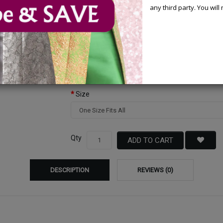
any third party. You wil
Available Options
Color
Size
Qty
ADD TO CART
DESCRIPTION
REVIEWS (0)