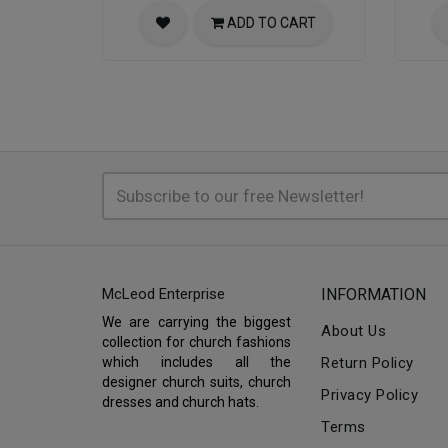
ADD TO CART
McLeod Enterprise
INFORMATION
We are carrying the biggest
About Us
collection for church fashions
which includes all the
Return Policy
designer church suits, church
Privacy Policy
dresses and church hats.
Terms