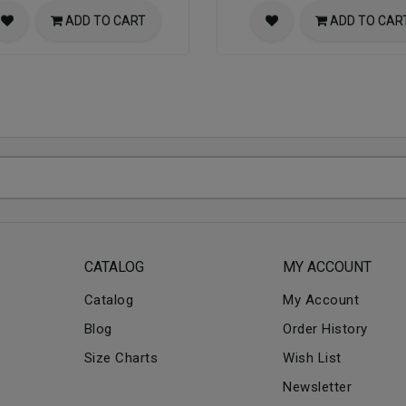
ADD TO CART
ADD TO CAR
CATALOG
MY ACCOUNT
Catalog
My Account
Blog
Order History
Size Charts
Wish List
Newsletter