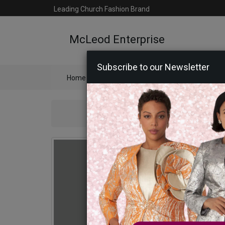
Leading Church Fashion Brand
McLeod Enterprise
Subscribe to our Newsletter
Home
Catalog
Womens
Mens
Ac