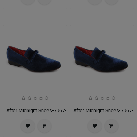
After Midnight Shoes-7067-NAVY
After Midnight Shoes-7067-