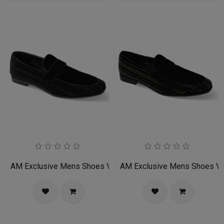
AM Exclusive Mens Shoes VINCENT-BLACK
AM Exclusive Mens Shoes 