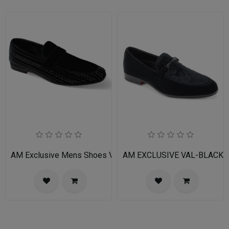
AM Exclusive Mens Shoes VINCENT-BLACK-SILVER
AM EXCLUSIVE VAL-BLACK