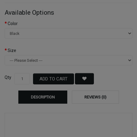
Available Options
Color
Size
Qty
ADD TO CART
DESCRIPTION
REVIEWS (0)