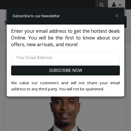
×
Subscribe to our Newsletter
McLeod Enterprise
0 item(s) $0.00
Enter your email address to get the hottest deals
Categories
Online. You will be the first to know about our
offers, new arrivals, and more!
Suits America Collection 2026
Empire Mens Sports Coat MJ181S-BLK
SUBSCRIBE NOW
We value our customers and will not share your email
address to any third party. You will not be spammed.