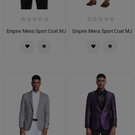
Empire Mens Sport Coat MJ255-LIGHT-TAN
Empire Mens Sport Coat MJ