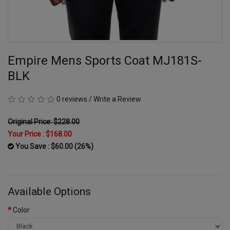
Empire Mens Sports Coat MJ181S-
BLK
0 reviews
/
Write a Review
Original Price: $228.00
Your Price :
$168.00
You Save : $60.00 (26%)
Available Options
Color