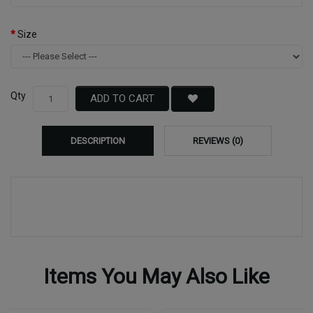
Size
Qty
ADD TO CART
DESCRIPTION
REVIEWS (0)
Items You May Also Like