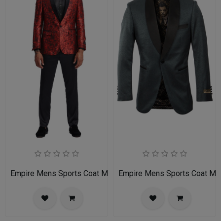
Empire Mens Sports Coat MJ336S-02-RED-BLACK
Empire Mens Sports Coat M