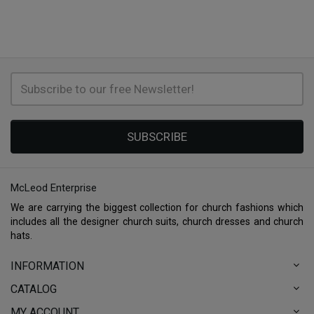
SUBSCRIBE
McLeod Enterprise
We are carrying the biggest collection for church fashions which
includes all the designer church suits, church dresses and church
hats.
INFORMATION
CATALOG
MY ACCOUNT