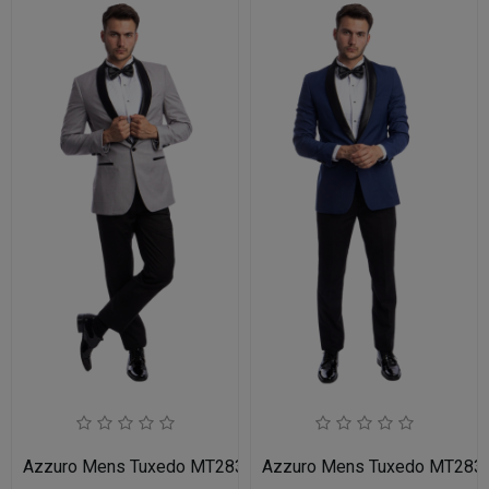
Azzuro Mens Tuxedo MT283S-05-LIT-GRY-BLK
Azzuro Mens Tuxedo MT283