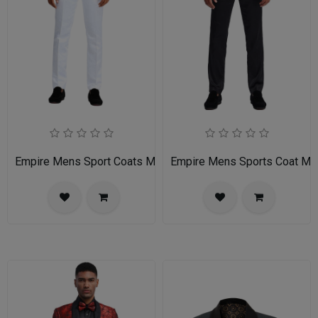
Empire Mens Sport Coats MJ283S-GRAY
Empire Mens Sports Coat 