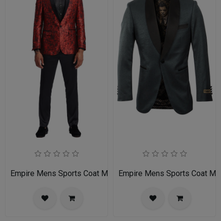
Empire Mens Sports Coat MJ336S-02-RED-BLACK
Empire Mens Sports Coat M