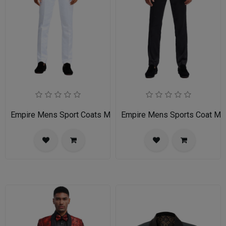
Empire Mens Sport Coats MJ283S-GRAY
Empire Mens Sports Coat 