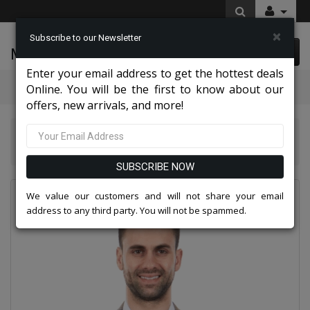
×
Subscribe to our Newsletter
McLeod Enterprise
0 item(s) $0.00
Enter your email address to get the hottest deals
Categories
Online. You will be the first to know about our
offers, new arrivals, and more!
Suits America Collection 2026
Empire Mens Sports Coat MJ248-03-TAUPE
SUBSCRIBE NOW
We value our customers and will not share your email
address to any third party. You will not be spammed.