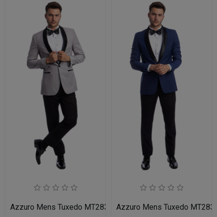
Azzuro Mens Tuxedo MT283S-05-LIT-GRY-BLK
Azzuro Mens Tuxedo MT283