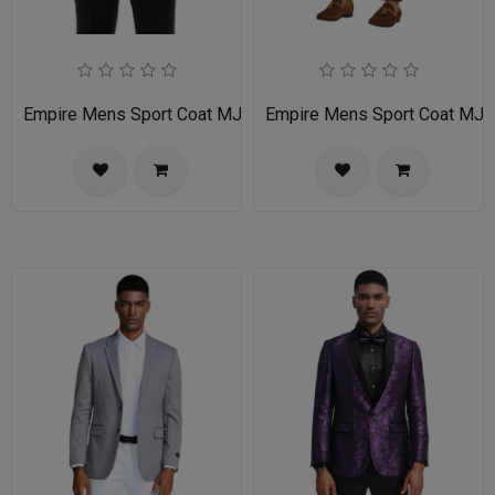
Empire Mens Sport Coat MJ255-LIGHT-TAN
Empire Mens Sport Coat MJ