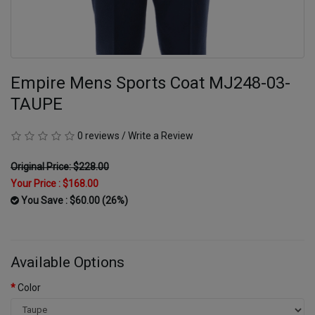
Empire Mens Sports Coat MJ248-03-
TAUPE
0 reviews
/
Write a Review
Original Price: $228.00
Your Price :
$168.00
You Save : $60.00 (26%)
Available Options
Color