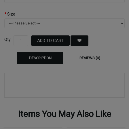
Size
Qty
ADD TO CART
DESCRIPTION
REVIEWS (0)
Items You May Also Like