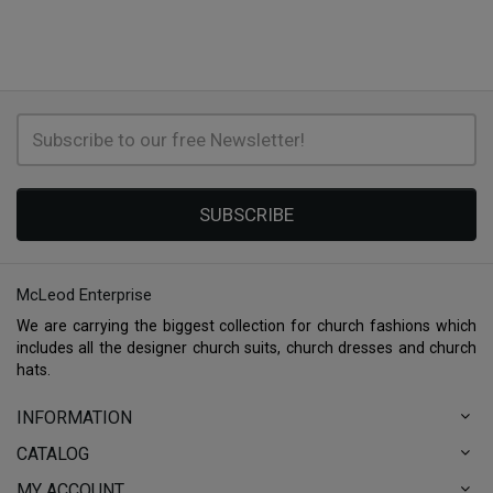
SUBSCRIBE
McLeod Enterprise
We are carrying the biggest collection for church fashions which
includes all the designer church suits, church dresses and church
hats.
INFORMATION
CATALOG
MY ACCOUNT