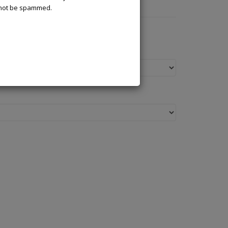
l not be spammed.