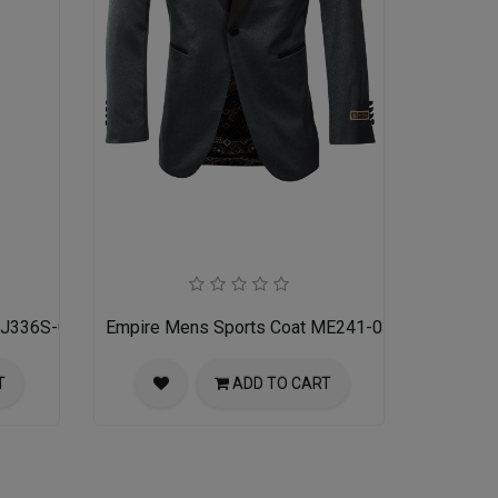
 MJ336S-02-RED-BLACK
Empire Mens Sports Coat ME241-03-NAVY
T
ADD TO CART