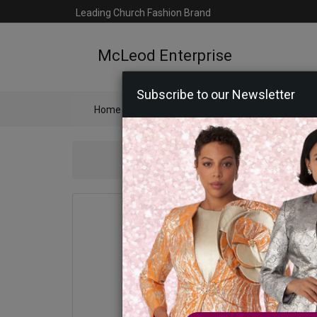
Leading Church Fashion Brand
McLeod Enterprise
Subscribe to our Newsletter
Home
Catalog
Womens
Mens
Ac