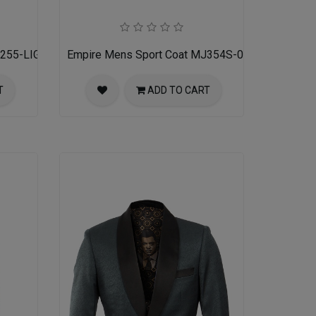
J255-LIGHT-TAN
Empire Mens Sport Coat MJ354S-02-GREY TAN
T
ADD TO CART