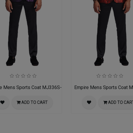
e Mens Sports Coat MJ336S-01-PURPLE-BLACK
Empire Mens Sports Coat
ADD TO CART
ADD TO CAR