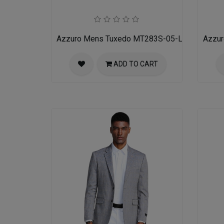
Azzuro Mens Tuxedo MT283S-05-LIT-GRY-BLK
Azzu
ADD TO CART