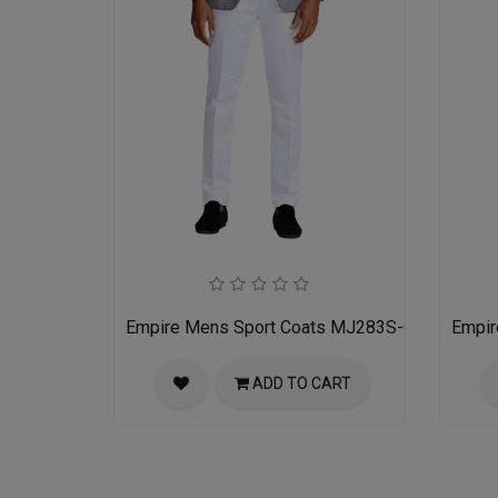
Empire Mens Sport Coats MJ283S-GRAY
Empir
ADD TO CART