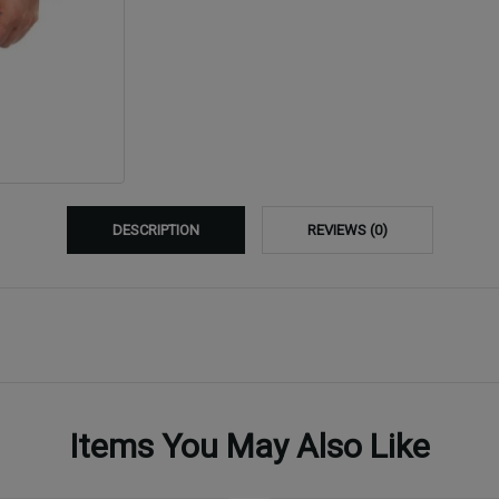
DESCRIPTION
REVIEWS (0)
Items You May Also Like