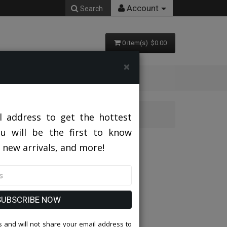
Account
Search
0 item(s) $0.00
×
AV
l address to get the hottest
ou will be the first to know
J255-LAV
 new arrivals, and more!
SUBSCRIBE NOW
 and will not share your email address to