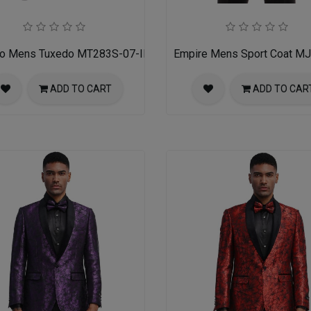
ro Mens Tuxedo MT283S-07-INDIGO-W-BLK-SATIN
Empire Mens Sport Coat M
ADD TO CART
ADD TO CAR