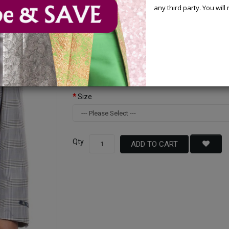
any third party. You wil
Available Options
Color
Size
Qty
ADD TO CART