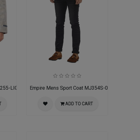
J255-LIGHT-TAN
Empire Mens Sport Coat MJ354S-02-GREY TAN
T
ADD TO CART