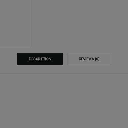
DESCRIPTION
REVIEWS (0)