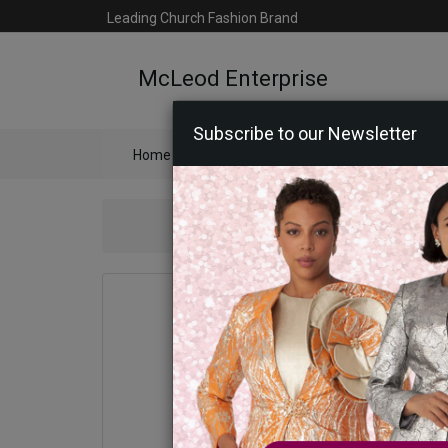
Leading Church Fashion Brand
McLeod Enterprise
Subscribe to our Newsletter
Home
Catalog
Womens
Mens
Ac