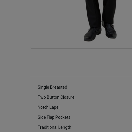
Single Breasted
Two Button Closure
Notch Lapel
Side Flap Pockets
Traditional Length