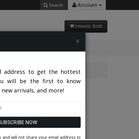
Account
Search
0 item(s) $0.00
×
3 GRAY
l address to get the hottest
ou will be the first to know
MJ379S-03 GRAY
 new arrivals, and more!
SUBSCRIBE NOW
 and will not share your email address to