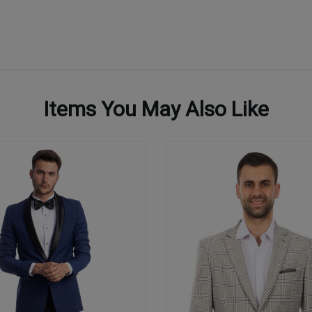
Items You May Also Like