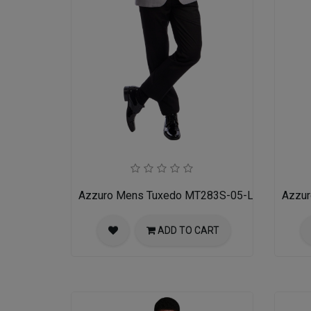
Azzuro Mens Tuxedo MT283S-05-LIT-GRY-BLK
Azzu
ADD TO CART