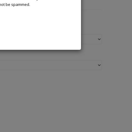
l not be spammed.