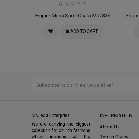
Empire Mens Sport Coats MJ283S-GRAY
Empir
ADD TO CART
McLeod Enterprise
INFORMATION
We are carrying the biggest
About Us
collection for church fashions
which includes all the
Return Policy