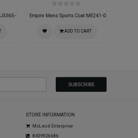
 MJ336S-02-RED-BLACK
Empire Mens Sports Coat ME241-03-NAVY
T
ADD TO CART
SUBSCRIBE
STORE INFORMATION
McLeod Enterprise
8439926686