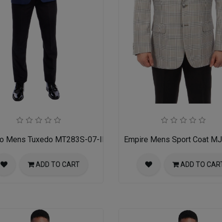
ro Mens Tuxedo MT283S-07-INDIGO-W-BLK-SATIN
Empire Mens Sport Coat M
ADD TO CART
ADD TO CAR