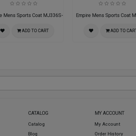
e Mens Sports Coat MJ336S-01-PURPLE-BLACK
Empire Mens Sports Coat
ADD TO CART
ADD TO CAR
CATALOG
MY ACCOUNT
Catalog
My Account
Blog
Order History