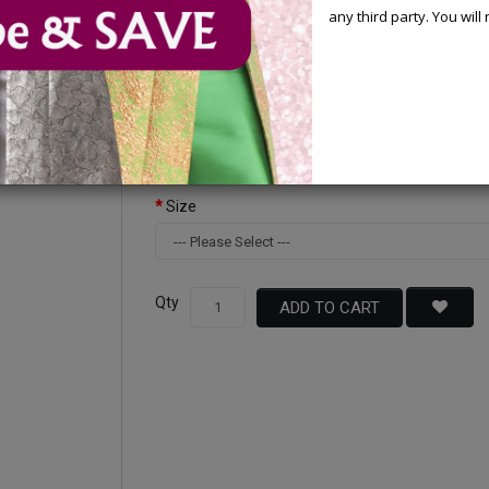
any third party. You wil
Available Options
Color
Size
Qty
ADD TO CART