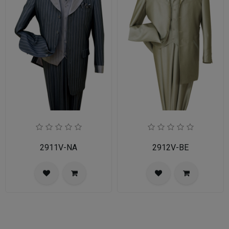
2911V-NA
2912V-BE