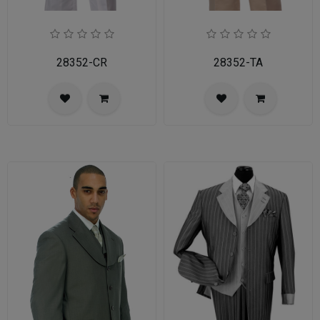
28352-CR
28352-TA