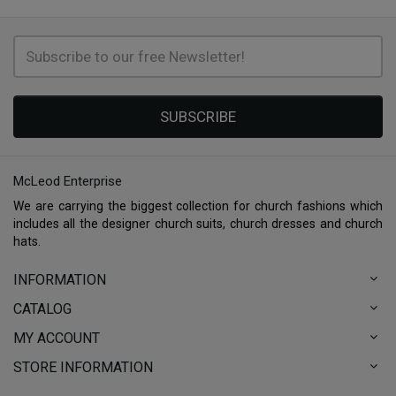
SUBSCRIBE
McLeod Enterprise
We are carrying the biggest collection for church fashions which
includes all the designer church suits, church dresses and church
hats.
INFORMATION
CATALOG
MY ACCOUNT
STORE INFORMATION