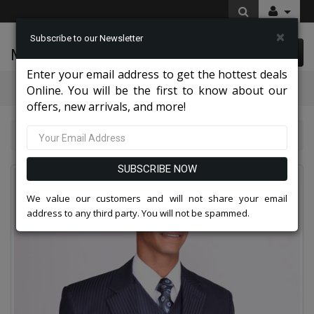
×
Subscribe to our Newsletter
McLeod Enterprise
0 item(s) $0.00
Enter your email address to get the hottest deals
Categories
Online. You will be the first to know about our
offers, new arrivals, and more!
Mens Designer Suits 2026
5802V3K-NA
SUBSCRIBE NOW
We value our customers and will not share your email
address to any third party. You will not be spammed.