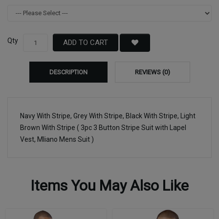
Qty
ADD TO CART
DESCRIPTION
REVIEWS (0)
Navy With Stripe, Grey With Stripe, Black With Stripe, Light
Brown With Stripe ( 3pc 3 Button Stripe Suit with Lapel
Vest, Mliano Mens Suit )
Items You May Also Like