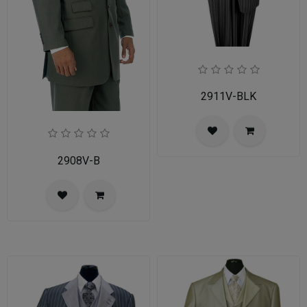
2911V-BLK
2908V-B