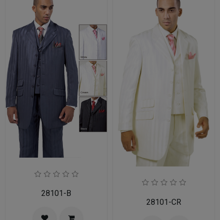
28101-B
28101-CR