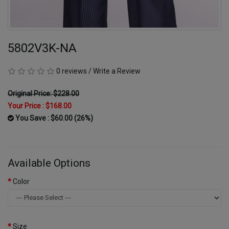
5802V3K-NA
0 reviews
/
Write a Review
Original Price: $228.00
Your Price :
$168.00
You Save : $60.00 (26%)
Available Options
Color
Size