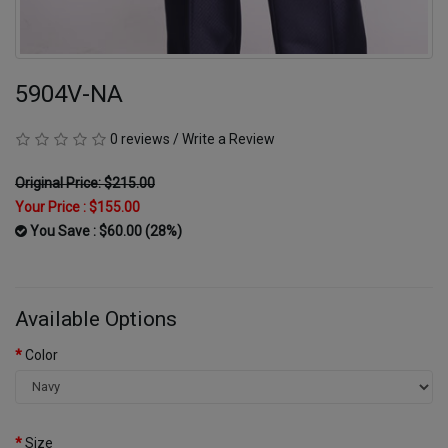
5904V-NA
0 reviews
/
Write a Review
Original Price: $215.00
Your Price :
$155.00
You Save : $60.00 (28%)
Available Options
Color
Size