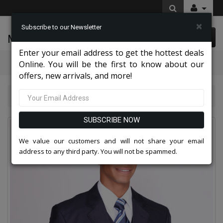
×
Subscribe to our Newsletter
McLeod Enterprise
0 item(s) $0.00
Enter your email address to get the hottest deals
Categories
Online. You will be the first to know about our
offers, new arrivals, and more!
Mens Designer Suits 2026
5904V-NA
SUBSCRIBE NOW
We value our customers and will not share your email
address to any third party. You will not be spammed.