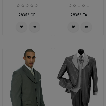
28352-CR
28352-TA