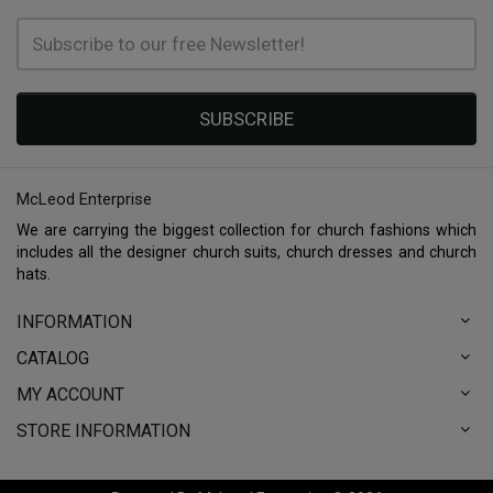
SUBSCRIBE
McLeod Enterprise
We are carrying the biggest collection for church fashions which
includes all the designer church suits, church dresses and church
hats.
INFORMATION
CATALOG
MY ACCOUNT
STORE INFORMATION