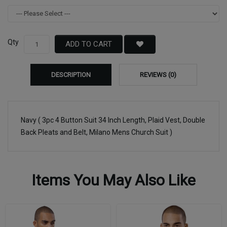
Qty
ADD TO CART
DESCRIPTION
REVIEWS (0)
Navy ( 3pc 4 Button Suit 34 Inch Length, Plaid Vest, Double
Back Pleats and Belt, Milano Mens Church Suit )
Items You May Also Like