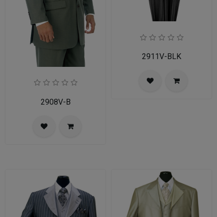
2911V-BLK
2908V-B