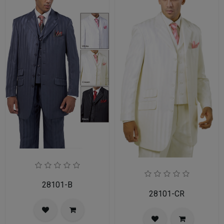
28101-B
28101-CR