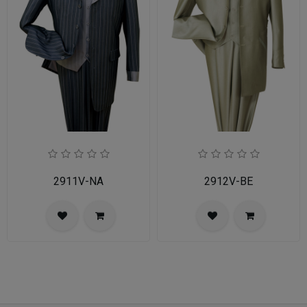
2911V-NA
2912V-BE