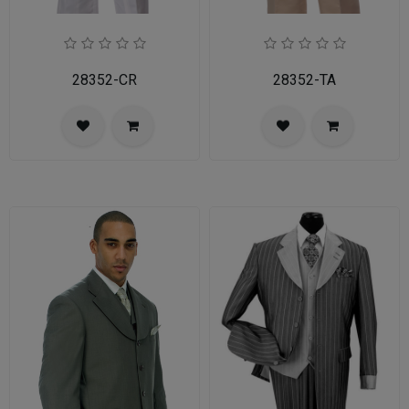
28352-CR
28352-TA