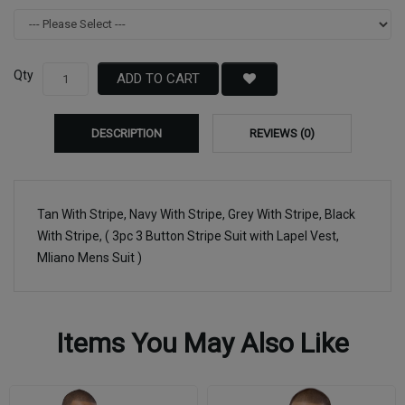
Qty
ADD TO CART
DESCRIPTION
REVIEWS (0)
Tan With Stripe, Navy With Stripe, Grey With Stripe, Black
With Stripe, ( 3pc 3 Button Stripe Suit with Lapel Vest,
Mliano Mens Suit )
Items You May Also Like