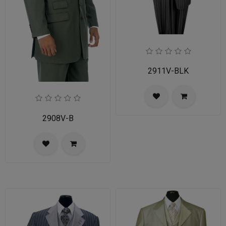
2911V-BLK
2908V-B