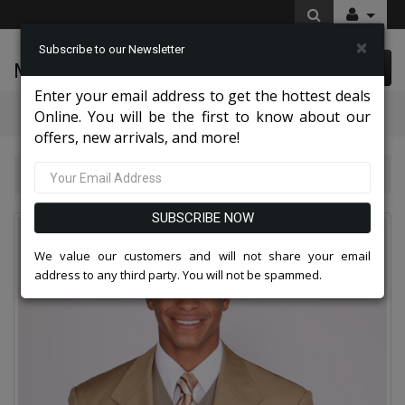
×
Subscribe to our Newsletter
McLeod Enterprise
0 item(s) $0.00
Enter your email address to get the hottest deals
Categories
Online. You will be the first to know about our
offers, new arrivals, and more!
Mens Designer Suits 2026
5802V3K-TAN
SUBSCRIBE NOW
We value our customers and will not share your email
address to any third party. You will not be spammed.