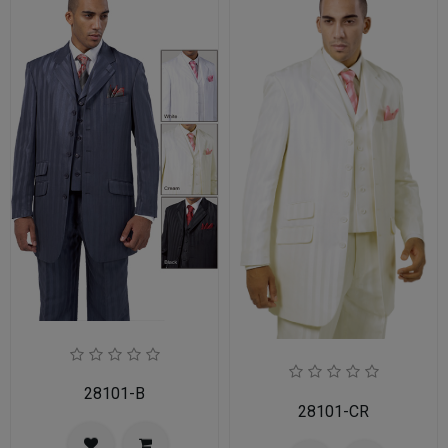
28101-B
28101-CR