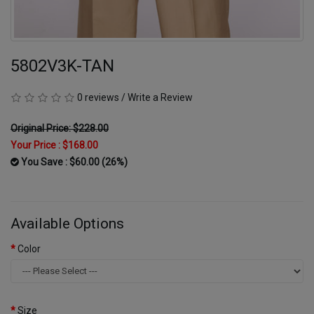
5802V3K-TAN
0 reviews
/
Write a Review
Original Price: $228.00
Your Price :
$168.00
You Save : $60.00 (26%)
Available Options
Color
Size