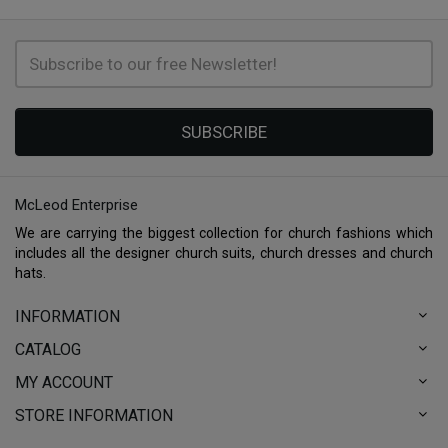
SUBSCRIBE
McLeod Enterprise
We are carrying the biggest collection for church fashions which
includes all the designer church suits, church dresses and church
hats.
INFORMATION
CATALOG
MY ACCOUNT
STORE INFORMATION