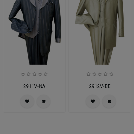
2911V-NA
2912V-BE