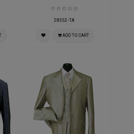
28352-TA
T
ADD TO CART