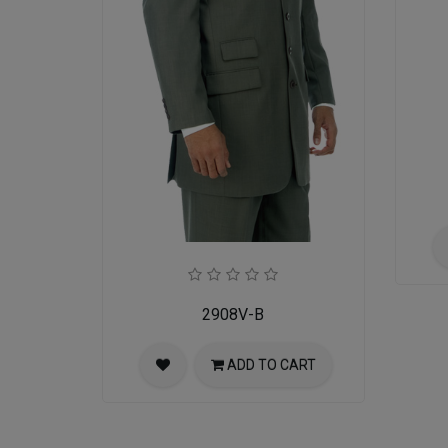
2908V-B
ADD TO CART