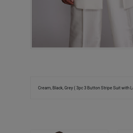
Cream, Black, Grey ( 3pc 3 Button Stripe Suit with 