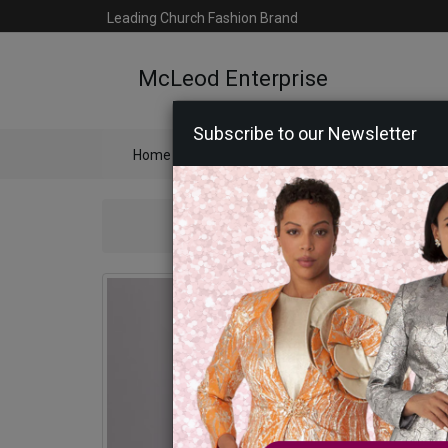
Leading Church Fashion Brand
McLeod Enterprise
Subscribe to our Newsletter
Home
Catalog
Womens
Mens
Ac