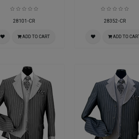
28101-CR
28352-CR
ADD TO CART
ADD TO CAR