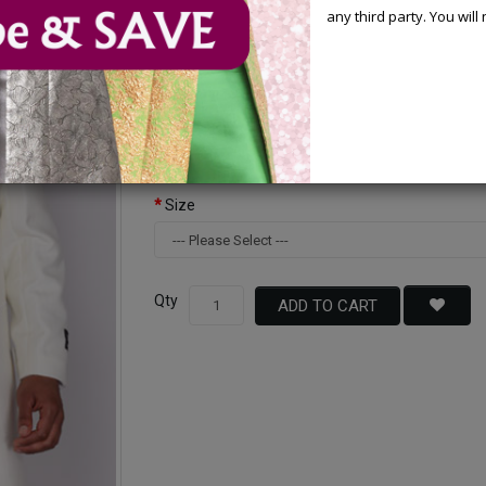
any third party. You wil
Available Options
Color
Size
Qty
ADD TO CART