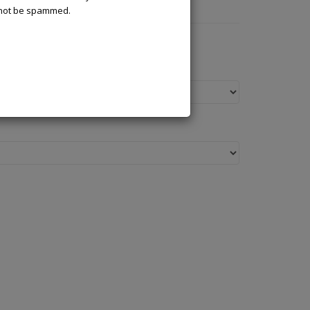
l not be spammed.