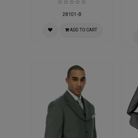
28101-B
ADD TO CART