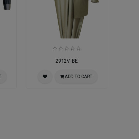
2912V-BE
T
ADD TO CART