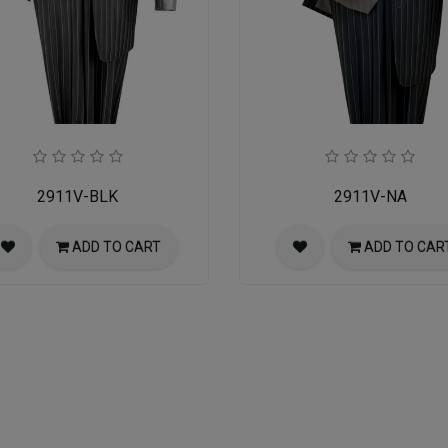
2911V-BLK
2911V-NA
ADD TO CART
ADD TO CAR