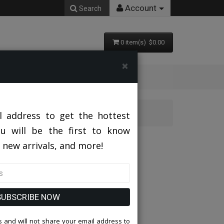
Account
Search
0 item(s) $0.00
×
l address to get the hottest
ou will be the first to know
 new arrivals, and more!
SUBSCRIBE NOW
 and will not share your email address to