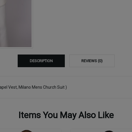
DESCRIPTION
REVIEWS (0)
Lapel Vest, Milano Mens Church Suit )
Items You May Also Like